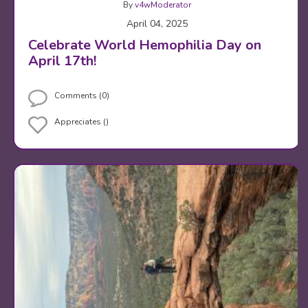
By
v4wModerator
April 04, 2025
Celebrate World Hemophilia Day on
April 17th!
Comments (0)
Appreciates ()