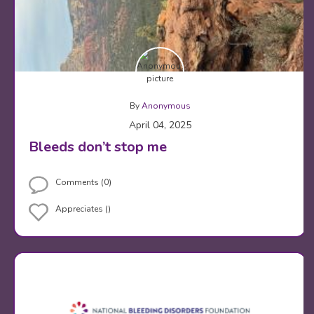
By
Anonymous
April 04, 2025
Bleeds don’t stop me
Comments (0)
Appreciates ()