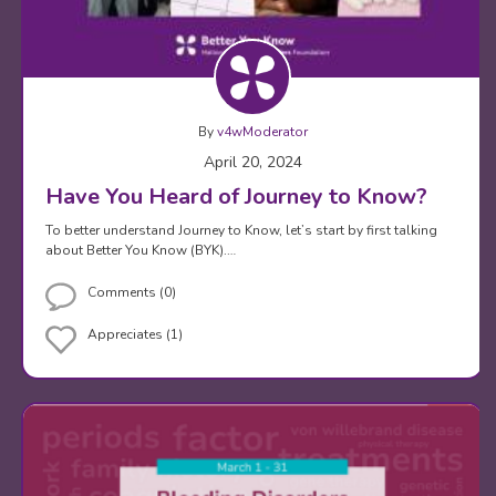
By
v4wModerator
April 20, 2024
Have You Heard of Journey to Know?
To better understand Journey to Know, let’s start by first talking
about Better You Know (BYK).…
Comments (0)
Appreciates (1)