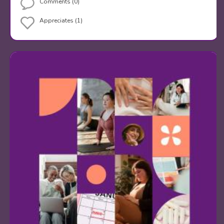
Comments (0)
Appreciates (1)