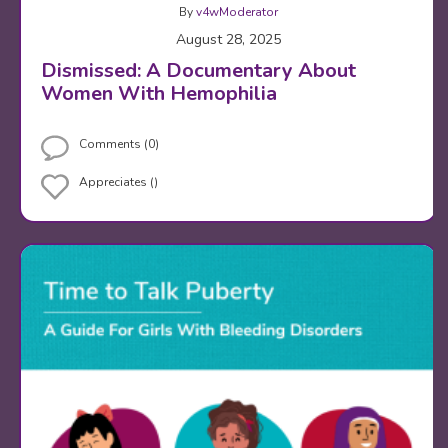
By
v4wModerator
August 28, 2025
Dismissed: A Documentary About
Women With Hemophilia
Comments (0)
Appreciates ()