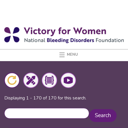
Displaying 1 - 170 of 170 for this search.