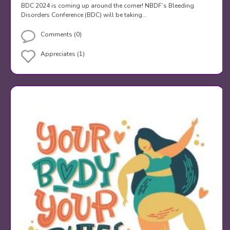
BDC 2024 is coming up around the corner! NBDF’s Bleeding
Disorders Conference (BDC) will be taking…
Comments (0)
Appreciates (1)