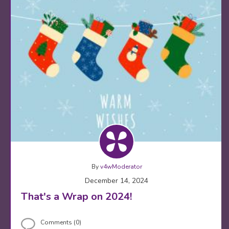
By
v4wModerator
December 14, 2024
That's a Wrap on 2024!
Comments (0)