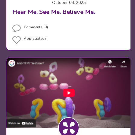
October 08, 2025
Hear Me. See Me. Believe Me.
Comments (0)
Appreciates ()