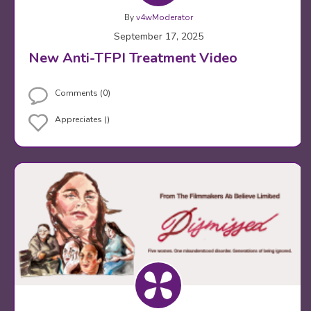
By
v4wModerator
September 17, 2025
New Anti-TFPI Treatment Video
Comments (0)
Appreciates ()