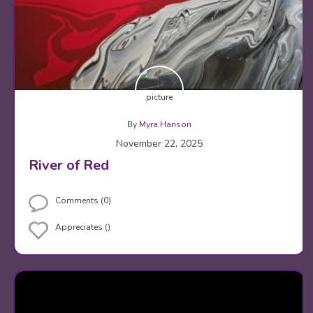
By
Myra Hanson
November 22, 2025
River of Red
Comments (0)
Appreciates ()