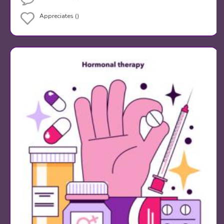
Appreciates ()