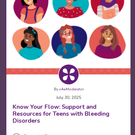
By
v4wModerator
July 30, 2025
Know Your Flow: Support and
Resources for Teens with Bleeding
Disorders