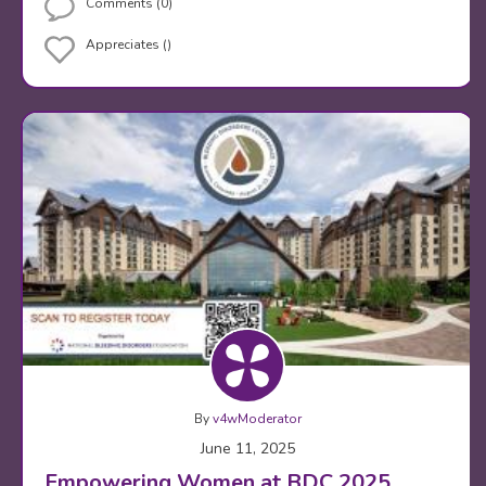
Comments (0)
Appreciates ()
By
v4wModerator
June 11, 2025
Empowering Women at BDC 2025