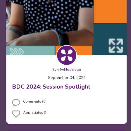
By
v4wModerator
September 04, 2024
BDC 2024: Session Spotlight
Comments (0)
Appreciates ()