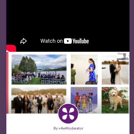
By
v4wModerator