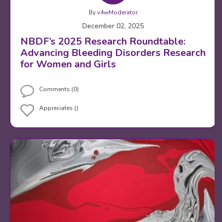
By
v4wModerator
December 02, 2025
NBDF’s 2025 Research Roundtable:
Advancing Bleeding Disorders Research
for Women and Girls
Comments (0)
Appreciates ()