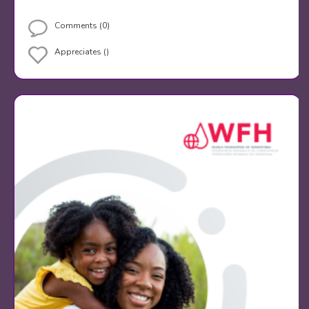
Comments (0)
Appreciates ()