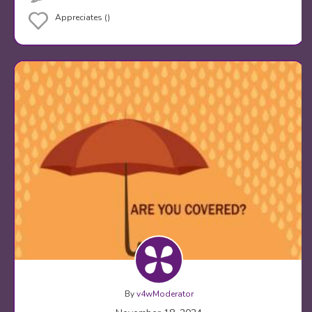
Appreciates ()
By
v4wModerator