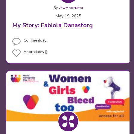
By
v4wModerator
May 19, 2025
My Story: Fabiola Danastorg
Comments (0)
Appreciates ()