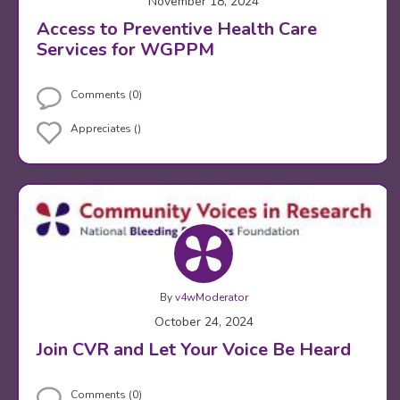
November 18, 2024
Access to Preventive Health Care
Services for WGPPM
Comments (0)
Appreciates ()
By
v4wModerator
October 24, 2024
Join CVR and Let Your Voice Be Heard
Comments (0)