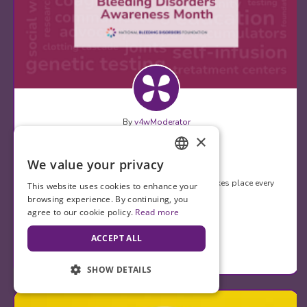
By
v4wModerator
×
March 16, 2024
Happy BDAM!
We value your privacy
ENGLISH
Bleeding Disorders Awareness Month (BDAM) takes place every
This website uses cookies to enhance your
March and it calls attention to the…
SPANISH
browsing experience. By continuing, you
agree to our cookie policy.
Read more
Comments (0)
ACCEPT ALL
Appreciates (1)
SHOW DETAILS