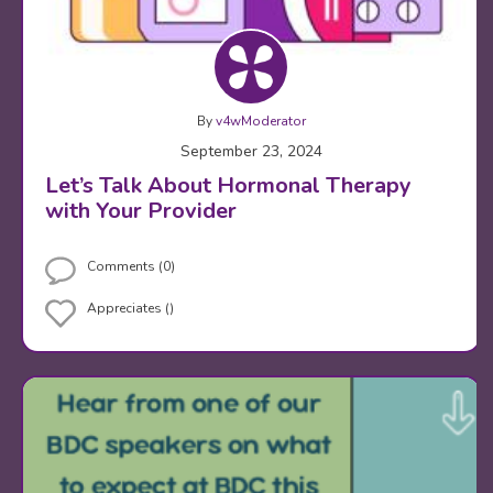
By
v4wModerator
September 23, 2024
Let’s Talk About Hormonal Therapy
with Your Provider
Comments (0)
Appreciates ()