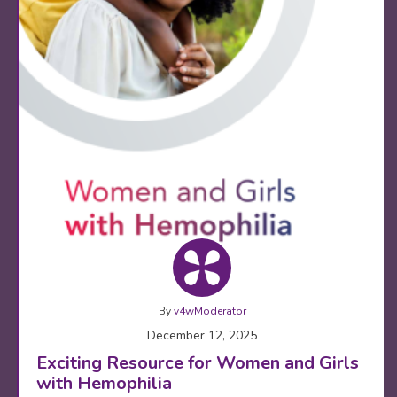
By
v4wModerator
December 12, 2025
Exciting Resource for Women and Girls
with Hemophilia