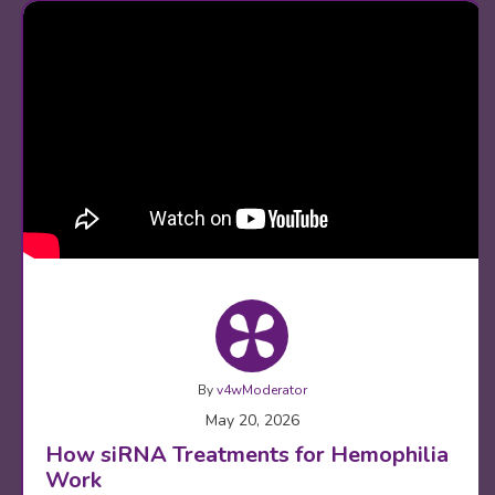
By
v4wModerator
May 20, 2026
How siRNA Treatments for Hemophilia
Work