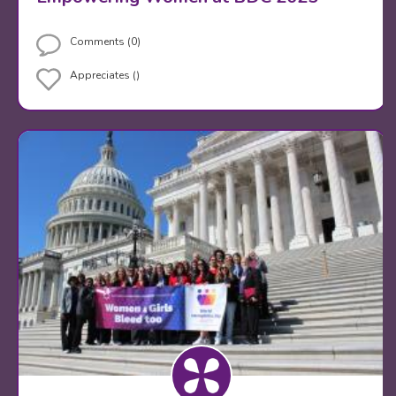
Comments (0)
Appreciates ()