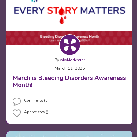
By
v4wModerator
March 11, 2025
March is Bleeding Disorders Awareness
Month!
Comments (0)
Appreciates ()