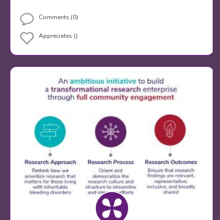
Comments (0)
Appreciates ()