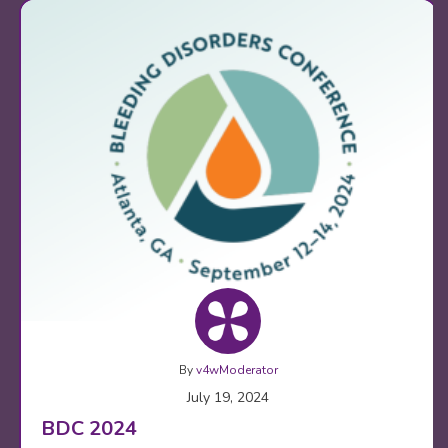
By
v4wModerator
July 19, 2024
BDC 2024