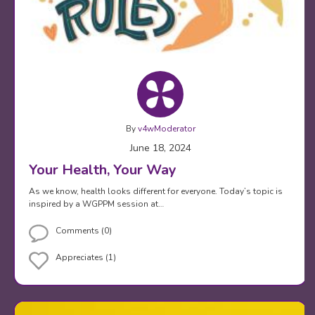
By
v4wModerator
June 18, 2024
Your Health, Your Way
As we know, health looks different for everyone. Today’s topic is
inspired by a WGPPM session at…
Comments (0)
Appreciates (1)