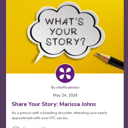
By
v4wModerator
May 24, 2024
Share Your Story: Marissa Johns
As a person with a bleeding disorder, attending your yearly
appointment with your HTC can be…