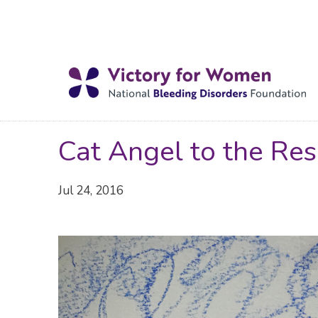
Cat Angel to the Res
Jul 24, 2016