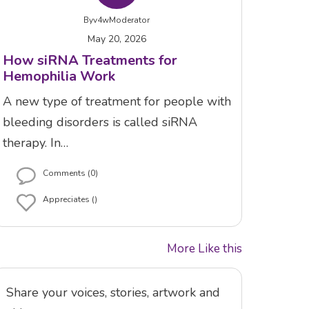
By
v4wModerator
May 20, 2026
How siRNA Treatments for
Hemophilia Work
A new type of treatment for people with
bleeding disorders is called siRNA
therapy. In…
Comments (0)
Appreciates ()
More Like this
Share your voices, stories, artwork and