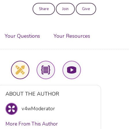
Share
Join
Give
User
account
Your Questions
Your Resources
menu
ABOUT THE AUTHOR
v4wModerator
More From This Author