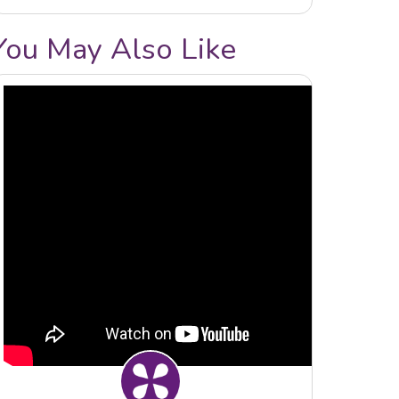
You May Also Like