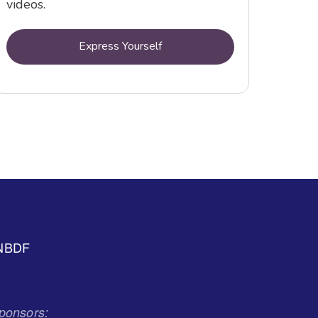
videos.
Express Yourself
NBDF
ponsors: