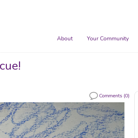
Main
About
Your Community
navigation
cue!
Comments (0)