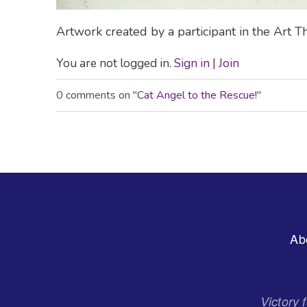
Artwork created by a participant in the Art
You are not logged in.
Sign in
|
Join
0 comments on "
Cat Angel to the Rescue!
"
Footer
Ab
Menu
Victory