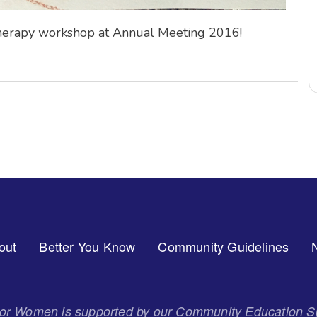
 Therapy workshop at Annual Meeting 2016!
out
Better You Know
Community Guidelines
 for Women is supported by our Community Education S