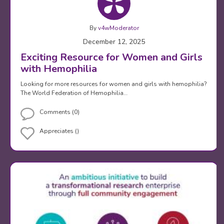
By
v4wModerator
December 12, 2025
Exciting Resource for Women and Girls
with Hemophilia
Looking for more resources for women and girls with hemophilia?
The World Federation of Hemophilia…
Comments (0)
Appreciates ()