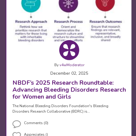
By
v4wModerator
December 02, 2025
NBDF’s 2025 Research Roundtable:
Advancing Bleeding Disorders Research
for Women and Girls
The National Bleeding Disorders Foundation's Bleeding
Disorders Research Collaborative (BDRC) is…
Comments (0)
Appreciates ()