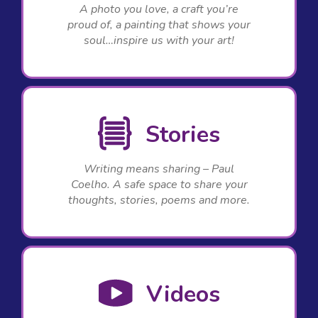
A photo you love, a craft you’re
proud of, a painting that shows your
soul…inspire us with your art!
Stories
Writing means sharing – Paul
Coelho. A safe space to share your
thoughts, stories, poems and more.
Videos