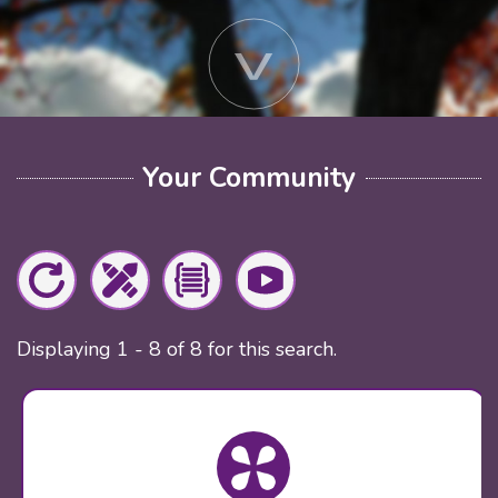
Your Community
Displaying 1 - 8 of 8 for this search.