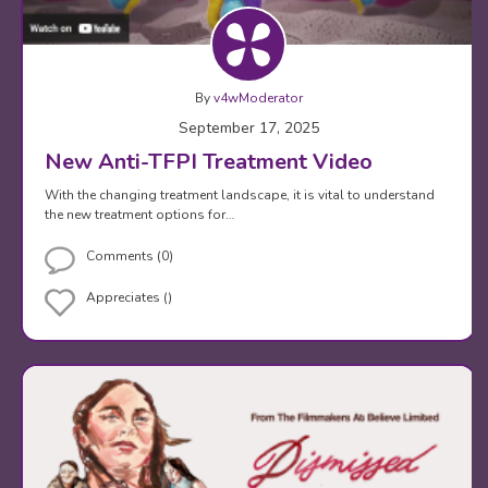
By
v4wModerator
September 17, 2025
New Anti-TFPI Treatment Video
With the changing treatment landscape, it is vital to understand
the new treatment options for…
Comments (0)
Appreciates ()