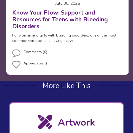
July 30, 2025
Know Your Flow: Support and
Resources for Teens with Bleeding
Disorders
For women and girls with bleeding disorders, one of the most
common symptoms is having heavy…
Comments (0)
Appreciates ()
More Like This
Artwork