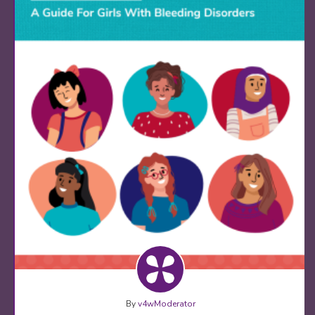
By
v4wModerator