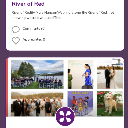
River of Red
River of RedBy Myra HansonWalking along the River of Red, not
knowing where it will lead.The…
Comments (0)
Appreciates ()