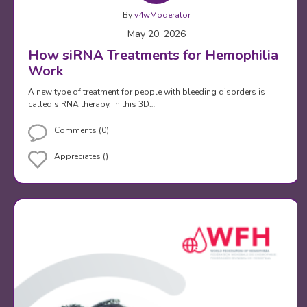
By
v4wModerator
May 20, 2026
How siRNA Treatments for Hemophilia
Work
A new type of treatment for people with bleeding disorders is
called siRNA therapy. In this 3D…
Comments (0)
Appreciates ()