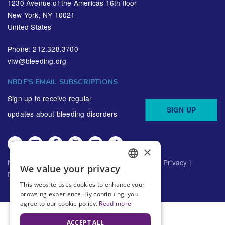
1230 Avenue of the Americas 16th floor
New York, NY 10021
United States
Phone: 212.328.3700
vfw@bleeding.org
NBDF'S EMAIL SUBSCRIPTIONS
Sign up to receive regular
SIGN UP
updates about bleeding disorders
×
National Bleeding Disorders Foundation ©
2026
Privacy
|
We value your privacy
ENGLISH
Disclaimer
This website uses cookies to enhance your
SPANISH
browsing experience. By continuing, you
agree to our cookie policy.
Read more
ACCEPT ALL