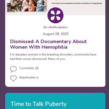
By
v4wModerator
August 28, 2025
Dismissed: A Documentary About
Women With Hemophilia
For decades women in the bleeding disorders community have
had their voices dismissed. Many of you…
Comments (0)
Appreciates ()