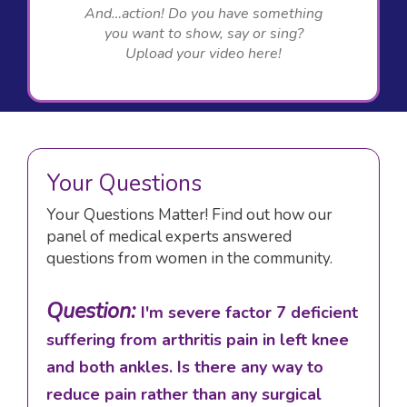
And…action! Do you have something
you want to show, say or sing?
Upload your video here!
Your Questions
Your Questions Matter! Find out how our
panel of medical experts answered
questions from women in the community.
Question:
I'm severe factor 7 deficient
suffering from arthritis pain in left knee
and both ankles. Is there any way to
reduce pain rather than any surgical