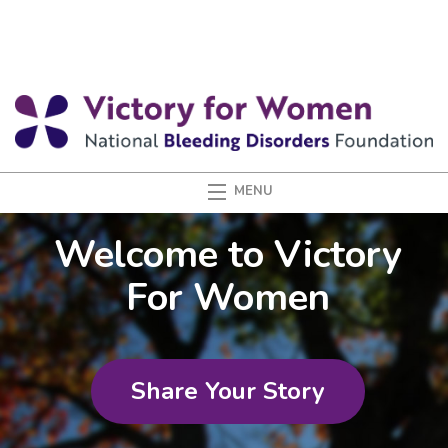
Welcome to Victory
For Women
Share Your Story