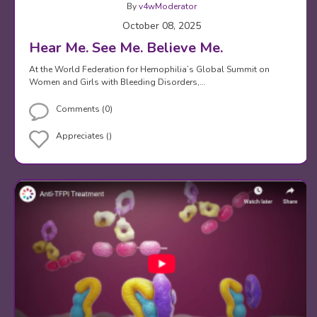
By
v4wModerator
October 08, 2025
Hear Me. See Me. Believe Me.
At the World Federation for Hemophilia’s Global Summit on
Women and Girls with Bleeding Disorders,…
Comments (0)
Appreciates ()