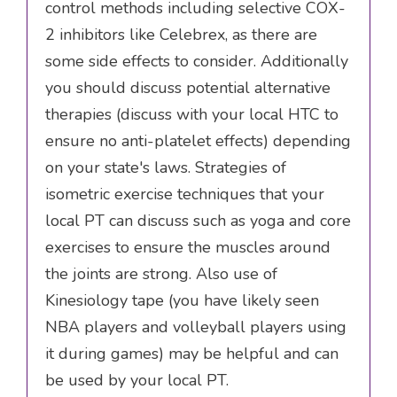
control methods including selective COX-
2 inhibitors like Celebrex, as there are
some side effects to consider. Additionally
you should discuss potential alternative
therapies (discuss with your local HTC to
ensure no anti-platelet effects) depending
on your state's laws. Strategies of
isometric exercise techniques that your
local PT can discuss such as yoga and core
exercises to ensure the muscles around
the joints are strong. Also use of
Kinesiology tape (you have likely seen
NBA players and volleyball players using
it during games) may be helpful and can
be used by your local PT.