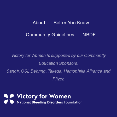
Footer
About
Better You Know
Menu
Community Guidelines
NBDF
Victory for Women is supported by our Community
Education Sponsors:
Sanofi, CSL Behring, Takeda, Hemophilia Alliance and
Pfizer.