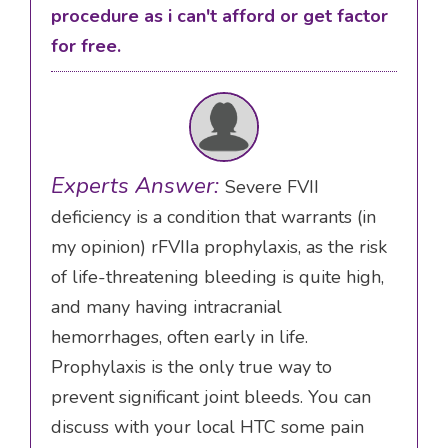
procedure as i can't afford or get factor
for free.
Experts Answer:
Severe FVII
deficiency is a condition that warrants (in
my opinion) rFVIIa prophylaxis, as the risk
of life-threatening bleeding is quite high,
and many having intracranial
hemorrhages, often early in life.
Prophylaxis is the only true way to
prevent significant joint bleeds. You can
discuss with your local HTC some pain