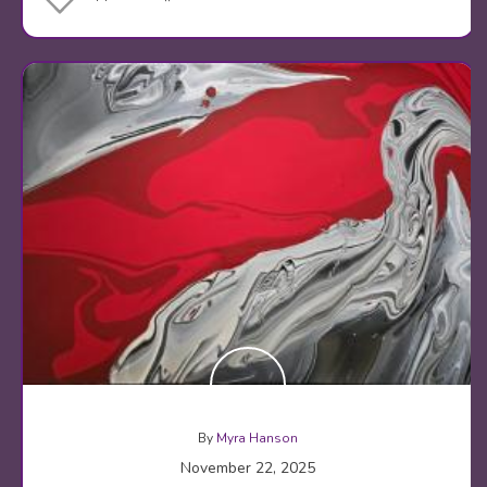
By
Myra Hanson
November 22, 2025