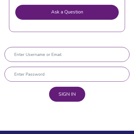
Ask a Question