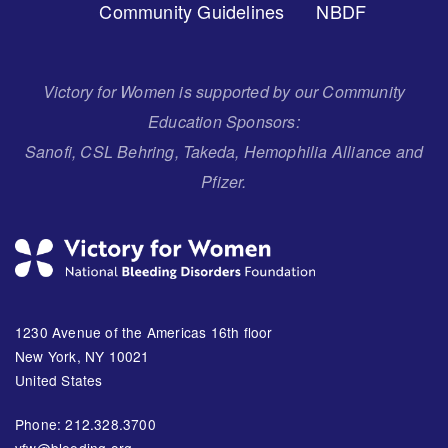
Community Guidelines
NBDF
Victory for Women is supported by our Community
Education Sponsors:
Sanofi, CSL Behring, Takeda, Hemophilia Alliance and
Pfizer.
1230 Avenue of the Americas 16th floor
New York, NY 10021
United States
Phone: 212.328.3700