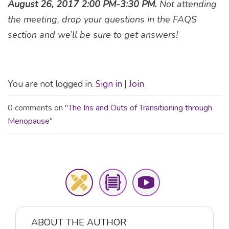
August 26, 2017 2:00 PM-3:30 PM.
Not attending
the meeting, drop your questions in the FAQS
section and we’ll be sure to get answers!
You are not logged in.
Sign in
|
Join
0 comments on "
The Ins and Outs of Transitioning through
Menopause
"
ABOUT THE AUTHOR