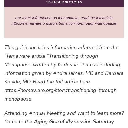
This guide includes information adapted from the
Hemaware article “Transitioning through
Menopause written by Kadesha Thomas including
information given by Andra James, MD and Barbara
Konkle, MD. Read the full article here
https://hemaware.org/story/transitioning-through-
menopause
Attending Annual Meeting and want to learn more?
Come to the
Aging Gracefully session Saturday