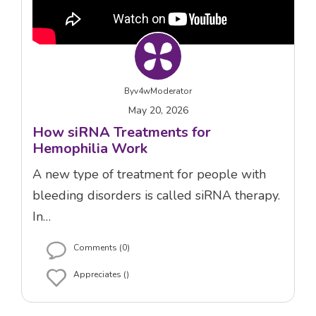
By
v4wModerator
May 20, 2026
How siRNA Treatments for
Hemophilia Work
A new type of treatment for people with
bleeding disorders is called siRNA therapy.
In…
Comments (0)
Appreciates ()