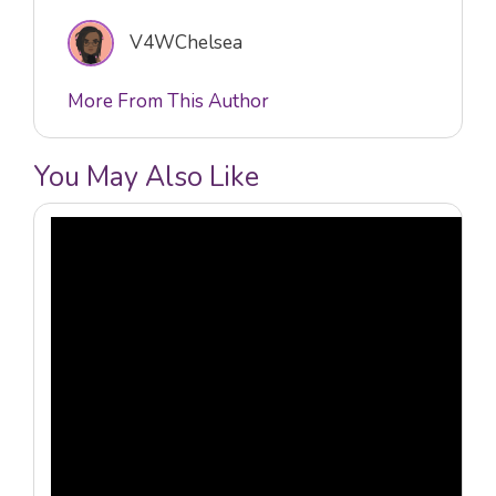
V4WChelsea
More From This Author
You May Also Like