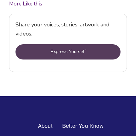
More Like this
Share your voices, stories, artwork and
videos.
Express Yourself
Footer
About
Better You Know
Menu