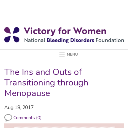
The Ins and Outs of
Transitioning through
Menopause
Aug 18, 2017
Comments (0)