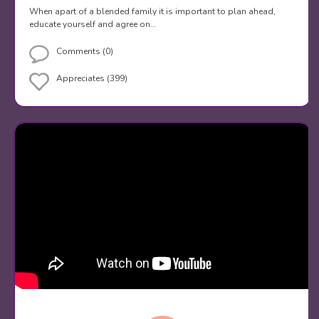
When apart of a blended family it is important to plan ahead,
educate yourself and agree on…
Comments (0)
Appreciates (399)