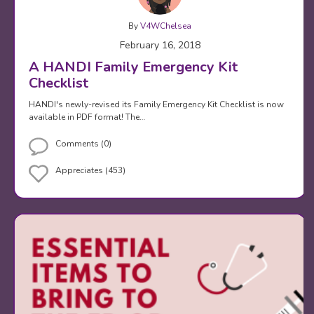
By
V4WChelsea
February 16, 2018
A HANDI Family Emergency Kit
Checklist
HANDI's newly-revised its Family Emergency Kit Checklist is now
available in PDF format! The…
Comments (0)
Appreciates (453)