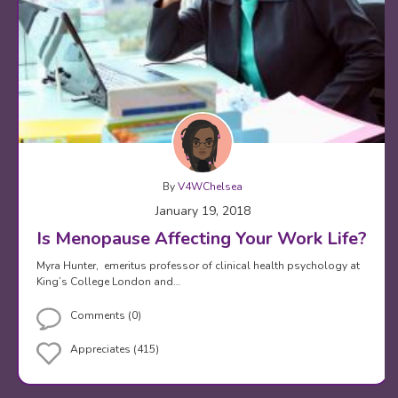
By
V4WChelsea
January 19, 2018
Is Menopause Affecting Your Work Life?
Myra Hunter, emeritus professor of clinical health psychology at
King’s College London and…
Comments (0)
Appreciates (415)