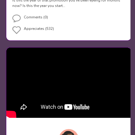
Is this the year of that promotion you've been eyeing for months
now? Is this the year you start…
Comments (0)
Appreciates (532)