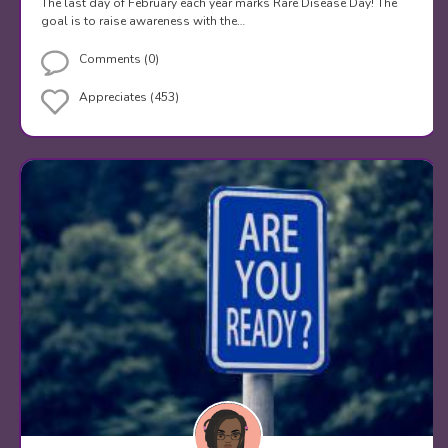
The last day of February each year marks Rare Disease Day! The
goal is to raise awareness with the…
Comments (0)
Appreciates (453)