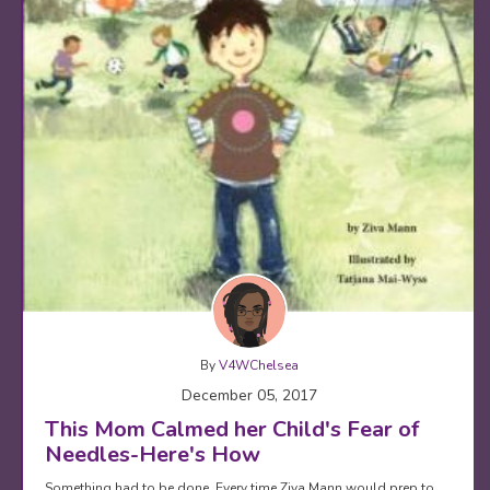
By
V4WChelsea
December 05, 2017
This Mom Calmed her Child's Fear of
Needles-Here's How
Something had to be done. Every time Ziva Mann would prep to