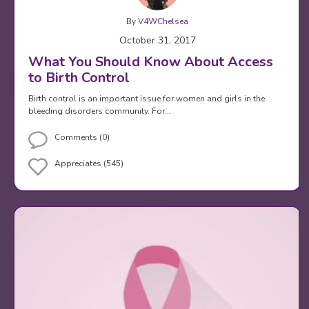
By
V4WChelsea
October 31, 2017
What You Should Know About Access
to Birth Control
Birth control is an important issue for women and girls in the
bleeding disorders community. For…
Comments (0)
Appreciates (545)