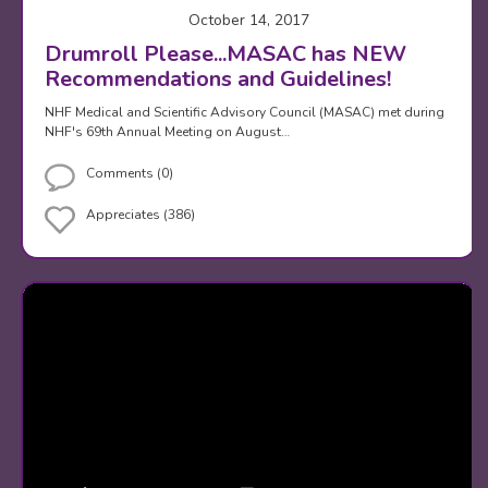
October 14, 2017
Drumroll Please...MASAC has NEW
Recommendations and Guidelines!
NHF Medical and Scientific Advisory Council (MASAC) met during
NHF's 69th Annual Meeting on August…
Comments (0)
Appreciates (386)