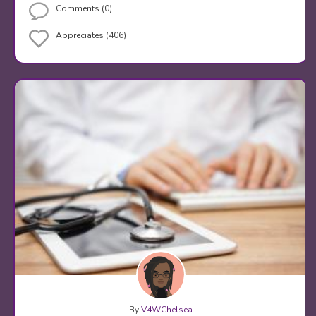
Comments (0)
Appreciates (406)
By
V4WChelsea