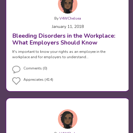
By
V4WChelsea
January 11, 2018
Bleeding Disorders in the Workplace:
What Employers Should Know
It's important to know your rights as an employee in the
workplace and for employers to understand…
Comments (0)
Appreciates (414)