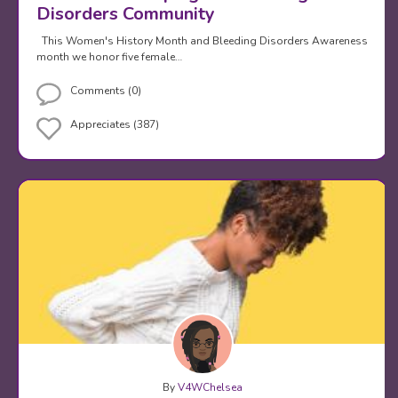
Disorders Community
This Women's History Month and Bleeding Disorders Awareness
month we honor five female…
Comments (0)
Appreciates (387)
By
V4WChelsea