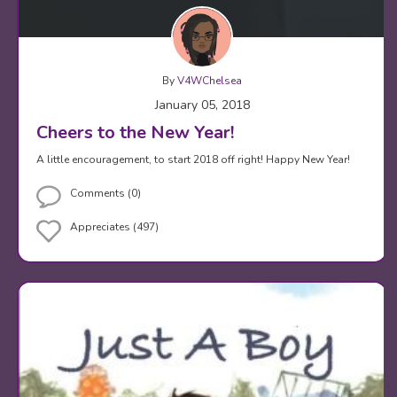
By
V4WChelsea
January 05, 2018
Cheers to the New Year!
A little encouragement, to start 2018 off right! Happy New Year!
Comments (0)
Appreciates (497)