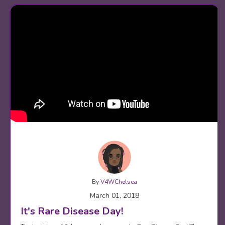
By
V4WChelsea
March 01, 2018
It's Rare Disease Day!