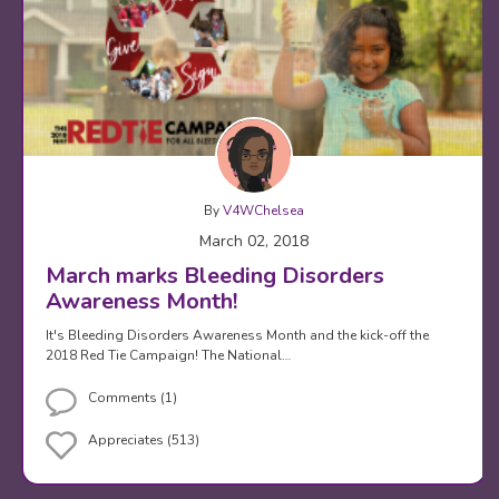
By
V4WChelsea
March 02, 2018
March marks Bleeding Disorders
Awareness Month!
It's Bleeding Disorders Awareness Month and the kick-off the
2018 Red Tie Campaign! The National…
Comments (1)
Appreciates (513)