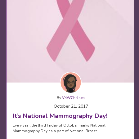
By
V4WChelsea
October 21, 2017
It’s National Mammography Day!
Every year, the third Friday of October marks National
Mammography Day as a part of National Breast…