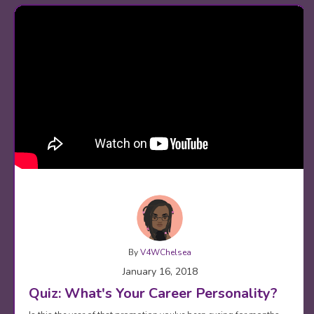
By
V4WChelsea
January 16, 2018
Quiz: What's Your Career Personality?