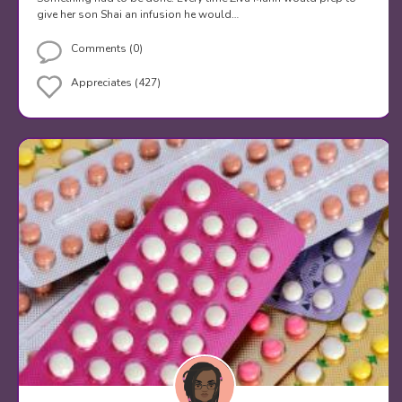
give her son Shai an infusion he would…
Comments (0)
Appreciates (427)