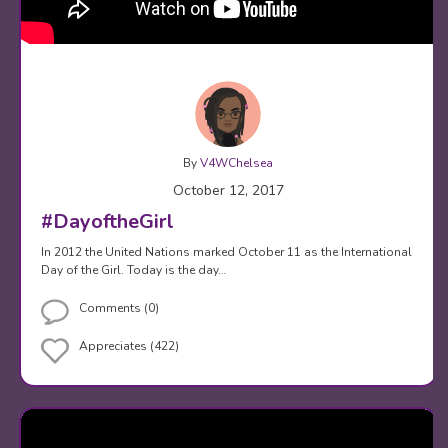
By
V4WChelsea
October 12, 2017
#DayoftheGirl
In 2012 the United Nations marked October 11 as the International
Day of the Girl. Today is the day…
Comments (0)
Appreciates (422)