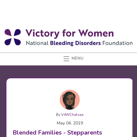
By
V4WChelsea
May 04, 2019
Blended Families - Stepparents