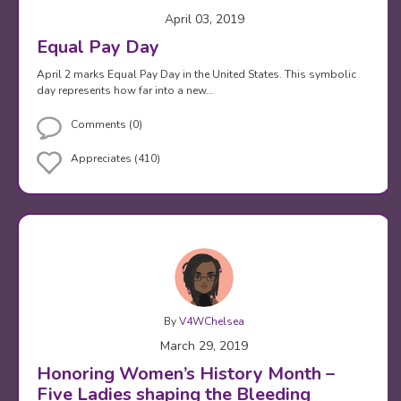
April 03, 2019
Equal Pay Day
April 2 marks Equal Pay Day in the United States. This symbolic
day represents how far into a new…
Comments (0)
Appreciates (410)
By
V4WChelsea
March 29, 2019
Honoring Women’s History Month –
Five Ladies shaping the Bleeding