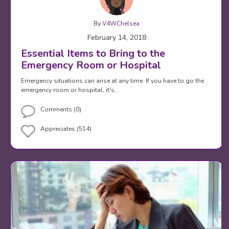
By
V4WChelsea
February 14, 2018
Essential Items to Bring to the
Emergency Room or Hospital
Emergency situations can arise at any time. If you have to go the
emergency room or hospital, it's…
Comments (0)
Appreciates (514)