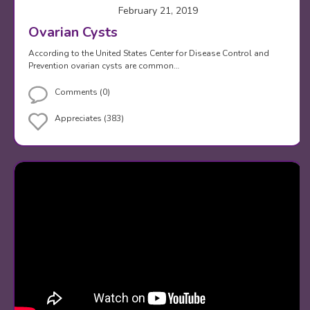
February 21, 2019
Ovarian Cysts
According to the United States Center for Disease Control and
Prevention ovarian cysts are common…
Comments (0)
Appreciates (383)