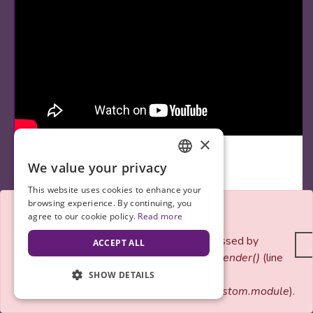
×
We value your privacy
ENGLISH
This website uses cookies to enhance your
SPANISH
browsing experience. By continuing, you
Error message
agree to our cookie policy.
Read more
By
V4WChelsea
September 30, 2017
Notice
: Only variables should be passed by
ACCEPT ALL
reference in
vfw_custom_views_pre_render()
(line
The Three T's of Technology in Fitness
85
of
SHOW DETAILS
Happy belated National Women’s Health and Fitness Day! In
modules/custom/vfw_custom/vfw_custom.module
).
today’s day and age fitness and…