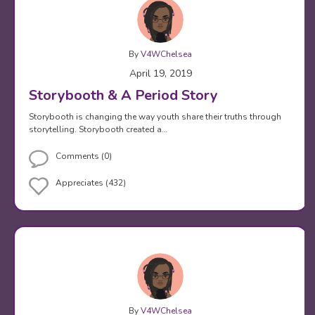
By
V4WChelsea
April 19, 2019
Storybooth & A Period Story
Storybooth is changing the way youth share their truths through
storytelling. Storybooth created a…
Comments (0)
Appreciates (432)
By
V4WChelsea