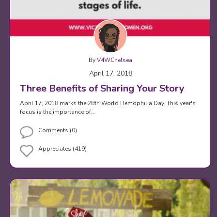
By
V4WChelsea
April 17, 2018
Three Benefits of Sharing Your Story
April 17, 2018 marks the 28th World Hemophilia Day. This year's
focus is the importance of…
Comments (0)
Appreciates (419)