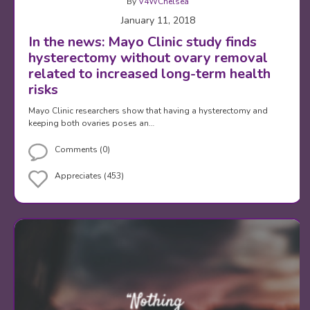
By
V4WChelsea
January 11, 2018
In the news: Mayo Clinic study finds
hysterectomy without ovary removal
related to increased long-term health
risks
Mayo Clinic researchers show that having a hysterectomy and
keeping both ovaries poses an…
Comments (0)
Appreciates (453)