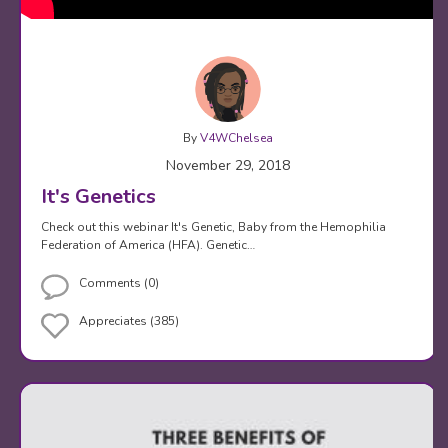
By
V4WChelsea
November 29, 2018
It's Genetics
Check out this webinar It's Genetic, Baby from the Hemophilia
Federation of America (HFA). Genetic…
Comments (0)
Appreciates (385)