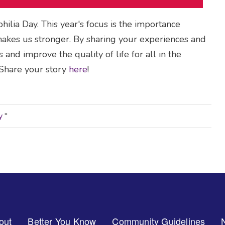
lia Day. This year's focus is the importance
kes us stronger. By sharing your experiences and
and improve the quality of life for all in the
hare your story
here
!
ry
"
out
Better You Know
Community Guidelines