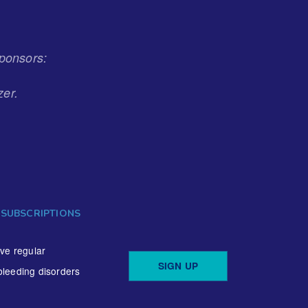
ponsors:
zer.
 SUBSCRIPTIONS
ive regular
SIGN UP
bleeding disorders