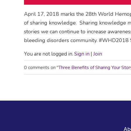
April 17, 2018 marks the 28th World Hemophi
of sharing knowledge. Sharing knowledge ma
stories we can continue to increase awareness 
bleeding disorders community. #WHD2018 S
You are not logged in.
Sign in
|
Join
0 comments on "
Three Benefits of Sharing Your Sto
Footer
Ab