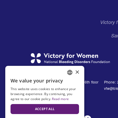
Menu
Victory
San
×
We value your privacy
1230 Avenue of the Americas 16th floor
Phone: 
ENGLISH
New York, NY 10021
vfw@ble
This website uses cookies to enhance your
SPANISH
browsing experience. By continuing, you
United States
agree to our cookie policy.
Read more
ACCEPT ALL