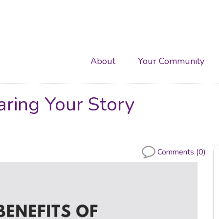
Main
About
Your Community
navigation
aring Your Story
Comments (0)