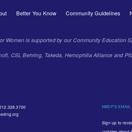
out
Better You Know
Community Guidelines
 for Women is supported by our Community Education S
ofi, CSL Behring, Takeda, Hemophilia Alliance and Pfi
NBDF'S EMAIL
212.328.3700
eding.org
Sign up to rece
updates about 