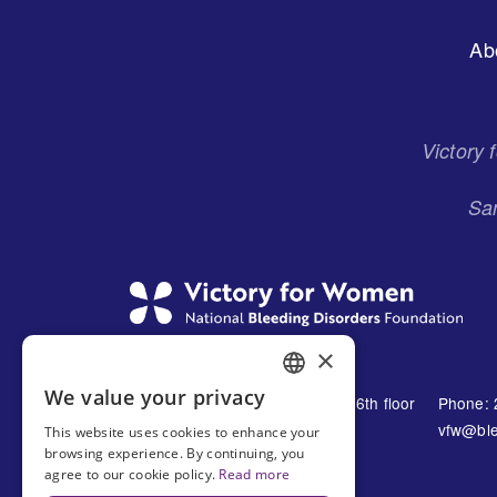
Footer
Ab
Menu
Victory
San
×
We value your privacy
1230 Avenue of the Americas 16th floor
Phone: 
ENGLISH
New York, NY 10021
vfw@ble
This website uses cookies to enhance your
SPANISH
browsing experience. By continuing, you
United States
agree to our cookie policy.
Read more