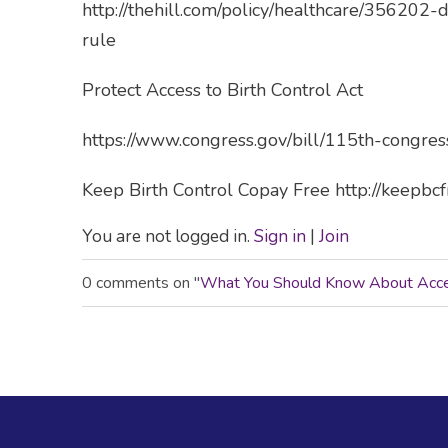
http://thehill.com/policy/healthcare/356202
rule
Protect Access to Birth Control Act
https://www.congress.gov/bill/115th-congres
Keep Birth Control Copay Free http://keepbc
You are not logged in.
Sign in
|
Join
0 comments on "
What You Should Know About Acces