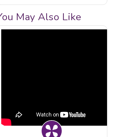
You May Also Like