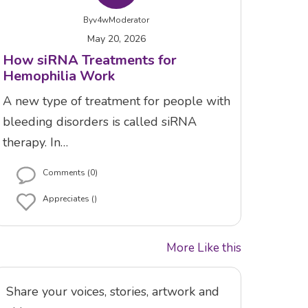
By
v4wModerator
May 20, 2026
How siRNA Treatments for
Hemophilia Work
A new type of treatment for people with
bleeding disorders is called siRNA
therapy. In…
Comments (0)
Appreciates ()
More Like this
Share your voices, stories, artwork and