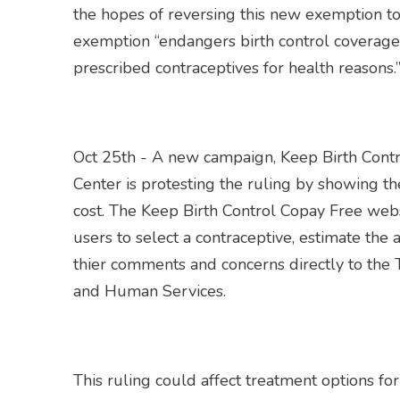
the hopes of reversing this new exemption to
exemption “endangers birth control coverage
prescribed contraceptives for health reasons.
Oct 25th - A new campaign, Keep Birth Cont
Center is protesting the ruling by showing t
cost. The Keep Birth Control Copay Free webs
users to select a contraceptive, estimate the 
thier comments and concerns directly to the
and Human Services.
This ruling could affect treatment options f