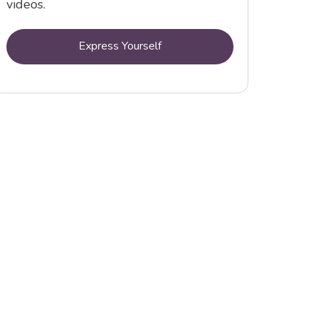
videos.
Express Yourself