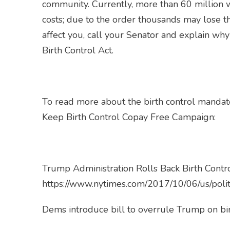
community. Currently, more than 60 million w
costs; due to the order thousands may lose th
affect you, call your Senator and explain wh
Birth Control Act.
To read more about the birth control mandate
Keep Birth Control Copay Free Campaign:
Trump Administration Rolls Back Birth Cont
https://www.nytimes.com/2017/10/06/us/polit
Dems introduce bill to overrule Trump on bi