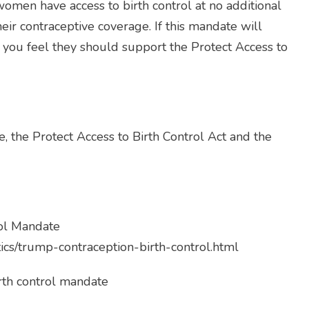
omen have access to birth control at no additional
eir contraceptive coverage. If this mandate will
y you feel they should support the Protect Access to
, the Protect Access to Birth Control Act and the
rol Mandate
ics/trump-contraception-birth-control.html
rth control mandate