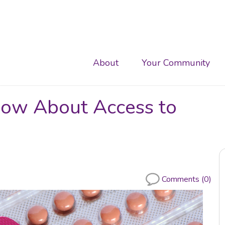
Main
About
Your Community
navigation
ow About Access to
Comments (0)