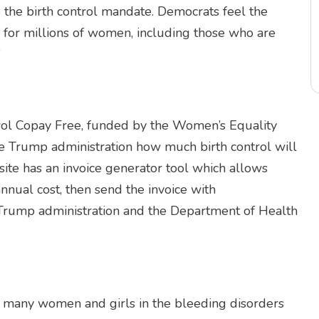
 the birth control mandate. Democrats feel the
 for millions of women, including those who are
”
rol Copay Free, funded by the Women’s Equality
he Trump administration how much birth control will
ite has an invoice generator tool which allows
annual cost, then send the invoice with
 Trump administration and the Department of Health
or many women and girls in the bleeding disorders