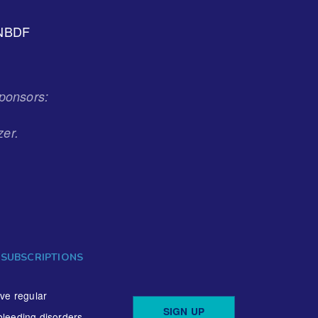
NBDF
ponsors:
zer.
 SUBSCRIPTIONS
ive regular
SIGN UP
bleeding disorders