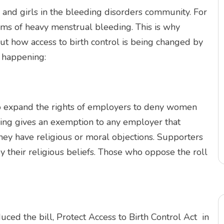
 and girls in the bleeding disorders community. For
toms of heavy menstrual bleeding. This is why
 how access to birth control is being changed by
n happening:
o expand the rights of employers to deny women
ling gives an exemption to any employer that
 they have religious or moral objections. Supporters
y their religious beliefs. Those who oppose the roll
ced the bill, Protect Access to Birth Control Act in