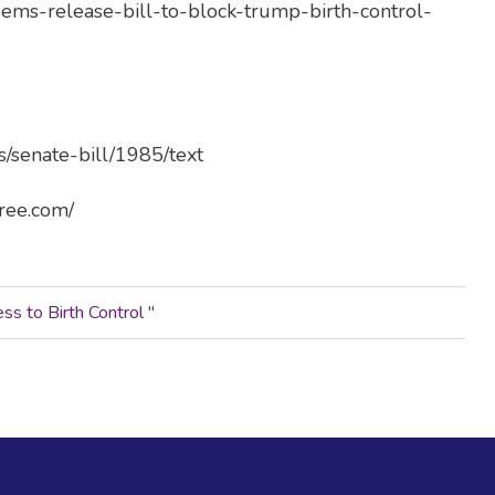
-dems-release-bill-to-block-trump-birth-control-
s/senate-bill/1985/text
free.com/
s to Birth Control
"