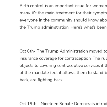
Birth control is an important issue for women
many, it’s the main treatment for their symp
everyone in the community should know about
the Trump administration. Here’s what’s bee
Oct 6th- The Trump Administration moved t
insurance coverage for contraception. The ru
objects to covering contraceptive services if
of the mandate feel it allows them to stand b
back, are fighting back.
Oct 19th - Nineteen Senate Democrats introdu