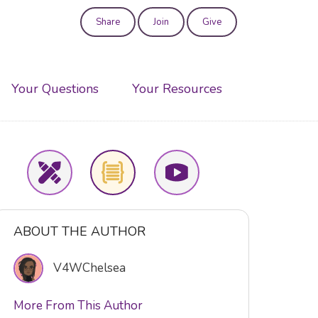
Share
Join
Give
User
account
Your Questions
Your Resources
menu
ABOUT THE AUTHOR
V4WChelsea
More From This Author