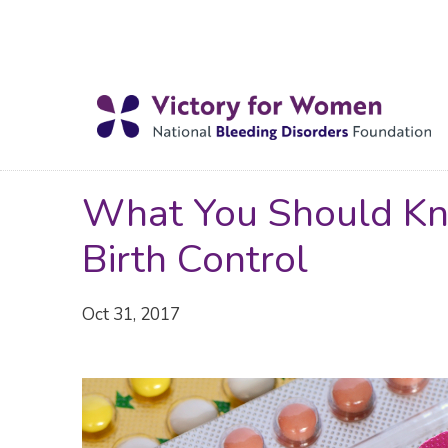
What You Should Kn
Birth Control
Oct 31, 2017