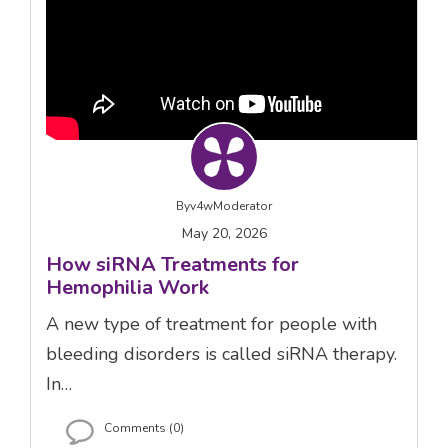
By
v4wModerator
May 20, 2026
How siRNA Treatments for
Hemophilia Work
A new type of treatment for people with
bleeding disorders is called siRNA therapy.
In…
Comments (0)