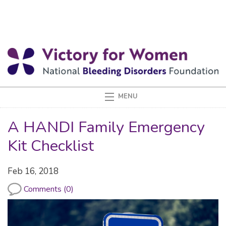
A HANDI Family Emergency
Kit Checklist
Feb 16, 2018
Comments (0)