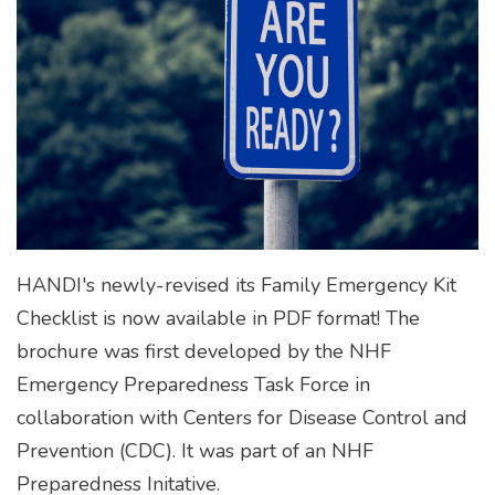
HANDI's newly-revised its Family Emergency Kit
Checklist is now available in PDF format! The
brochure was first developed by the NHF
Emergency Preparedness Task Force in
collaboration with Centers for Disease Control and
Prevention (CDC). It was part of an NHF
Preparedness Initative.