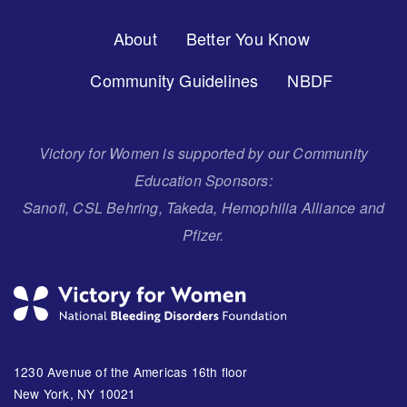
Footer
About
Better You Know
Menu
Community Guidelines
NBDF
Victory for Women is supported by our Community
Education Sponsors:
Sanofi, CSL Behring, Takeda, Hemophilia Alliance and
Pfizer.
1230 Avenue of the Americas 16th floor
New York, NY 10021