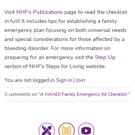
Visit
NHF's Publications
page to read the checklist
in full! It includes tips for establishing a family
emergency plan focusing on both universal needs
and special considerations for those affected by a
bleeding disorder. For more information on
preparing for an emergency visit the
Step Up
section of NHF's Steps for Living website.
You are not logged in.
Sign in
|
Join
0 comments on "
A HANDI Family Emergency Kit Checklist
"