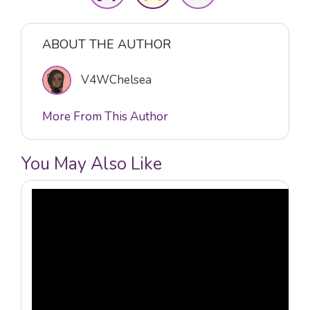
ABOUT THE AUTHOR
V4WChelsea
More From This Author
You May Also Like