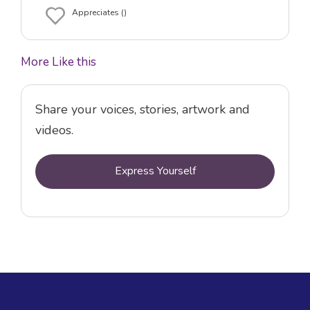
Appreciates ()
More Like this
Share your voices, stories, artwork and
videos.
Express Yourself