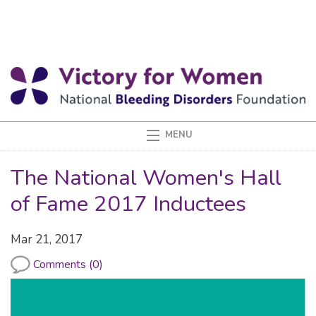
The National Women's Hall
of Fame 2017 Inductees
Mar 21, 2017
Comments (0)