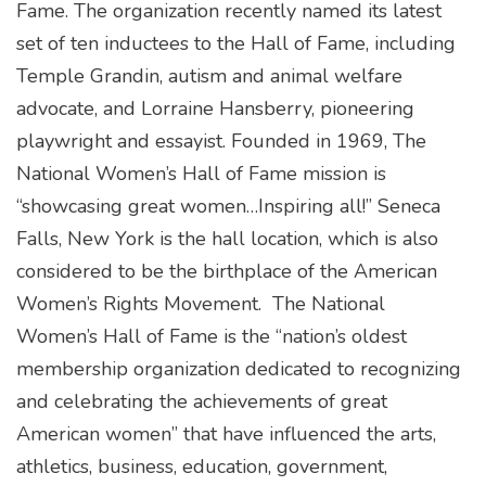
Fame. The organization recently named its latest
set of ten inductees to the Hall of Fame, including
Temple Grandin, autism and animal welfare
advocate, and Lorraine Hansberry, pioneering
playwright and essayist. Founded in 1969, The
National Women’s Hall of Fame mission is
“showcasing great women…Inspiring all!” Seneca
Falls, New York is the hall location, which is also
considered to be the birthplace of the American
Women’s Rights Movement. The National
Women’s Hall of Fame is the “nation’s oldest
membership organization dedicated to recognizing
and celebrating the achievements of great
American women” that have influenced the arts,
athletics, business, education, government,