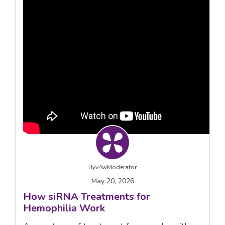
By
v4wModerator
May 20, 2026
How siRNA Treatments for
Hemophilia Work