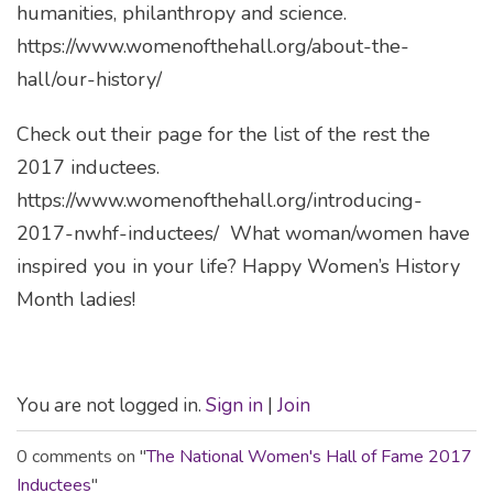
humanities, philanthropy and science.
https://www.womenofthehall.org/about-the-
hall/our-history/
Check out their page for the list of the rest the
2017 inductees.
https://www.womenofthehall.org/introducing-
2017-nwhf-inductees/
What woman/women have
inspired you in your life?
Happy Women’s History
Month ladies!
You are not logged in.
Sign in
|
Join
0 comments on "
The National Women's Hall of Fame 2017
Inductees
"