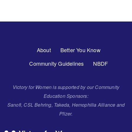
Footer
About
Better You Know
Menu
Community Guidelines
NBDF
Victory for Women is supported by our Community
Education Sponsors:
Sanofi, CSL Behring, Takeda, Hemophilia Alliance and
Pfizer.