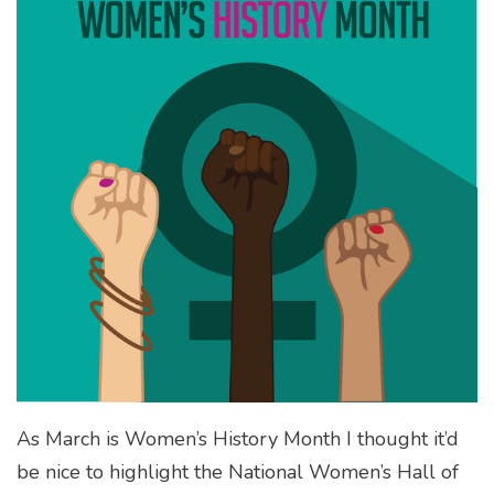
As March is Women’s History Month I thought it’d
be nice to highlight the National Women’s Hall of