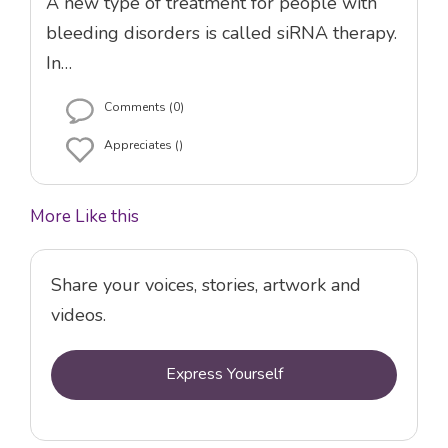
A new type of treatment for people with
bleeding disorders is called siRNA therapy.
In…
Comments (0)
Appreciates ()
More Like this
Share your voices, stories, artwork and
videos.
Express Yourself