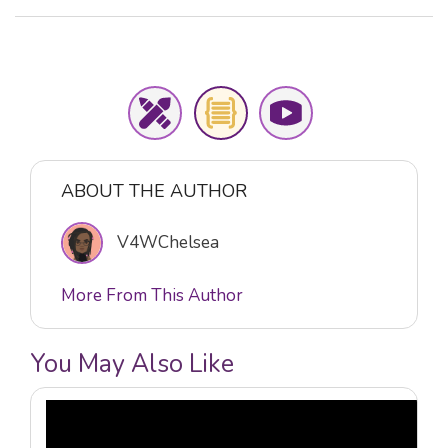
ABOUT THE AUTHOR
V4WChelsea
More From This Author
You May Also Like