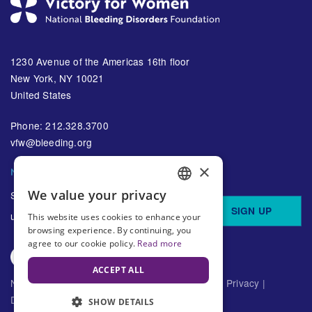
1230 Avenue of the Americas 16th floor
New York, NY 10021
United States
Phone: 212.328.3700
vfw@bleeding.org
×
NBDF'S EMAIL SUBSCRIPTIONS
We value your privacy
Sign up to receive regular
ENGLISH
SIGN UP
updates about bleeding disorders
This website uses cookies to enhance your
SPANISH
browsing experience. By continuing, you
agree to our cookie policy.
Read more
ACCEPT ALL
National Bleeding Disorders Foundation ©
2026
Privacy
|
Disclaimer
SHOW DETAILS