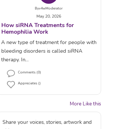
By
v4wModerator
May 20, 2026
How siRNA Treatments for
Hemophilia Work
A new type of treatment for people with
bleeding disorders is called siRNA
therapy. In…
Comments (0)
Appreciates ()
More Like this
Share your voices, stories, artwork and