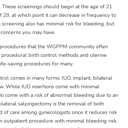
r. These screenings should begin at the age of 21
 29, at which point it can decrease in frequency to
s screening also has minimal risk for bleeding, but
y concerns you may have.
al procedures that the WGPPM community often
 procedural birth control methods and uterine
 life-saving procedures for many.
trol comes in many forms: IUD, implant, bilateral
ew. While IUD insertions come with minimal
 do come with a risk of abnormal bleeding due to an
bilateral salpingectomy is the removal of both
d of care among gynecologists since it reduces risk
 an outpatient procedure with minimal bleeding risk,