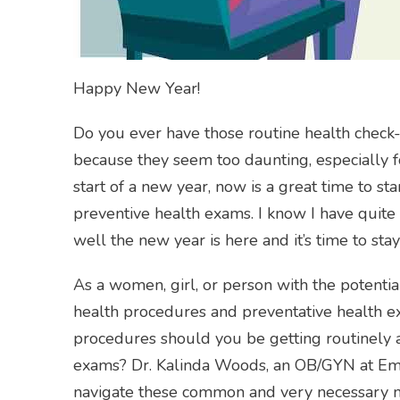
Happy New Year!
Do you ever have those routine health check-
because they seem too daunting, especially f
start of a new year, now is a great time to st
preventive health exams. I know I have quite a
well the new year is here and it’s time to st
As a women, girl, or person with the potential
health procedures and preventative health 
procedures should you be getting routinely 
exams? Dr. Kalinda Woods, an OB/GYN at Emor
navigate these common and very necessary me