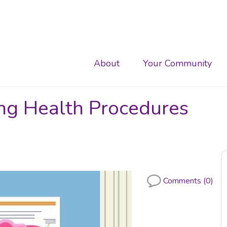
Main
About
Your Community
navigation
ing Health Procedures
Comments (0)