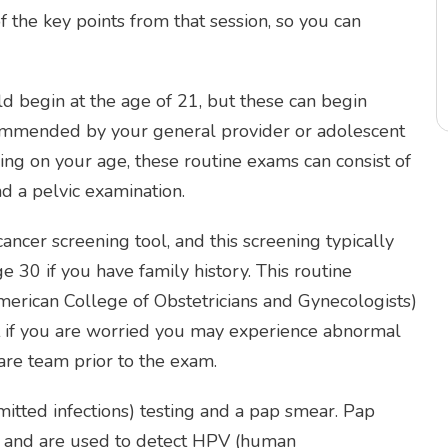
 the key points from that session, so you can
ld begin at the age of 21, but these can begin
recommended by your general provider or adolescent
ng on your age, these routine exams can consist of
d a pelvic examination.
er screening tool, and this screening typically
e 30 if you have family history. This routine
ican College of Obstetricians and Gynecologists)
But if you are worried you may experience abnormal
are team prior to the exam.
mitted infections) testing and a pap smear. Pap
er and are used to detect HPV (human