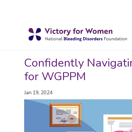
Confidently Navigat
for WGPPM
Jan 19, 2024