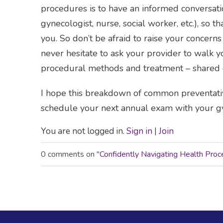
procedures is to have an informed conversati
gynecologist, nurse, social worker, etc.), so t
you. So don’t be afraid to raise your concern
never hesitate to ask your provider to walk 
procedural methods and treatment – shared d
I hope this breakdown of common preventat
schedule your next annual exam with your gy
You are not logged in.
Sign in
|
Join
0 comments on "
Confidently Navigating Health Pr