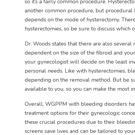
so it’s a fairly common procedure. Hysterectom
another common procedure, but procedural b
depends on the mode of hysterectomy. There 
hysterectomies, so be sure to discuss which o
Dr. Woods states that there are also several
dependent on the size of the fibroid and your 
your gynecologist will decide on the least in
personal needs. Like with hysterectomies, ble
depending on the removal method. But be sur
available to you, so you can make the most i
Overall, WGPPM with bleeding disorders have
treatment options for their gynecologic conce
these crucial procedures due to their bleedi
screens save lives and can be tailored to yo