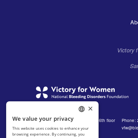
Footer
Ab
Menu
Victory
San
×
We value your privacy
1230 Avenue of the Americas 16th floor
Phone: 
ENGLISH
New York, NY 10021
vfw@ble
This website uses cookies to enhance your
SPANISH
browsing experience. By continuing, you
United States