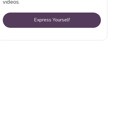
videos.
Express Yourself