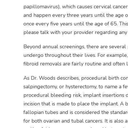
papillomavirus), which causes cervical cance
and happen every three years until the age of
once every five years until the age of 65. Thi
please talk with your provider regarding an
Beyond annual screenings, there are sever
undergo throughout their lives. For example,
fibroid removals are fairly routine and often
As Dr. Woods describes, procedural birth con
salpingectomy, or hysterectomy, to name a f
procedural bleeding risk, implant insertions
incision that is made to place the implant. A 
fallopian tubes and is considered the standar
for both ovarian and tubal cancers. It is also