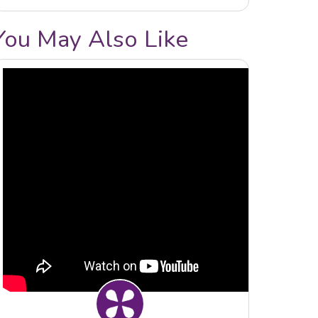
You May Also Like