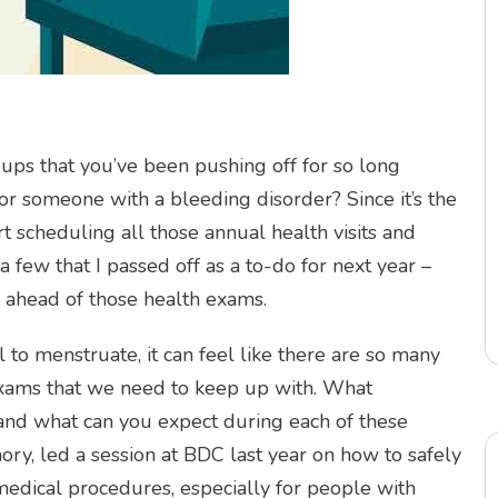
ups that you’ve been pushing off for so long
or someone with a bleeding disorder? Since it’s the
art scheduling all those annual health visits and
 few that I passed off as a to-do for next year –
ay ahead of those health exams.
 to menstruate, it can feel like there are so many
exams that we need to keep up with. What
and what can you expect during each of these
y, led a session at BDC last year on how to safely
dical procedures, especially for people with