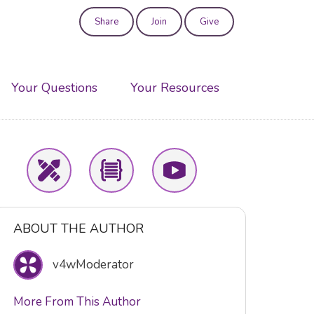
Share
Join
Give
User
account
Your Questions
Your Resources
menu
ABOUT THE AUTHOR
v4wModerator
More From This Author