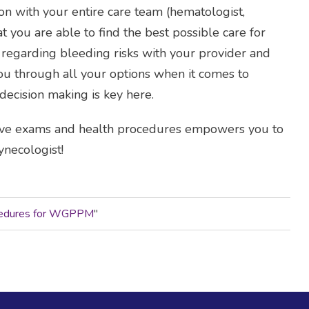
on with your entire care team (hematologist,
hat you are able to find the best possible care for
s regarding bleeding risks with your provider and
you through all your options when it comes to
ecision making is key here.
ive exams and health procedures empowers you to
necologist!
ocedures for WGPPM
"