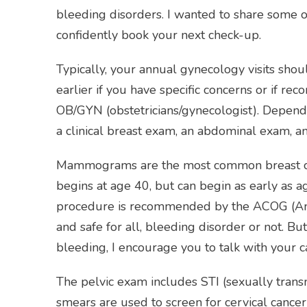
bleeding disorders. I wanted to share some of
confidently book your next check-up.
Typically, your annual gynecology visits shou
earlier if you have specific concerns or if 
OB/GYN (obstetricians/gynecologist). Dependi
a clinical breast exam, an abdominal exam, an
Mammograms are the most common breast canc
begins at age 40, but can begin as early as ag
procedure is recommended by the ACOG (Amer
and safe for all, bleeding disorder or not. 
bleeding, I encourage you to talk with your c
The pelvic exam includes STI (sexually trans
smears are used to screen for cervical canc