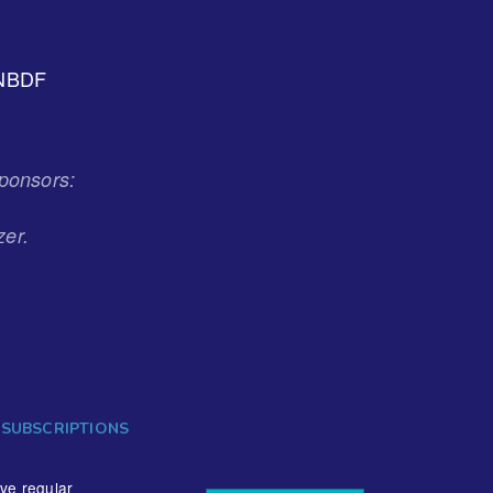
NBDF
ponsors:
zer.
 SUBSCRIPTIONS
ive regular