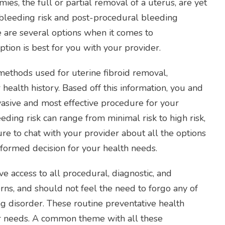
ies, the full or partial removal of a uterus, are yet
leeding risk and post-procedural bleeding
are several options when it comes to
ption is best for you with your provider.
 methods used for uterine fibroid removal,
health history. Based off this information, you and
vasive and most effective procedure for your
eding risk can range from minimal risk to high risk,
e to chat with your provider about all the options
nformed decision for your health needs.
 access to all procedural, diagnostic, and
rns, and should not feel the need to forgo any of
ng disorder. These routine preventative health
ur needs. A common theme with all these