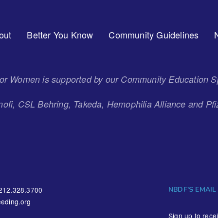
out
Better You Know
Community Guidelines
 for Women is supported by our Community Education S
ofi, CSL Behring, Takeda, Hemophilia Alliance and Pfi
NBDF'S EMAIL
212.328.3700
eding.org
Sign up to rece