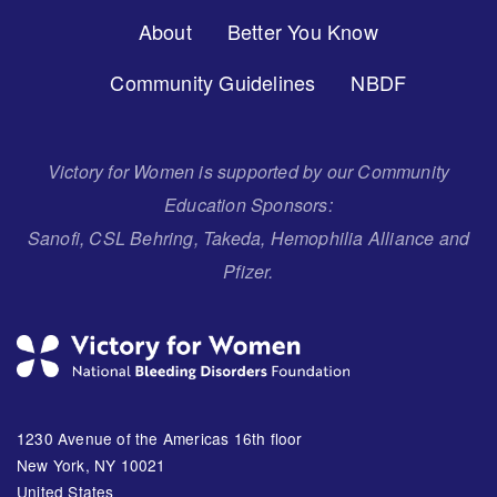
Footer
About
Better You Know
Menu
Community Guidelines
NBDF
Victory for Women is supported by our Community
Education Sponsors:
Sanofi, CSL Behring, Takeda, Hemophilia Alliance and
Pfizer.
1230 Avenue of the Americas 16th floor
New York, NY 10021
United States