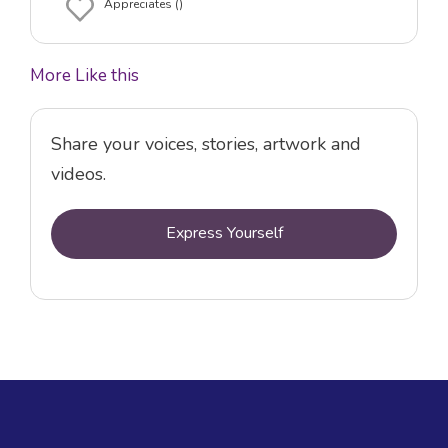
Appreciates ()
More Like this
Share your voices, stories, artwork and
videos.
Express Yourself