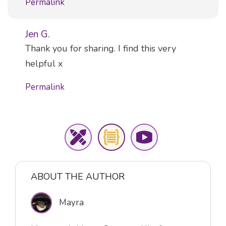
Permalink
Jen G.
Comment
Thank you for sharing. I find this very
helpful x
Permalink
ABOUT THE AUTHOR
Mayra