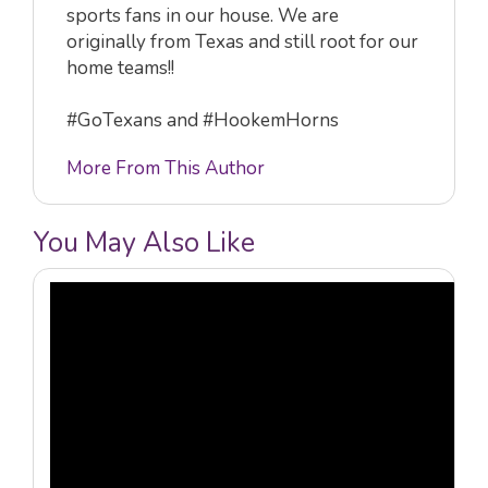
sports fans in our house. We are
originally from Texas and still root for our
home teams!!
#GoTexans and #HookemHorns
More From This Author
You May Also Like