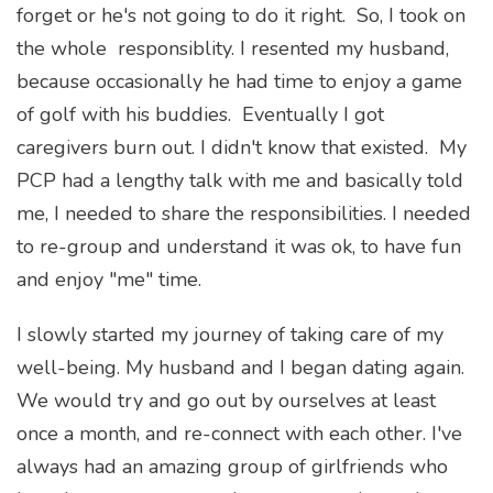
forget or he's not going to do it right. So, I took on
the whole responsiblity. I resented my husband,
because occasionally he had time to enjoy a game
of golf with his buddies. Eventually I got
caregivers burn out. I didn't know that existed. My
PCP had a lengthy talk with me and basically told
me, I needed to share the responsibilities. I needed
to re-group and understand it was ok, to have fun
and enjoy "me" time.
I slowly started my journey of taking care of my
well-being. My husband and I began dating again.
We would try and go out by ourselves at least
once a month, and re-connect with each other. I've
always had an amazing group of girlfriends who