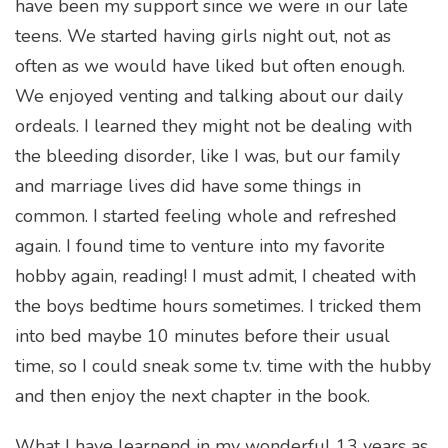
have been my support since we were in our late
teens. We started having girls night out, not as
often as we would have liked but often enough.
We enjoyed venting and talking about our daily
ordeals. I learned they might not be dealing with
the bleeding disorder, like I was, but our family
and marriage lives did have some things in
common. I started feeling whole and refreshed
again. I found time to venture into my favorite
hobby again, reading! I must admit, I cheated with
the boys bedtime hours sometimes. I tricked them
into bed maybe 10 minutes before their usual
time, so I could sneak some t.v. time with the hubby
and then enjoy the next chapter in the book.
What I have learnend in my wonderful 13 years as