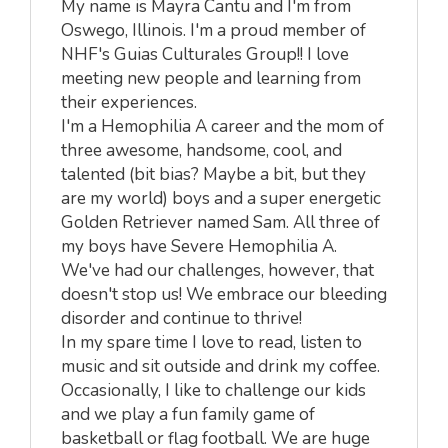
My name is Mayra Cantu and I'm from
Oswego, Illinois. I'm a proud member of
NHF's Guias Culturales Group!! I love
meeting new people and learning from
their experiences.
I'm a Hemophilia A career and the mom of
three awesome, handsome, cool, and
talented (bit bias? Maybe a bit, but they
are my world) boys and a super energetic
Golden Retriever named Sam. All three of
my boys have Severe Hemophilia A.
We've had our challenges, however, that
doesn't stop us! We embrace our bleeding
disorder and continue to thrive!
In my spare time I love to read, listen to
music and sit outside and drink my coffee.
Occasionally, I like to challenge our kids
and we play a fun family game of
basketball or flag football. We are huge