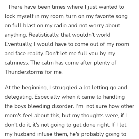
There have been times where I just wanted to
lock myself in my room, turn on my favorite song
on full blast on my radio and not worry about
anything. Realistically, that wouldn't work!
Eventually, I would have to come out of my room
and face reality. Don't let me full you by my
calmness. The calm has come after plenty of
Thunderstorms for me.
At the beginning, I struggled a lot letting go and
delegating. Especially when it came to handling
the boys bleeding disorder. I'm not sure how other
mom's feel about this, but my thoughts were, if I
don't do it, it's not going to get done right. If I let
my husband infuse them, he's probably going to