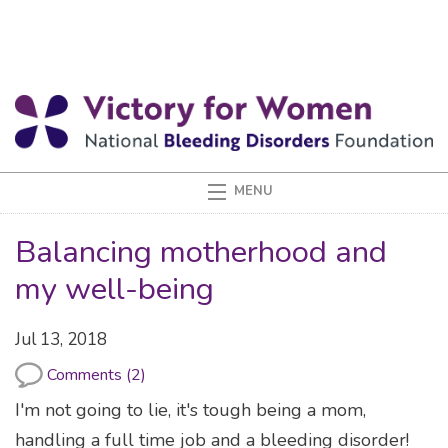
Balancing motherhood and
my well-being
Jul 13, 2018
Comments (2)
I'm not going to lie, it's tough being a mom,
handling a full time job and a bleeding disorder!