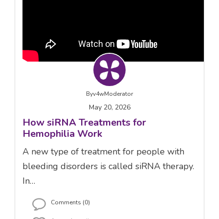
By
v4wModerator
May 20, 2026
How siRNA Treatments for
Hemophilia Work
A new type of treatment for people with
bleeding disorders is called siRNA therapy.
In…
Comments (0)