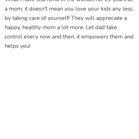
a mom, it doesn't mean you love your kids any less,
by taking care of yourself! They will appreciate a
happy, healthy mom a lot more. Let dad take
control every now and then, it empowers them and
helps you!