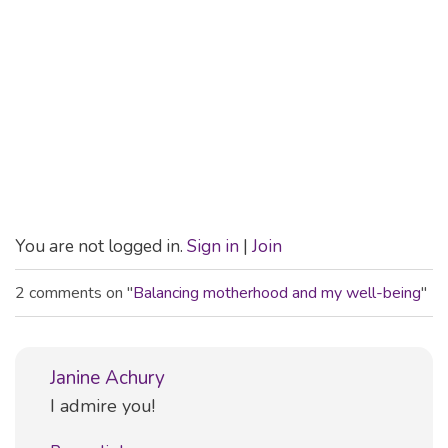
You are not logged in.
Sign in
|
Join
2 comments on "
Balancing motherhood and my well-being
"
Janine Achury
Comment
I admire you!