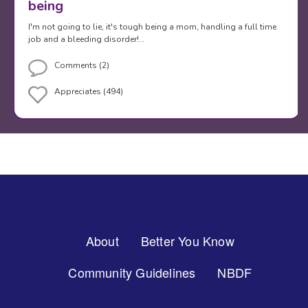
being
I'm not going to lie, it's tough being a mom, handling a full time
job and a bleeding disorder!…
Comments (2)
Appreciates (494)
Footer
About
Better You Know
Menu
Community Guidelines
NBDF