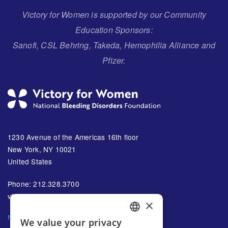
Victory for Women is supported by our Community
Education Sponsors:
Sanofi, CSL Behring, Takeda, Hemophilia Alliance and
Pfizer.
1230 Avenue of the Americas 16th floor
New York, NY 10021
United States
Phone: 212.328.3700
vfw@bleeding.org
×
NBDF'S EMAIL SUBSCRIPTIONS
We value your privacy
ENGLISH