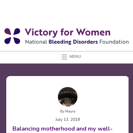
By
Mayra
July 13, 2018
Balancing motherhood and my well-