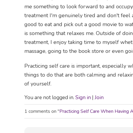
me something to look forward to and occupy 
treatment I'm genuinely tired and don't feel 
good to eat and pick out a good movie to wat
is something that relaxes me. Outside of doin
treatment, I enjoy taking time to myself whet
massage, going to the book store or even goi
Practicing self care is important, especially
things to do that are both calming and relaxi
of yourself.
You are not logged in.
Sign in
|
Join
1 comments on "
Practicing Self Care When Having 