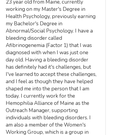
23 year old from Maine, currently
working on my Master's Degree in
Health Psychology, previously earning
my Bachelor's Degree in
Abnormal/Social Psychology. I have a
bleeding disorder called
Afibrinogenemia (Factor 1) that I was
diagnosed with when I was just one
day old. Having a bleeding disorder
has definitely had it's challenges, but
I've learned to accept these challenges,
and I feel as though they have helped
shaped me into the person that I am
today. I currently work for the
Hemophilia Alliance of Maine as the
Outreach Manager, supporting
individuals with bleeding disorders. I
am also a member of the Women's
Working Group, which is a group in