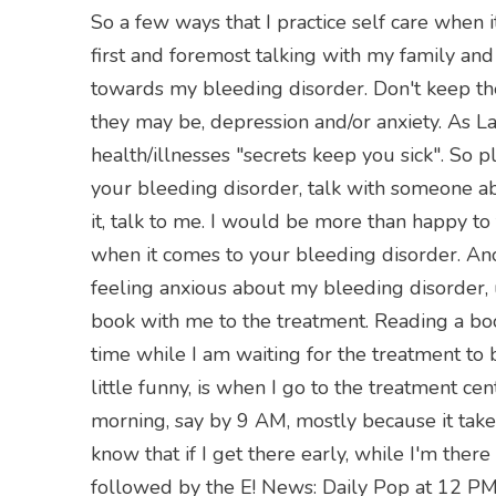
So a few ways that I practice self care when i
first and foremost talking with my family and
towards my bleeding disorder. Don't keep the
they may be, depression and/or anxiety. As L
health/illnesses "secrets keep you sick". So pl
your bleeding disorder, talk with someone abo
it, talk to me. I would be more than happy to
when it comes to your bleeding disorder. Ano
feeling anxious about my bleeding disorder, u
book with me to the treatment. Reading a b
time while I am waiting for the treatment to
little funny, is when I go to the treatment cen
morning, say by 9 AM, mostly because it take
know that if I get there early, while I'm there
followed by the E! News: Daily Pop at 12 PM. 