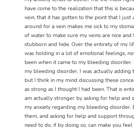
have come to the realization that this is bec
vein, that it has gotten to the point that I just
around for a vein makes me sick to my stomach
of water to make sure my veins are nice and 
stubborn and hide. Over the entirety of my life
was holding in a lot of emotional feelings, n
been when it came to my bleeding disorder. 
my bleeding disorder, I was actually adding t
but I think in my mind discussing these co
as strong as I thought I had been. That is enti
am actually stronger by asking for help and
my anxiety regarding my bleeding disorder. E
them, and asking for help and support throug
need to do, if by doing so, can make you feel