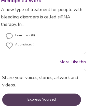
Hemophilia Work
A new type of treatment for people with
bleeding disorders is called siRNA
therapy. In…
Comments (0)
Appreciates ()
More Like this
Share your voices, stories, artwork and
videos.
Express Yourself