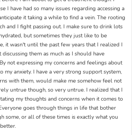
ause I have had so many issues regarding accessing a
 anticipate it taking a while to find a vein. The rooting
 and I fight passing out. I make sure to drink lots
hydrated, but sometimes they just like to be
, it wasn't until the past few years that I realized I
ot discussing them as much as I should have
By not expressing my concerns and feelings about
o my anxiety. I have a very strong support system,
ncerns with them, would make me somehow feel not
rely untrue though, so very untrue. I realized that I
 stating my thoughts and concerns when it comes to
veryone goes through things in life that bother
h some, or all of these times is exactly what you
 better.