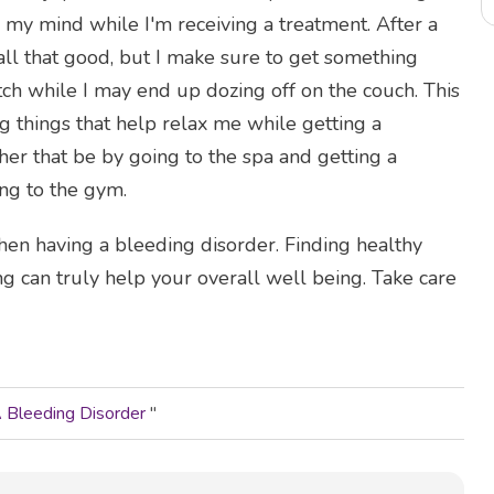
my mind while I'm receiving a treatment. After a
all that good, but I make sure to get something
ch while I may end up dozing off on the couch. This
g things that help relax me while getting a
her that be by going to the spa and getting a
ng to the gym.
 when having a bleeding disorder. Finding healthy
ng can truly help your overall well being. Take care
A Bleeding Disorder
"