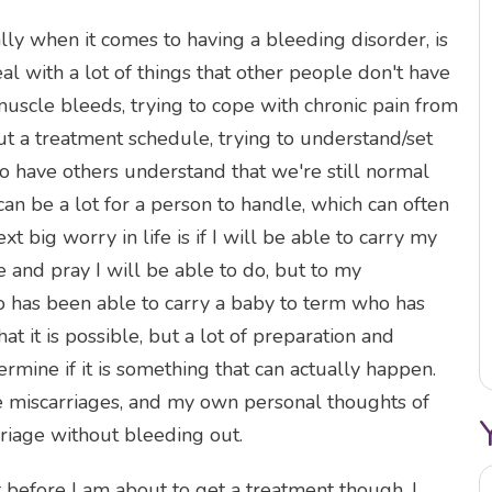
lly when it comes to having a bleeding disorder, is
al with a lot of things that other people don't have
muscle bleeds, trying to cope with chronic pain from
ut a treatment schedule, trying to understand/set
to have others understand that we're still normal
can be a lot for a person to handle, which can often
t big worry in life is if I will be able to carry my
e and pray I will be able to do, but to my
has been able to carry a baby to term who has
t it is possible, but a lot of preparation and
rmine if it is something that can actually happen.
ive miscarriages, and my own personal thoughts of
riage without bleeding out.
 before I am about to get a treatment though. I