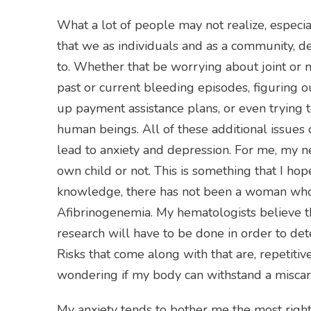
What a lot of people may not realize, especia
that we as individuals and as a community, de
to. Whether that be worrying about joint or 
past or current bleeding episodes, figuring o
up payment assistance plans, or even trying 
human beings. All of these additional issues 
lead to anxiety and depression. For me, my nex
own child or not. This is something that I hop
knowledge, there has not been a woman who 
Afibrinogenemia. My hematologists believe tha
research will have to be done in order to dete
Risks that come along with that are, repetit
wondering if my body can withstand a miscar
My anxiety tends to bother me the most right