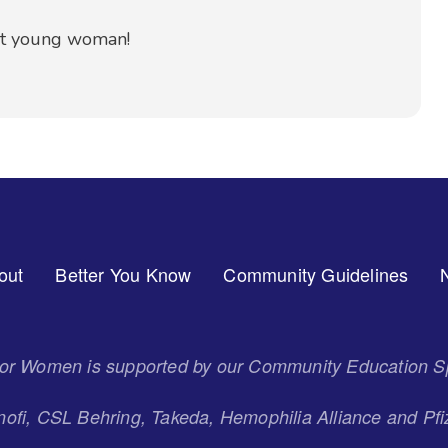
nt young woman!
out
Better You Know
Community Guidelines
 for Women is supported by our Community Education S
ofi, CSL Behring, Takeda, Hemophilia Alliance and Pfi