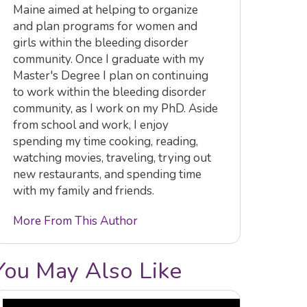
Maine aimed at helping to organize
and plan programs for women and
girls within the bleeding disorder
community. Once I graduate with my
Master's Degree I plan on continuing
to work within the bleeding disorder
community, as I work on my PhD. Aside
from school and work, I enjoy
spending my time cooking, reading,
watching movies, traveling, trying out
new restaurants, and spending time
with my family and friends.
More From This Author
You May Also Like