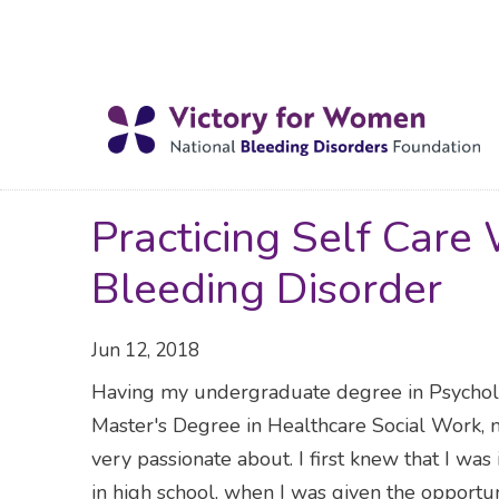
Practicing Self Car
Bleeding Disorder
Jun 12, 2018
Having my undergraduate degree in Psychol
Master's Degree in Healthcare Social Work, m
very passionate about. I first knew that I was
in high school, when I was given the opportun