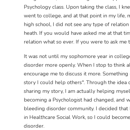
Psychology class. Upon taking the class, I k
went to college, and at that point in my life,
high school, I did not see any type of relat
heath. If you would have asked me at that ti
relation what so ever. If you were to ask me 
It was not until my sophomore year in colle
disorder more openly. When I stop to think abo
encourage me to discuss it more. Something c
story I could help others". Through the idea o
sharing my story, I am actually helping mysel
becoming a Psychologist had changed, and wh
bleeding disorder community. I decided that
in Healthcare Social Work, so I could becom
disorder.