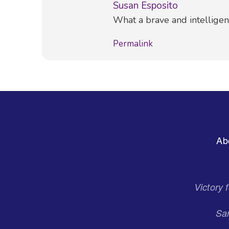
Susan Esposito
Comment
What a brave and intellige
Permalink
Footer
Ab
Menu
Victory
San