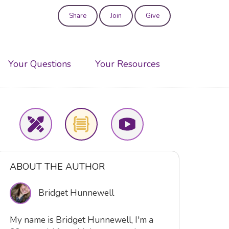
Share
Join
Give
User
account
Your Questions
Your Resources
menu
ABOUT THE AUTHOR
Bridget Hunnewell
My name is Bridget Hunnewell, I'm a