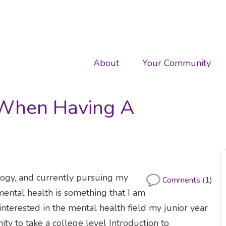
Main
About
Your Community
navigation
e When Having A
ogy, and currently pursuing my
Comments (1)
ental health is something that I am
 interested in the mental health field my junior year
ity to take a college level Introduction to