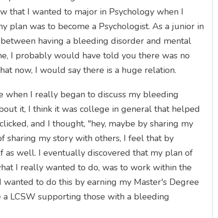
new that I wanted to major in Psychology when I
 my plan was to become a Psychologist. As a junior in
ion between having a bleeding disorder and mental
me, I probably would have told you there was no
that now, I would say there is a huge relation.
ge when I really began to discuss my bleeding
ut it, I think it was college in general that helped
licked, and I thought, "hey, maybe by sharing my
f sharing my story with others, I feel that by
f as well. I eventually discovered that my plan of
at I really wanted to do, was to work within the
 I wanted to do this by earning my Master's Degree
e a LCSW supporting those with a bleeding