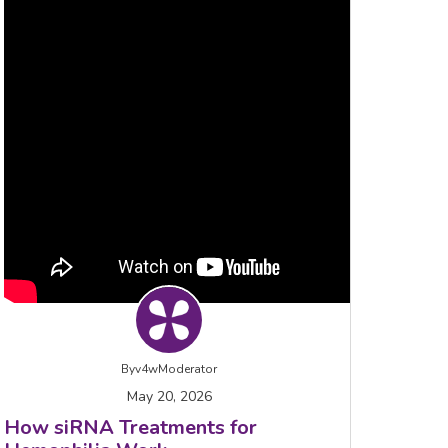
By
v4wModerator
May 20, 2026
How siRNA Treatments for