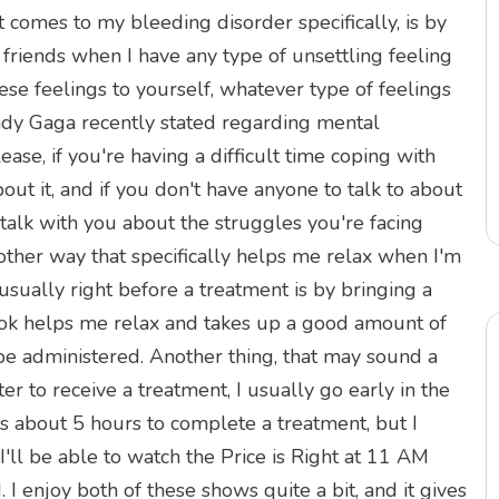
t comes to my bleeding disorder specifically, is by
 friends when I have any type of unsettling feeling
se feelings to yourself, whatever type of feelings
ady Gaga recently stated regarding mental
ease, if you're having a difficult time coping with
ut it, and if you don't have anyone to talk to about
 talk with you about the struggles you're facing
ther way that specifically helps me relax when I'm
sually right before a treatment is by bringing a
ook helps me relax and takes up a good amount of
 be administered. Another thing, that may sound a
ter to receive a treatment, I usually go early in the
s about 5 hours to complete a treatment, but I
 I'll be able to watch the Price is Right at 11 AM
I enjoy both of these shows quite a bit, and it gives