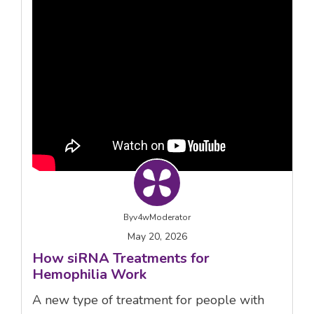
By
v4wModerator
May 20, 2026
How siRNA Treatments for
Hemophilia Work
A new type of treatment for people with