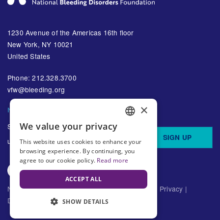
1230 Avenue of the Americas 16th floor
New York, NY 10021
United States
Phone: 212.328.3700
vfw@bleeding.org
×
NBDF'S EMAIL SUBSCRIPTIONS
We value your privacy
Sign up to receive regular
ENGLISH
SIGN UP
updates about bleeding disorders
This website uses cookies to enhance your
SPANISH
browsing experience. By continuing, you
agree to our cookie policy.
Read more
ACCEPT ALL
National Bleeding Disorders Foundation ©
2026
Privacy
|
Disclaimer
SHOW DETAILS