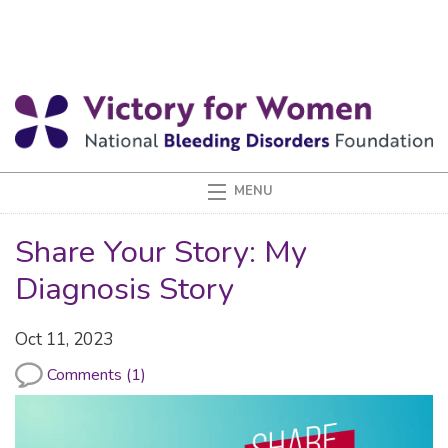
Share Your Story: My
Diagnosis Story
Oct 11, 2023
Comments (1)