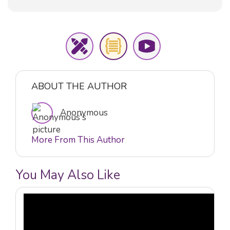
ABOUT THE AUTHOR
Anonymous
More From This Author
You May Also Like