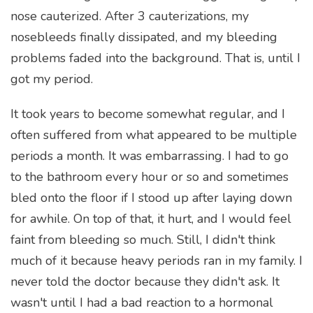
nose cauterized. After 3 cauterizations, my
nosebleeds finally dissipated, and my bleeding
problems faded into the background. That is, until I
got my period.
It took years to become somewhat regular, and I
often suffered from what appeared to be multiple
periods a month. It was embarrassing. I had to go
to the bathroom every hour or so and sometimes
bled onto the floor if I stood up after laying down
for awhile. On top of that, it hurt, and I would feel
faint from bleeding so much. Still, I didn't think
much of it because heavy periods ran in my family. I
never told the doctor because they didn't ask. It
wasn't until I had a bad reaction to a hormonal