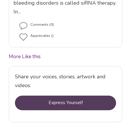
bleeding disorders is called siRNA therapy.
In…
Comments (0)
Appreciates ()
More Like this
Share your voices, stories, artwork and
videos.
Express Yourself