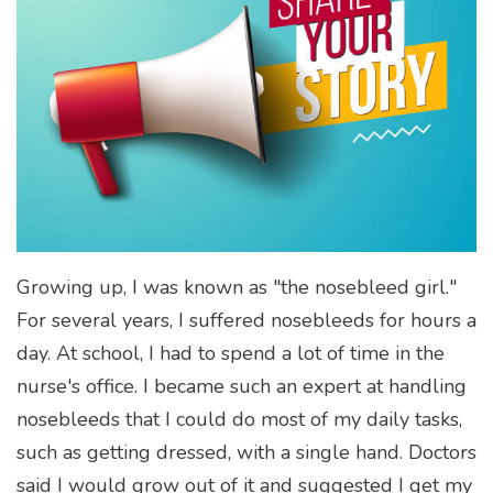
Growing up, I was known as "the nosebleed girl."
For several years, I suffered nosebleeds for hours a
day. At school, I had to spend a lot of time in the
nurse's office. I became such an expert at handling
nosebleeds that I could do most of my daily tasks,
such as getting dressed, with a single hand. Doctors
said I would grow out of it and suggested I get my