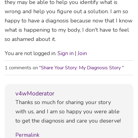
they may be able to help you identify what is
wrong and help you figure out a solution. I am so
happy to have a diagnosis because now that I know
what is happening to my body, I don't have to feel
so ashamed about it.
You are not logged in.
Sign in
|
Join
1 comments on "
Share Your Story: My Diagnosis Story
"
v4wModerator
Comment
Thanks so much for sharing your story
with us, and I am so happy you were able
to get the diagnosis and care you deserve!
Permalink