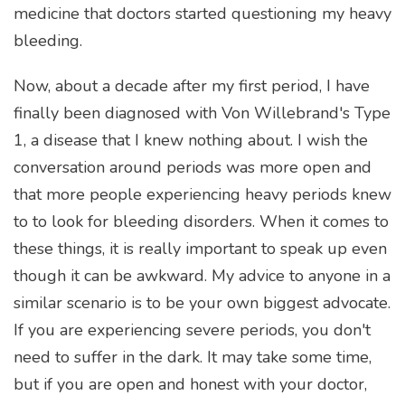
medicine that doctors started questioning my heavy
bleeding.
Now, about a decade after my first period, I have
finally been diagnosed with Von Willebrand's Type
1, a disease that I knew nothing about. I wish the
conversation around periods was more open and
that more people experiencing heavy periods knew
to to look for bleeding disorders. When it comes to
these things, it is really important to speak up even
though it can be awkward. My advice to anyone in a
similar scenario is to be your own biggest advocate.
If you are experiencing severe periods, you don't
need to suffer in the dark. It may take some time,
but if you are open and honest with your doctor,