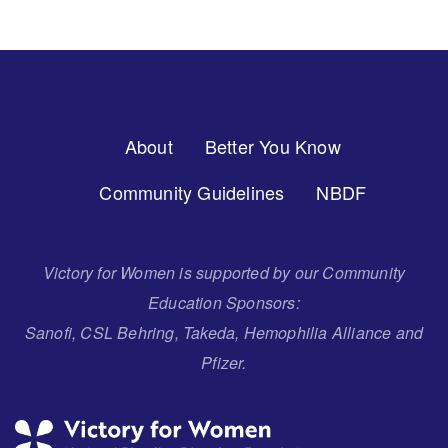
Footer
About
Better You Know
Menu
Community Guidelines
NBDF
Victory for Women is supported by our Community
Education Sponsors:
Sanofi, CSL Behring, Takeda, Hemophilia Alliance and
Pfizer.