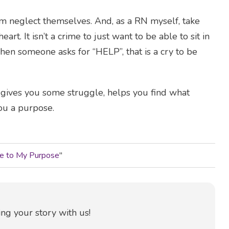
hem neglect themselves. And, as a RN myself, take
art. It isn’t a crime to just want to be able to sit in
hen someone asks for “HELP”, that is a cry to be
t gives you some struggle, helps you find what
ou a purpose.
Me to My Purpose
"
ng your story with us!