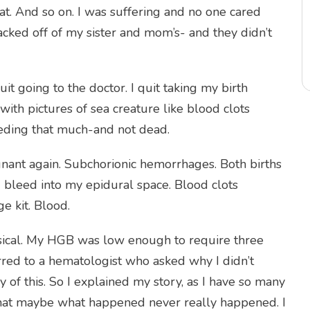
at. And so on. I was suffering and no one cared
acked off of my sister and mom’s- and they didn’t
it going to the doctor. I quit taking my birth
with pictures of sea creature like blood clots
eeding that much-and not dead.
regnant again. Subchorionic hemorrhages. Both births
 bleed into my epidural space. Blood clots
 kit. Blood.
sical. My HGB was low enough to require three
erred to a hematologist who asked why I didn’t
y of this. So I explained my story, as I have so many
d that maybe what happened never really happened. I