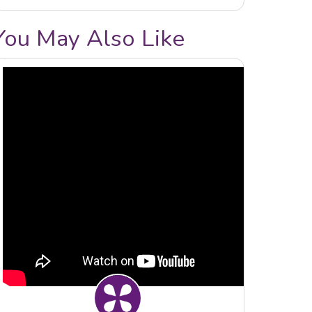
You May Also Like