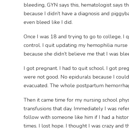
bleeding, GYN says this, hematologist says th
because I didn’t have a diagnosis and piggyb
even bleed like I did.
Once I was 18 and trying to go to college, I qu
control. I quit updating my hemophilia nurse 
because she didn’t believe me that I was bl
I got pregnant. I had to quit school. I got p
were not good. No epidurals because I could
evacuated. The whole postpartum hemorrhage
Then it came time for my nursing school phy
transfusions that day. Immediately I was ref
follow with someone like him if I had a histor
times. I lost hope. I thought I was crazy an