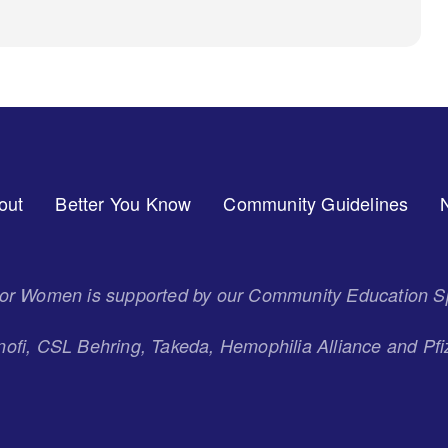
out
Better You Know
Community Guidelines
 for Women is supported by our Community Education S
ofi, CSL Behring, Takeda, Hemophilia Alliance and Pfi