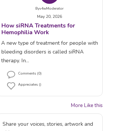
By
v4wModerator
May 20, 2026
How siRNA Treatments for
Hemophilia Work
A new type of treatment for people with
bleeding disorders is called siRNA
therapy. In…
Comments (0)
Appreciates ()
More Like this
Share your voices, stories, artwork and