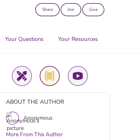
Share
Join
Give
User
account
Your Questions
Your Resources
menu
ABOUT THE AUTHOR
Anonymous
More From This Author