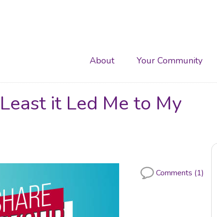
Main
About
Your Community
navigation
 Least it Led Me to My
Comments (1)