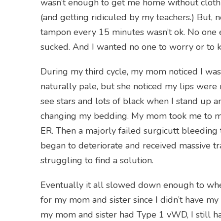
wasn’t enough to get me home without clothi
(and getting ridiculed by my teachers.) But
tampon every 15 minutes wasn’t ok. No one e
sucked. And I wanted no one to worry or to 
During my third cycle, my mom noticed I wa
naturally pale, but she noticed my lips were n
see stars and lots of black when I stand up and
changing my bedding. My mom took me to my d
ER. Then a majorly failed surgicutt bleeding t
began to deteriorate and received massive tra
struggling to find a solution.
Eventually it all slowed down enough to whe
for my mom and sister since I didn’t have my
my mom and sister had Type 1 vWD, I still h