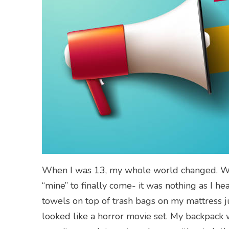
When I was 13, my whole world changed. What
“mine” to finally come- it was nothing as I hea
towels on top of trash bags on my mattress
looked like a horror movie set. My backpack wa