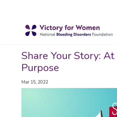
Share Your Story: At
Purpose
Mar 15, 2022