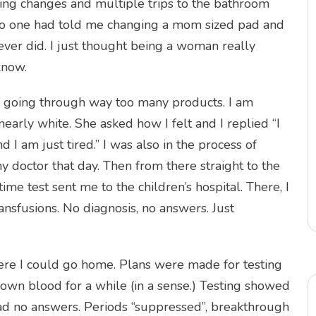
ng changes and multiple trips to the bathroom
, no one had told me changing a mom sized pad and
ver did. I just thought being a woman really
know.
s going through way too many products. I am
early white. She asked how I felt and I replied “I
 I am just tired.” I was also in the process of
octor that day. Then from there straight to the
ime test sent me to the children’s hospital. There, I
nsfusions. No diagnosis, no answers. Just
re I could go home. Plans were made for testing
 own blood for a while (in a sense.) Testing showed
ad no answers. Periods “suppressed”, breakthrough