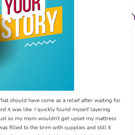
 should have come as a relief after waiting for
rd it was like. I quickly found myself layering
 just so my mom wouldn’t get upset my mattress
s filled to the brim with supplies and still it