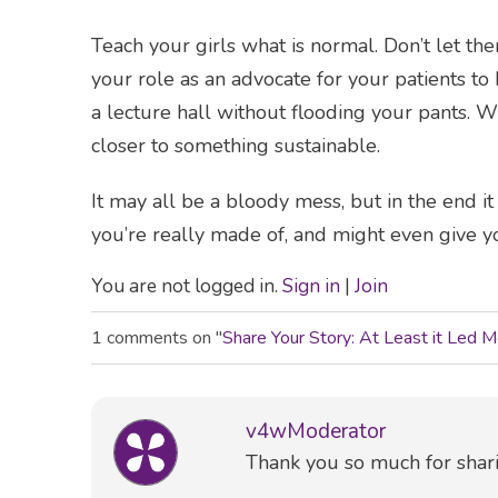
Teach your girls what is normal. Don’t let t
your role as an advocate for your patients to he
a lecture hall without flooding your pants. W
closer to something sustainable.
It may all be a bloody mess, but in the end i
you’re really made of, and might even give y
You are not logged in.
Sign in
|
Join
1 comments on "
Share Your Story: At Least it Led 
v4wModerator
Comment
Thank you so much for shari