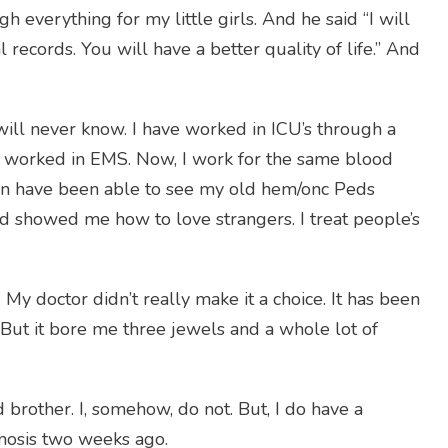
h everything for my little girls. And he said “I will
l records. You will have a better quality of life.” And
 will never know. I have worked in ICU’s through a
ve worked in EMS. Now, I work for the same blood
even have been able to see my old hem/onc Peds
 showed me how to love strangers. I treat people’s
My doctor didn’t really make it a choice. It has been
. But it bore me three jewels and a whole lot of
rother. I, somehow, do not. But, I do have a
agnosis two weeks ago.