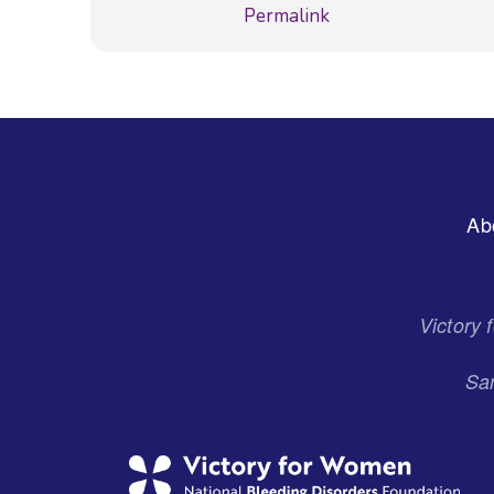
Permalink
Footer
Ab
Menu
Victory
San