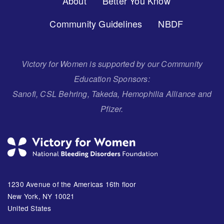
About
Better You Know
Menu
Community Guidelines
NBDF
Victory for Women is supported by our Community
Education Sponsors:
Sanofi, CSL Behring, Takeda, Hemophilia Alliance and
Pfizer.
1230 Avenue of the Americas 16th floor
New York, NY 10021
United States