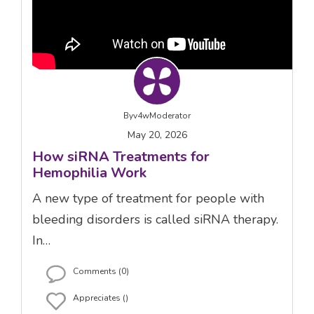
By
v4wModerator
May 20, 2026
How siRNA Treatments for
Hemophilia Work
A new type of treatment for people with
bleeding disorders is called siRNA therapy.
In…
Comments (0)
Appreciates ()