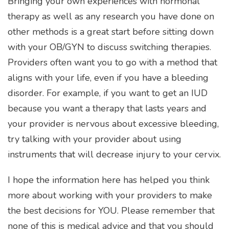
Bringing your own experiences with hormonal
therapy as well as any research you have done on
other methods is a great start before sitting down
with your OB/GYN to discuss switching therapies.
Providers often want you to go with a method that
aligns with your life, even if you have a bleeding
disorder. For example, if you want to get an IUD
because you want a therapy that lasts years and
your provider is nervous about excessive bleeding,
try talking with your provider about using
instruments that will decrease injury to your cervix.
I hope the information here has helped you think
more about working with your providers to make
the best decisions for YOU. Please remember that
none of this is medical advice and that you should