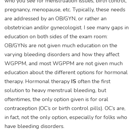
who you see for menstruation issues, birth control,
pregnancy, menopause, etc. Typically, these needs
are addressed by an OB/GYN, or rather an
obstetrician and/or gynecologist. I see many gaps in
education on both sides of the exam room:
OB/GYNs are not given much education on the
varying bleeding disorders and how they affect
WGPPM, and most WGPPM are not given much
education about the different options for hormonal
therapy. Hormonal therapy
IS
often the first
solution to heavy menstrual bleeding, but
oftentimes, the only option given is for oral
contraception (OC’s or birth control pills). OC’s are,
in fact, not the only option, especially for folks who
have bleeding disorders.