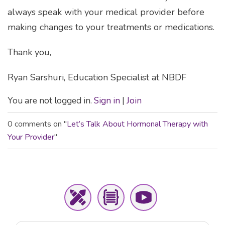
always speak with your medical provider before
making changes to your treatments or medications.
Thank you,
Ryan Sarshuri, Education Specialist at NBDF
You are not logged in.
Sign in
|
Join
0 comments on "
Let’s Talk About Hormonal Therapy with
Your Provider
"