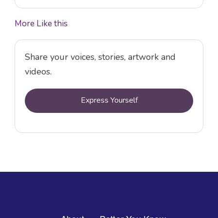
More Like this
Share your voices, stories, artwork and
videos.
Express Yourself
Footer