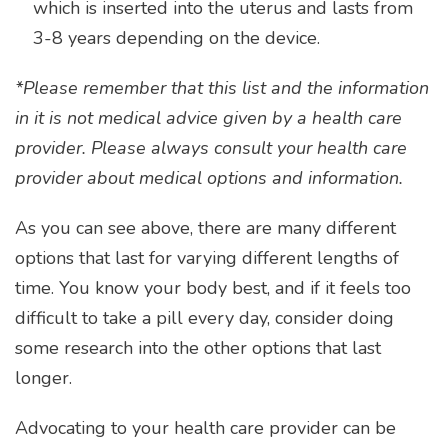
which is inserted into the uterus and lasts from
3-8 years depending on the device.
*Please remember that this list and the information
in it is not medical advice given by a health care
provider. Please always consult your health care
provider about medical options and information.
As you can see above, there are many different
options that last for varying different lengths of
time. You know your body best, and if it feels too
difficult to take a pill every day, consider doing
some research into the other options that last
longer.
Advocating to your health care provider can be