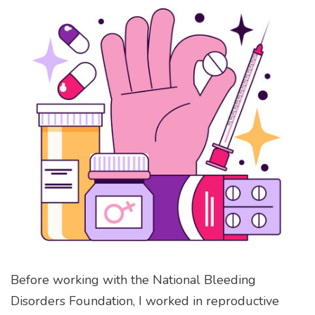
Before working with the National Bleeding
Disorders Foundation, I worked in reproductive