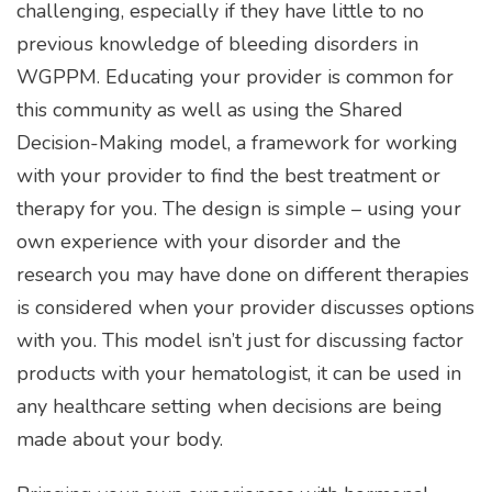
challenging, especially if they have little to no
previous knowledge of bleeding disorders in
WGPPM. Educating your provider is common for
this community as well as using the Shared
Decision-Making model, a framework for working
with your provider to find the best treatment or
therapy for you. The design is simple – using your
own experience with your disorder and the
research you may have done on different therapies
is considered when your provider discusses options
with you. This model isn’t just for discussing factor
products with your hematologist, it can be used in
any healthcare setting when decisions are being
made about your body.