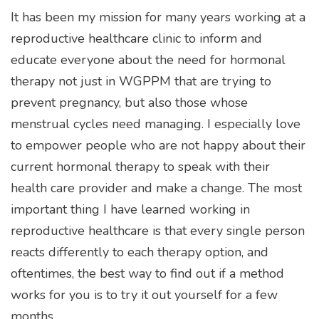
It has been my mission for many years working at a
reproductive healthcare clinic to inform and
educate everyone about the need for hormonal
therapy not just in WGPPM that are trying to
prevent pregnancy, but also those whose
menstrual cycles need managing. I especially love
to empower people who are not happy about their
current hormonal therapy to speak with their
health care provider and make a change. The most
important thing I have learned working in
reproductive healthcare is that every single person
reacts differently to each therapy option, and
oftentimes, the best way to find out if a method
works for you is to try it out yourself for a few
months.