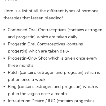
Here is a list of all the different types of hormonal
therapies that lessen bleeding*:
Combined Oral Contraceptives (contains estrogen
and progestin) which are taken daily
Progestin Oral Contraceptives (contains
progestin) which are taken daily
Progestin-Only Shot which is given once every
three months
Patch (contains estrogen and progestin) which is
put on once a week
Ring (contains estrogen and progestin) which is
put in the vagina once a month
Intrauterine Device / IUD (contains progestin)