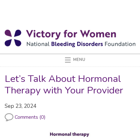
Let’s Talk About Hormonal
Therapy with Your Provider
Sep 23, 2024
Comments (0)