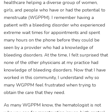
healthcare helping a diverse group of women,
girls, and people who have or had the potential to
menstruate (WGPPM). I remember having a
patient with a bleeding disorder who experienced
extreme wait times for appointments and spent
many hours on the phone before they could be
seen by a provider who had a knowledge of
bleeding disorders. At the time, I felt surprised that
none of the other physicians at my practice had
knowledge of bleeding disorders. Now that I have
worked in this community, I understand why so
many WGPPM feel frustrated when trying to
obtain the care that they need.
As many WGPPM know, the hematologist is not