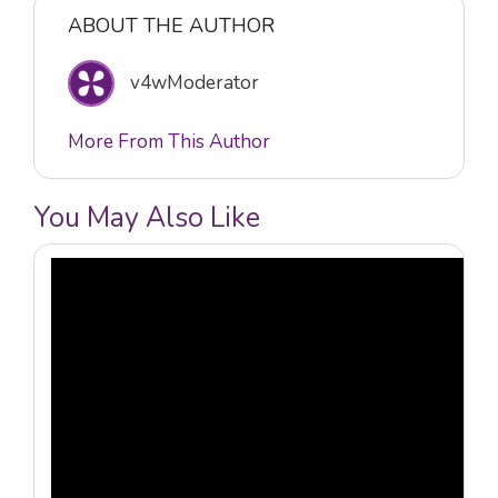
ABOUT THE AUTHOR
v4wModerator
More From This Author
You May Also Like