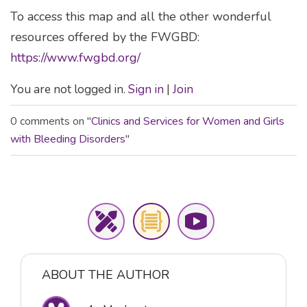
To access this map and all the other wonderful
resources offered by the FWGBD:
https://www.fwgbd.org/
You are not logged in.
Sign in
|
Join
0 comments on "
Clinics and Services for Women and Girls
with Bleeding Disorders
"
ABOUT THE AUTHOR