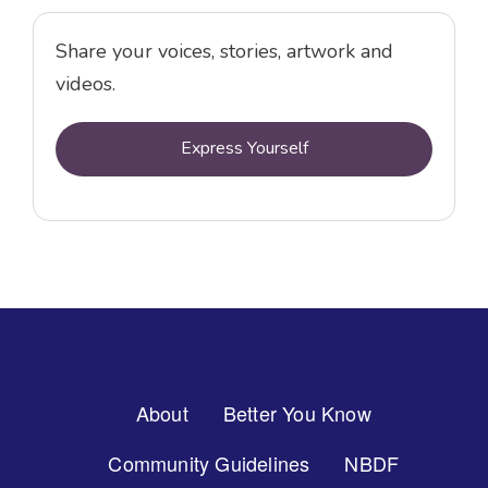
Share your voices, stories, artwork and
videos.
Express Yourself
Footer
About
Better You Know
Menu
Community Guidelines
NBDF