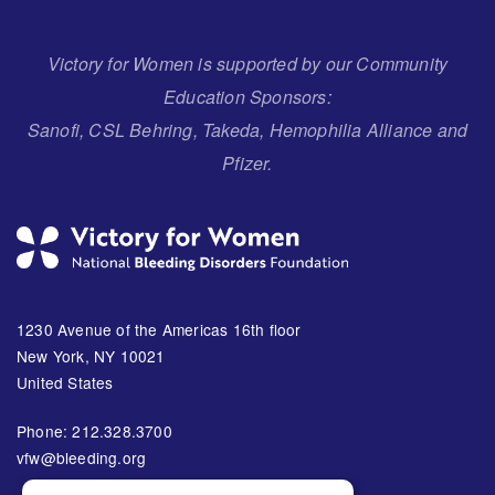
Victory for Women is supported by our Community
Education Sponsors:
Sanofi, CSL Behring, Takeda, Hemophilia Alliance and
Pfizer.
1230 Avenue of the Americas 16th floor
New York, NY 10021
United States
Phone: 212.328.3700
vfw@bleeding.org