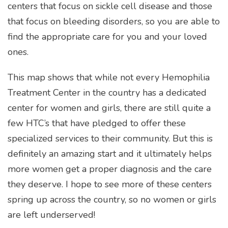
centers that focus on sickle cell disease and those
that focus on bleeding disorders, so you are able to
find the appropriate care for you and your loved
ones.
This map shows that while not every Hemophilia
Treatment Center in the country has a dedicated
center for women and girls, there are still quite a
few HTC’s that have pledged to offer these
specialized services to their community. But this is
definitely an amazing start and it ultimately helps
more women get a proper diagnosis and the care
they deserve.
I hope to see more of these centers
spring up across the country, so no women or girls
are left underserved!