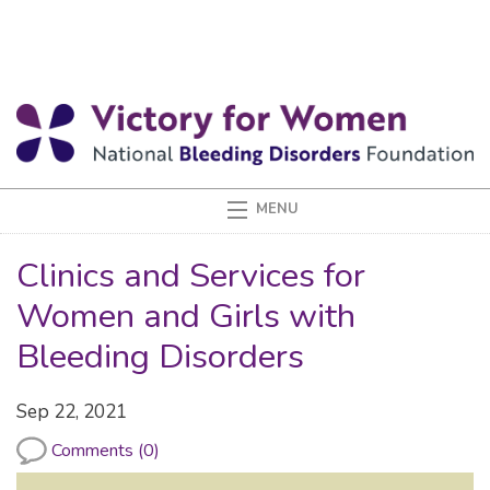
Clinics and Services for
Women and Girls with
Bleeding Disorders
Sep 22, 2021
Comments (0)