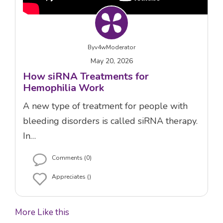
By
v4wModerator
May 20, 2026
How siRNA Treatments for
Hemophilia Work
A new type of treatment for people with
bleeding disorders is called siRNA therapy.
In…
Comments (0)
Appreciates ()
More Like this