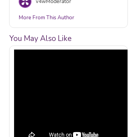
v4wModerator
More From This Author
You May Also Like