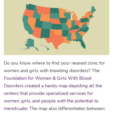
Do you know where to find your nearest clinic for
women and girls with bleeding disorders?
The
Foundation for Women & Girls With Blood
Disorders created a handy map depicting all the
centers that provide specialized services for
women, girls, and people with the potential to
menstruate
. The map also differentiates between