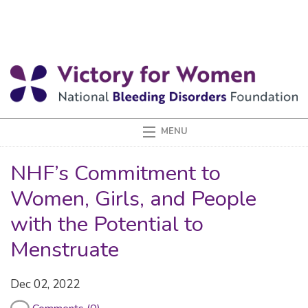
NHF’s Commitment to
Women, Girls, and People
with the Potential to
Menstruate
Dec 02, 2022