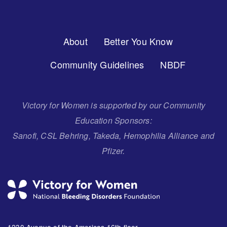
Footer
About
Better You Know
Menu
Community Guidelines
NBDF
Victory for Women is supported by our Community
Education Sponsors:
Sanofi, CSL Behring, Takeda, Hemophilia Alliance and
Pfizer.