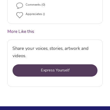
Comments (0)
Appreciates ()
More Like this
Share your voices, stories, artwork and
videos.
Express Yourself