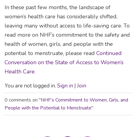
In these past few months, the landscape of
women’s health care has considerably shifted,
leaving many without access to life-saving care. To
read more on NHF’s commitment to the safety and
health of women, girls, and people with the
potential to menstruate, please read
Continued
Conversation on the State of Access to Women’s
Health Care.
You are not logged in.
Sign in
|
Join
0 comments on "
NHF’s Commitment to Women, Girls, and
People with the Potential to Menstruate
"