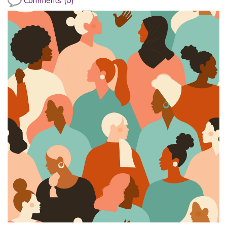
Comments (0)