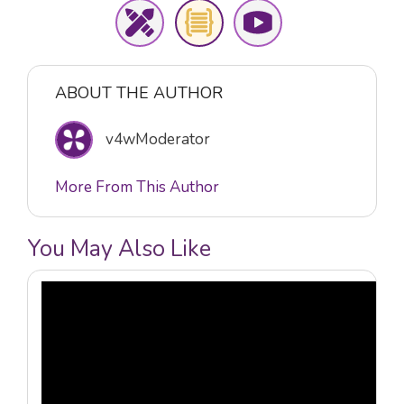
ABOUT THE AUTHOR
v4wModerator
More From This Author
You May Also Like