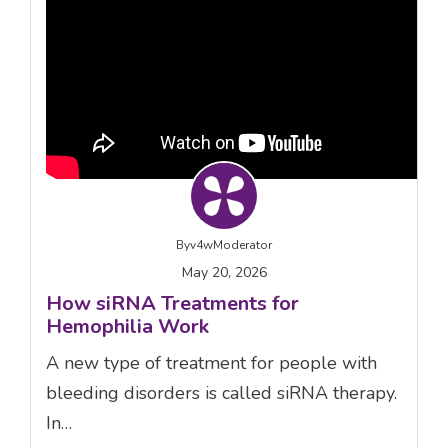
By
v4wModerator
May 20, 2026
How siRNA Treatments for
Hemophilia Work
A new type of treatment for people with
bleeding disorders is called siRNA therapy.
In…