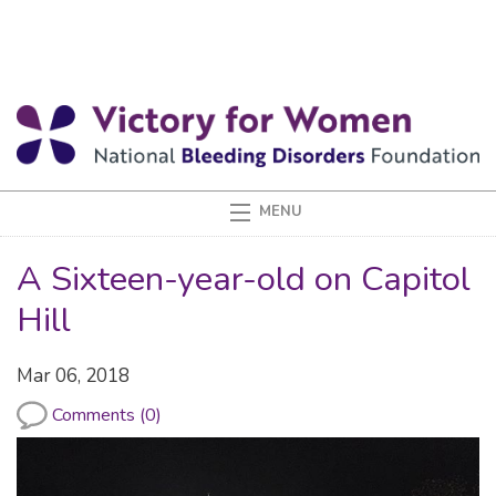
A Sixteen-year-old on Capitol
Hill
Mar 06, 2018
Comments (0)