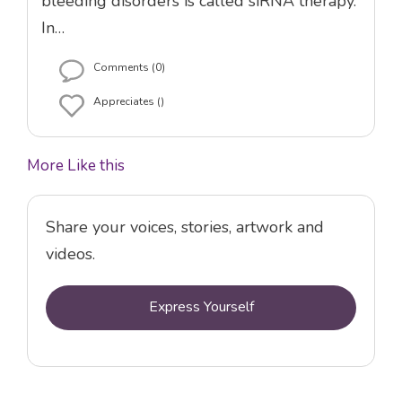
bleeding disorders is called siRNA therapy.
In…
Comments (0)
Appreciates ()
More Like this
Share your voices, stories, artwork and
videos.
Express Yourself