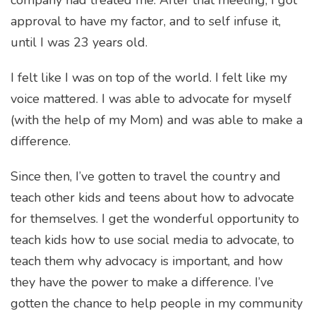
approval to have my factor, and to self infuse it,
until I was 23 years old.
I felt like I was on top of the world. I felt like my
voice mattered. I was able to advocate for myself
(with the help of my Mom) and was able to make a
difference.
Since then, I’ve gotten to travel the country and
teach other kids and teens about how to advocate
for themselves. I get the wonderful opportunity to
teach kids how to use social media to advocate, to
teach them why advocacy is important, and how
they have the power to make a difference. I’ve
gotten the chance to help people in my community