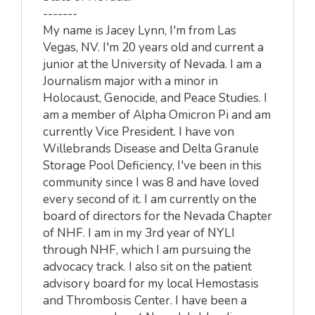
-------
My name is Jacey Lynn, I'm from Las
Vegas, NV. I'm 20 years old and current a
junior at the University of Nevada. I am a
Journalism major with a minor in
Holocaust, Genocide, and Peace Studies. I
am a member of Alpha Omicron Pi and am
currently Vice President. I have von
Willebrands Disease and Delta Granule
Storage Pool Deficiency, I've been in this
community since I was 8 and have loved
every second of it. I am currently on the
board of directors for the Nevada Chapter
of NHF. I am in my 3rd year of NYLI
through NHF, which I am pursuing the
advocacy track. I also sit on the patient
advisory board for my local Hemostasis
and Thrombosis Center. I have been a