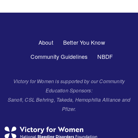
Footer
About
Better You Know
Menu
Community Guidelines
NBDF
Victory for Women is supported by our Community
Education Sponsors:
Sanofi, CSL Behring, Takeda, Hemophilia Alliance and
Pfizer.