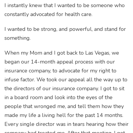
I instantly knew that I wanted to be someone who
constantly advocated for health care.
I wanted to be strong, and powerful, and stand for
something.
When my Mom and I got back to Las Vegas, we
began our 14-month appeal process with our
insurance company, to advocate for my right to
infuse factor. We took our appeal all the way up to
the directors of our insurance company. I got to sit
in a board room and look into the eyes of the
people that wronged me, and tell them how they
made my life a living hell for the past 14 months.
Every single director was in tears hearing how their
company had treated me. After that meeting, I got