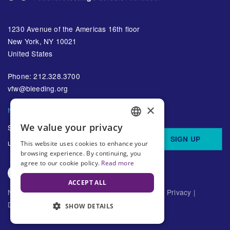
1230 Avenue of the Americas 16th floor
New York, NY 10021
United States
Phone: 212.328.3700
vfw@bleeding.org
×
NBDF'S EMAIL SUBSCRIPTIONS
We value your privacy
Sign up to receive regular
ENGLISH
SIGN UP
updates about bleeding disorders
This website uses cookies to enhance your
SPANISH
browsing experience. By continuing, you
agree to our cookie policy.
Read more
ACCEPT ALL
National Bleeding Disorders Foundation ©
2026
Privacy
|
Disclaimer
SHOW DETAILS