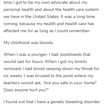
time I got to be my own advocate about my
personal health and about the health care system
we have in the United States. It was a long time
coming, because my health and health care has
affected me for as long as I could remember.
My childhood was bloody.
When I was a younger, I had nosebleeds that
would last for hours. When I got my tonsils
removed, I had blood seeping down my throat for
six weeks. I was bruised to the point where my
teachers would ask, “Are you safe in your home?
Does anyone hurt you?”
I found out that I have a genetic bleeding disorder