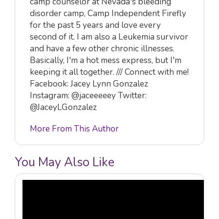
camp counselor at Nevada's bleeding
disorder camp, Camp Independent Firefly
for the past 5 years and love every
second of it. I am also a Leukemia survivor
and have a few other chronic illnesses.
Basically, I'm a hot mess express, but I'm
keeping it all together. /// Connect with me!
Facebook: Jacey Lynn Gonzalez
Instagram: @jaceeeeey Twitter:
@JaceyLGonzalez
More From This Author
You May Also Like