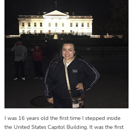
I was 16 years old the first time I stepped inside
the United States Capitol Building. It was the first