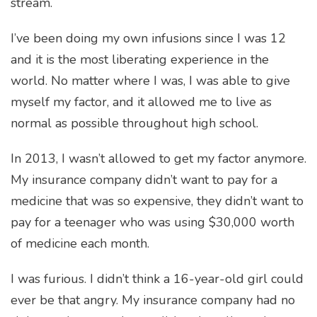
stream.
I’ve been doing my own infusions since I was 12
and it is the most liberating experience in the
world. No matter where I was, I was able to give
myself my factor, and it allowed me to live as
normal as possible throughout high school.
In 2013, I wasn’t allowed to get my factor anymore.
My insurance company didn’t want to pay for a
medicine that was so expensive, they didn’t want to
pay for a teenager who was using $30,000 worth
of medicine each month.
I was furious. I didn’t think a 16-year-old girl could
ever be that angry. My insurance company had no