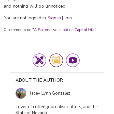
and nothing will go unnoticed.
You are not logged in.
Sign in
|
Join
0 comments on "
A Sixteen-year-old on Capitol Hill
"
ABOUT THE AUTHOR
Jacey Lynn Gonzalez
Lover of coffee, journalism, otters, and the
State of Nevada.