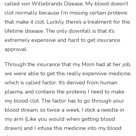
called von Willebrands Disease. My blood doesn’t
clot normally because I’m missing certain proteins
that make it clot. Luckily, there’s a treatment for this
lifetime disease. The only downfall is that it’s
extremely expensive and hard to get insurance
approval.
Through the insurance that my Mom had at her job,
we were able to get this really expensive medicine,
which is called factor. It’s derived from human
plasma, and contains the proteins I need to make
my blood clot. The factor has to go through your
blood stream, so twice a week, I stick a needle in
my arm (Like you would when getting blood
drawn) and I infuse this medicine into my blood