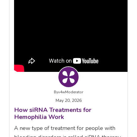
By
v4wModerator
May 20, 2026
How siRNA Treatments for
Hemophilia Work
A new type of treatment for people with