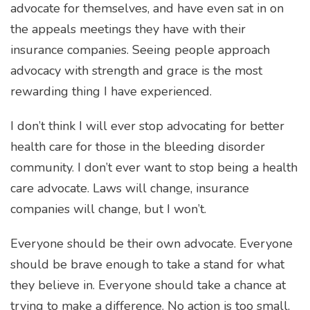
advocate for themselves, and have even sat in on
the appeals meetings they have with their
insurance companies. Seeing people approach
advocacy with strength and grace is the most
rewarding thing I have experienced.
I don’t think I will ever stop advocating for better
health care for those in the bleeding disorder
community. I don’t ever want to stop being a health
care advocate. Laws will change, insurance
companies will change, but I won’t.
Everyone should be their own advocate. Everyone
should be brave enough to take a stand for what
they believe in. Everyone should take a chance at
trying to make a difference. No action is too small,