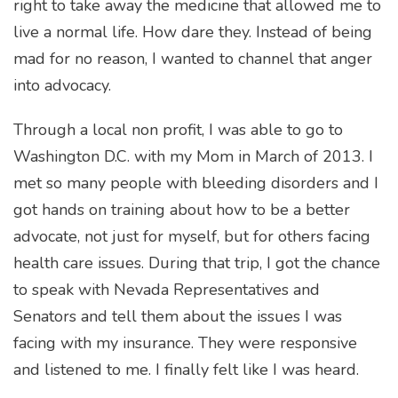
right to take away the medicine that allowed me to
live a normal life. How dare they. Instead of being
mad for no reason, I wanted to channel that anger
into advocacy.
Through a local non profit, I was able to go to
Washington D.C. with my Mom in March of 2013. I
met so many people with bleeding disorders and I
got hands on training about how to be a better
advocate, not just for myself, but for others facing
health care issues. During that trip, I got the chance
to speak with Nevada Representatives and
Senators and tell them about the issues I was
facing with my insurance. They were responsive
and listened to me. I finally felt like I was heard.