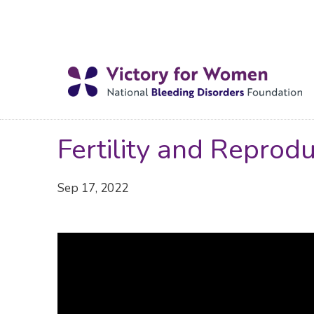
Fertility and Reprod
Sep 17, 2022