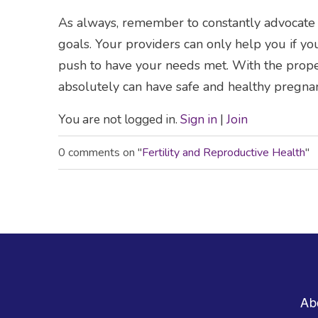
As always, remember to constantly advocate f
goals. Your providers can only help you if y
push to have your needs met. With the prop
absolutely can have safe and healthy pregnan
You are not logged in.
Sign in
|
Join
0 comments on "
Fertility and Reproductive Health
"
Footer
Ab