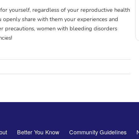
or yourself, regardless of your reproductive health
ou openly share with them your experiences and
er precautions, women with bleeding disorders
cies!
out
Better You Know
Community Guidelines