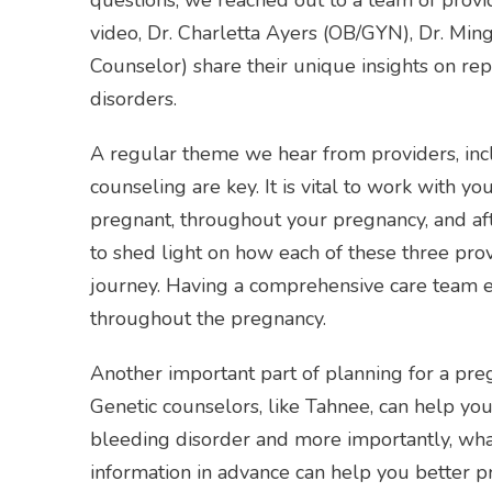
questions, we reached out to a team of provide
video, Dr. Charletta Ayers (OB/GYN), Dr. Mi
Counselor) share their unique insights on r
disorders.
A regular theme we hear from providers, inclu
counseling are key. It is vital to work with 
pregnant, throughout your pregnancy, and aft
to shed light on how each of these three pro
journey. Having a comprehensive care team e
throughout the pregnancy.
Another important part of planning for a preg
Genetic counselors, like Tahnee, can help you
bleeding disorder and more importantly, what
information in advance can help you better p