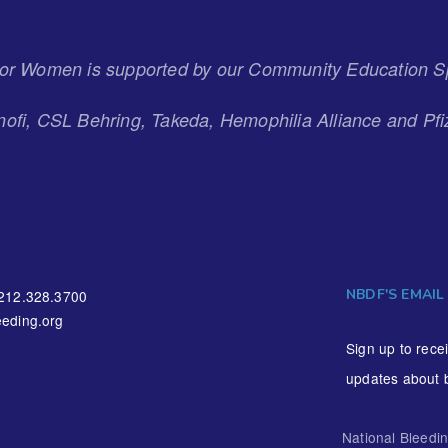
 for Women is supported by our Community Education S
ofi, CSL Behring, Takeda, Hemophilia Alliance and Pfi
NBDF'S EMAIL
212.328.3700
eding.org
Sign up to rece
updates about 
National Bleedi