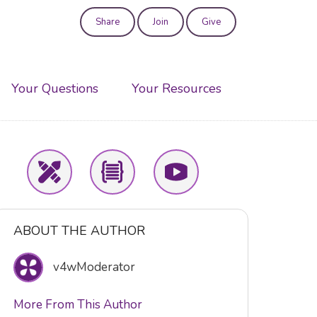
Share
Join
Give
User
account
Your Questions
Your Resources
menu
ABOUT THE AUTHOR
v4wModerator
More From This Author