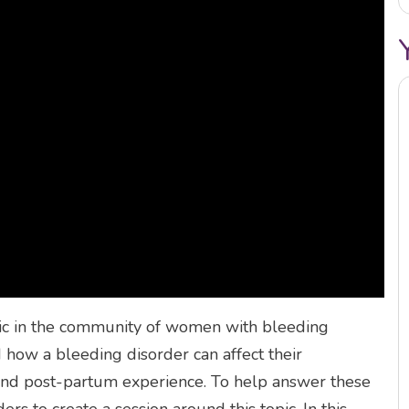
pic in the community of women with bleeding
how a bleeding disorder can affect their
h, and post-partum experience. To help answer these