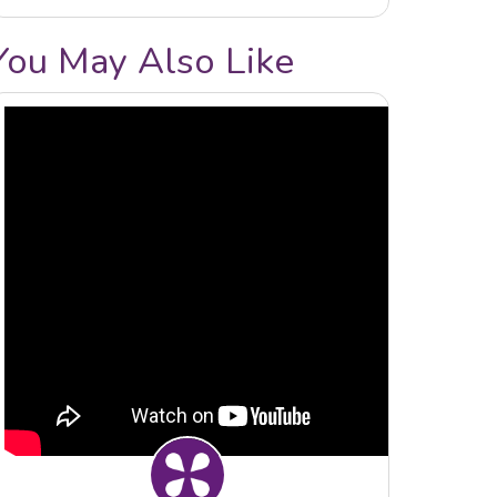
You May Also Like