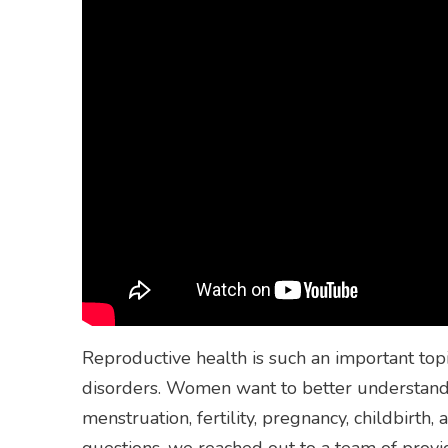
Reproductive health is such an important to
disorders. Women want to better understand 
menstruation, fertility, pregnancy, childbirt