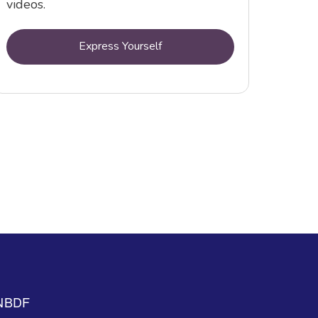
videos.
Express Yourself
NBDF