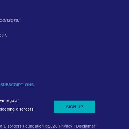
ponsors:
zer.
 SUBSCRIPTIONS
ive regular
SIGN UP
bleeding disorders
ng Disorders Foundation ©
2026
Privacy
|
Disclaimer