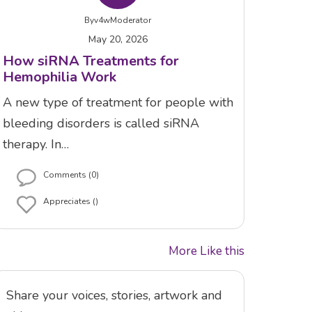
By
v4wModerator
May 20, 2026
How siRNA Treatments for
Hemophilia Work
A new type of treatment for people with
bleeding disorders is called siRNA
therapy. In…
Comments (0)
Appreciates ()
More Like this
Share your voices, stories, artwork and