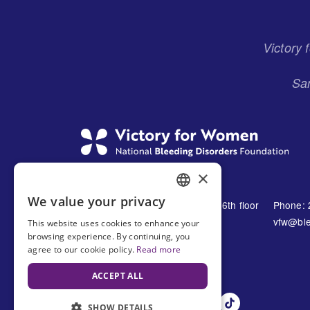
Menu
Victory
San
×
We value your privacy
1230 Avenue of the Americas 16th floor
Phone: 
ENGLISH
New York, NY 10021
vfw@ble
This website uses cookies to enhance your
SPANISH
browsing experience. By continuing, you
United States
agree to our cookie policy.
Read more
ACCEPT ALL
SHOW DETAILS