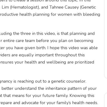
rs to create a session around this topic. In this
ng Lim (Hematologist), and Tahnee Causey (Genetic
eproductive health planning for women with bleeding
ding the three in this video, is that planning and
your entire care team before you plan on becoming
er you have given birth. I hope this video was able
viders are equally important throughout this
nsures your health and wellbeing are prioritized
nancy is reaching out to a genetic counselor.
 better understand the inheritance pattern of your
 that means for your future family. Knowing this
repare and advocate for your family’s health needs.