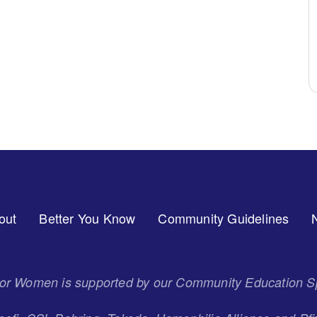
out
Better You Know
Community Guidelines
 for Women is supported by our Community Education S