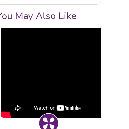
You May Also Like