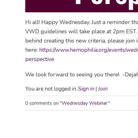
Hi all! Happy Wednesday. Just a reminder t
VWD guidelines will take place at 2pm EST. I
behind creating this new criteria, please join in
here:
https://www.hemophilia.org/events/we
perspective
We look forward to seeing you there! -Deja
You are not logged in.
Sign in
|
Join
0 comments on "
Wednesday Webinar
"