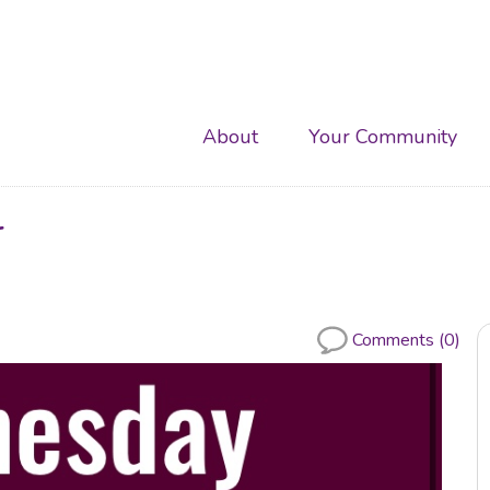
Main
About
Your Community
navigation
r
Comments (0)