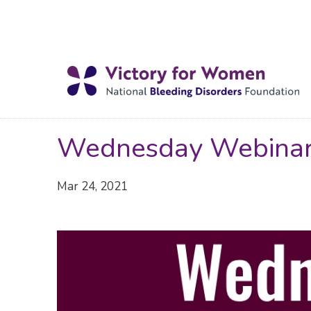
Wednesday Webina
Mar 24, 2021