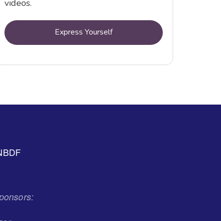
videos.
Express Yourself
NBDF
ponsors: