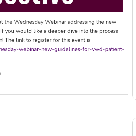
hat the Wednesday Webinar addressing the new
f you would like a deeper dive into the process
! The link to register for this event is
dnesday-webinar-new-guidelines-for-vwd-patient-
h