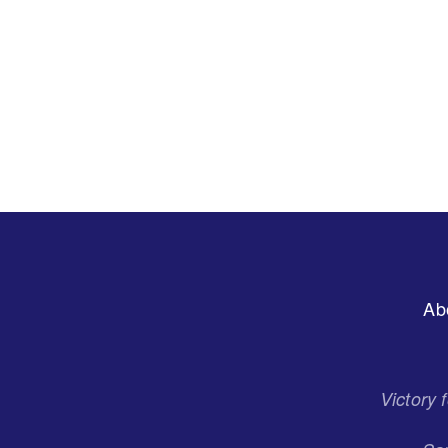
Footer
Ab
Menu
Victory