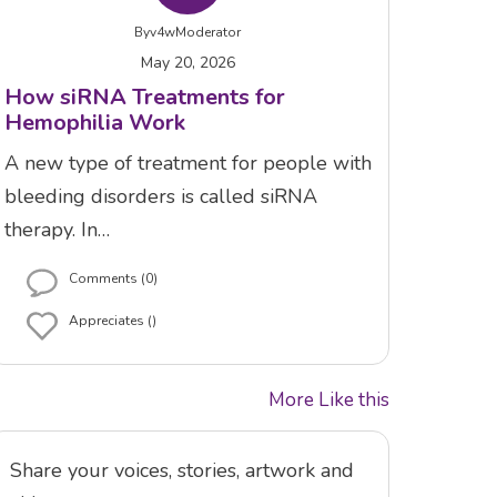
By
v4wModerator
May 20, 2026
How siRNA Treatments for
Hemophilia Work
A new type of treatment for people with
bleeding disorders is called siRNA
therapy. In…
Comments (0)
Appreciates ()
More Like this
Share your voices, stories, artwork and