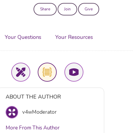
Share
Join
Give
User
account
Your Questions
Your Resources
menu
ABOUT THE AUTHOR
v4wModerator
More From This Author