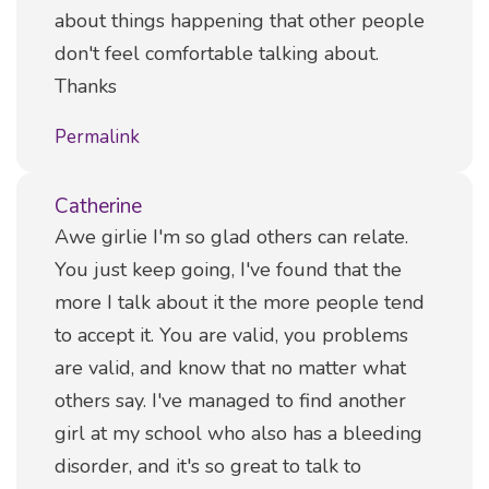
about things happening that other people
don't feel comfortable talking about.
Thanks
Permalink
Catherine
Comment
Awe girlie I'm so glad others can relate.
You just keep going, I've found that the
more I talk about it the more people tend
to accept it. You are valid, you problems
are valid, and know that no matter what
others say. I've managed to find another
girl at my school who also has a bleeding
disorder, and it's so great to talk to