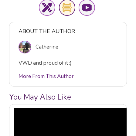
ABOUT THE AUTHOR
Catherine
VWD and proud of it :)
More From This Author
You May Also Like