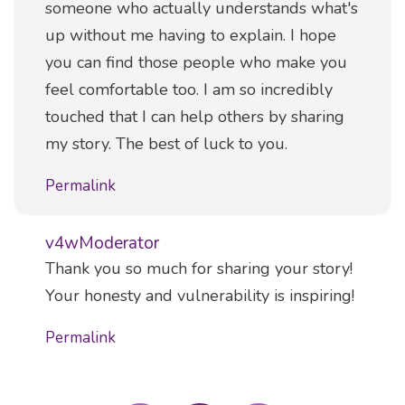
someone who actually understands what's
up without me having to explain. I hope
you can find those people who make you
feel comfortable too. I am so incredibly
touched that I can help others by sharing
my story. The best of luck to you.
Permalink
v4wModerator
Comment
Thank you so much for sharing your story!
Your honesty and vulnerability is inspiring!
Permalink