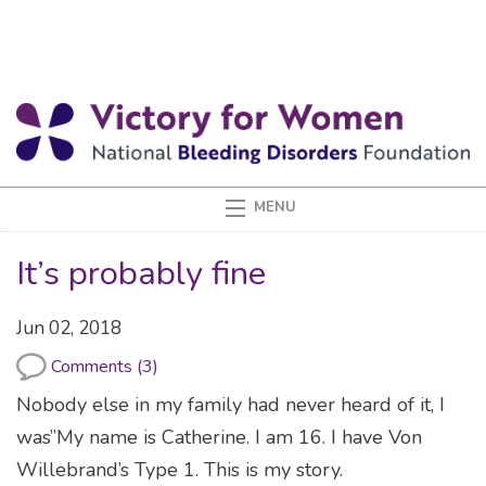
It’s probably fine
Jun 02, 2018
Comments (3)
Nobody else in my family had never heard of it, I
was”My name is Catherine. I am 16. I have Von
Willebrand’s Type 1. This is my story.