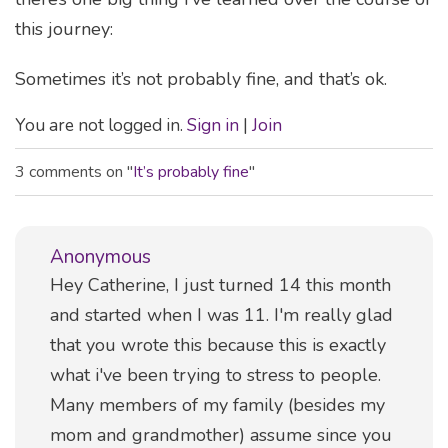
this journey:
Sometimes it’s not probably fine, and that’s ok.
You are not logged in.
Sign in
|
Join
3 comments on "
It’s probably fine
"
Anonymous
Comment
Hey Catherine, I just turned 14 this month
and started when I was 11. I'm really glad
that you wrote this because this is exactly
what i've been trying to stress to people.
Many members of my family (besides my
mom and grandmother) assume since you