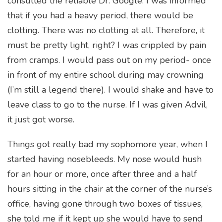
consulted the reliable Dr. Google. I was informed
that if you had a heavy period, there would be
clotting. There was no clotting at all. Therefore, it
must be pretty light, right? I was crippled by pain
from cramps. I would pass out on my period- once
in front of my entire school during may crowning
(I’m still a legend there). I would shake and have to
leave class to go to the nurse. If I was given Advil,
it just got worse.
Things got really bad my sophomore year, when I
started having nosebleeds. My nose would hush
for an hour or more, once after three and a half
hours sitting in the chair at the corner of the nurse’s
office, having gone through two boxes of tissues,
she told me if it kept up she would have to send