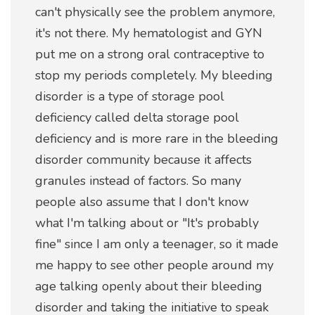
can't physically see the problem anymore,
it's not there. My hematologist and GYN
put me on a strong oral contraceptive to
stop my periods completely. My bleeding
disorder is a type of storage pool
deficiency called delta storage pool
deficiency and is more rare in the bleeding
disorder community because it affects
granules instead of factors. So many
people also assume that I don't know
what I'm talking about or "It's probably
fine" since I am only a teenager, so it made
me happy to see other people around my
age talking openly about their bleeding
disorder and taking the initiative to speak