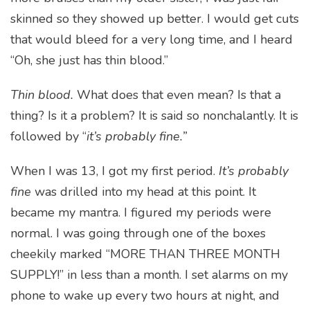
skinned so they showed up better. I would get cuts
that would bleed for a very long time, and I heard
“Oh, she just has thin blood.”
Thin blood.
What does that even mean? Is that a
thing? Is it a problem? It is said so nonchalantly. It is
followed by “
it’s probably fine.”
When I was 13, I got my first period.
It’s probably
fine
was drilled into my head at this point. It
became my mantra. I figured my periods were
normal. I was going through one of the boxes
cheekily marked “MORE THAN THREE MONTH
SUPPLY!” in less than a month. I set alarms on my
phone to wake up every two hours at night, and