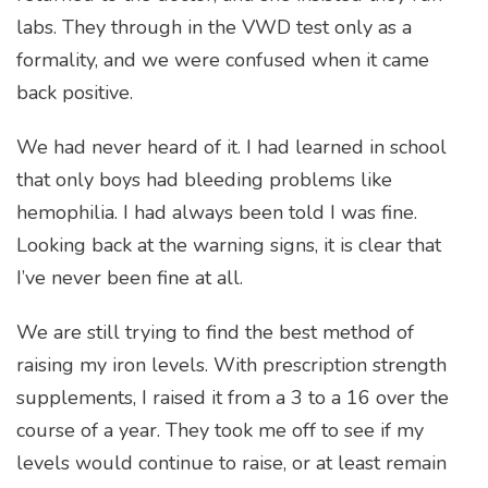
labs. They through in the VWD test only as a
formality, and we were confused when it came
back positive.
We had never heard of it. I had learned in school
that only boys had bleeding problems like
hemophilia. I had always been told I was fine.
Looking back at the warning signs, it is clear that
I’ve never been fine at all.
We are still trying to find the best method of
raising my iron levels. With prescription strength
supplements, I raised it from a 3 to a 16 over the
course of a year. They took me off to see if my
levels would continue to raise, or at least remain