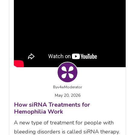
By
v4wModerator
May 20, 2026
How siRNA Treatments for
Hemophilia Work
A new type of treatment for people with
bleeding disorders is called siRNA therapy.