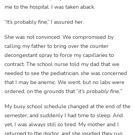
me to the hospital. I was taken aback.
“It’s probably fine,” I assured her.
She was not convinced. We compromised by
calling my father to bring over the counter
decongestant spray to force my capillaries to
contract. The school nurse told my dad that we
needed to see the pediatrician, she was concerned
that I may be anemic. We went, but no labs were
ordered, on the grounds that “
it’s probably fine.”
My busy school schedule changed at the end of the
semester, and suddenly I had time to sleep. And
yet, I was always still so tired. My mother and I
returned to the doctor, and she insisted they run