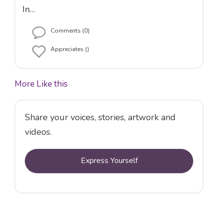
In…
Comments (0)
Appreciates ()
More Like this
Share your voices, stories, artwork and
videos.
Express Yourself