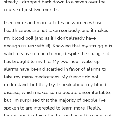
steady. I dropped back down to a seven over the
course of just two months.
I see more and more articles on women whose
health issues are not taken seriously, and it makes
my blood boil (and as if I don’t already have
enough issues with it!). Knowing that my struggle is
valid means so much to me, despite the changes it
has brought to my life. My two-hour wake up
alarms have been discarded in favor of alarms to
take my many medications. My friends do not
understand, but they try. I speak about my blood
disease, which makes some people uncomfortable,
but I’m surprised that the majority of people I’ve
spoken to are interested to learn more. Really,
there’s one big thing I’ve learned over the course of