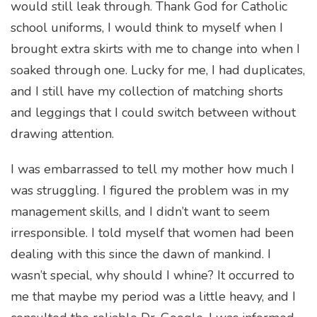
would still leak through. Thank God for Catholic
school uniforms, I would think to myself when I
brought extra skirts with me to change into when I
soaked through one. Lucky for me, I had duplicates,
and I still have my collection of matching shorts
and leggings that I could switch between without
drawing attention.
I was embarrassed to tell my mother how much I
was struggling. I figured the problem was in my
management skills, and I didn’t want to seem
irresponsible. I told myself that women had been
dealing with this since the dawn of mankind. I
wasn’t special, why should I whine? It occurred to
me that maybe my period was a little heavy, and I