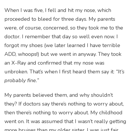
When I was five, I fell and hit my nose, which
proceeded to bleed for three days. My parents
were, of course, concerned, so they took me to the
doctor. I remember that day so well even now. I
forgot my shoes (we later learned I have terrible
ADD, whoops!) but we went in anyway. They took
an X-Ray and confirmed that my nose was
unbroken. That’s when I first heard them say it:
“It’s
probably fine.”
My parents believed them, and why shouldn’t
they? If doctors say there’s nothing to worry about,
then there’s nothing to worry about. My childhood
went on. It was assumed that I wasn’t really getting
more bruises than my older sister, I was just fair