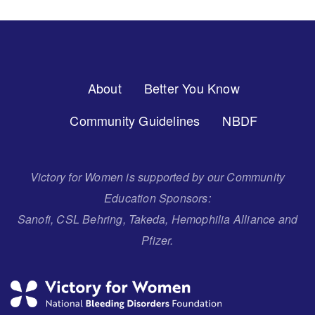
Footer
About
Better You Know
Menu
Community Guidelines
NBDF
Victory for Women is supported by our Community
Education Sponsors:
Sanofi, CSL Behring, Takeda, Hemophilia Alliance and
Pfizer.