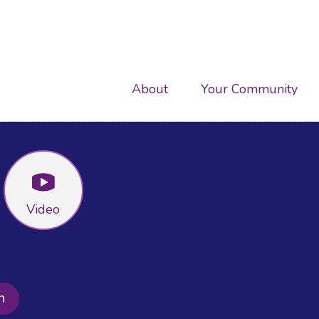
Main
About
Your Community
navigation
Video