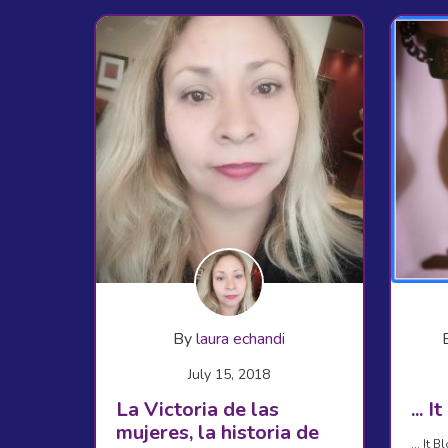
By
laura echandi
July 15, 2018
La Victoria de las
... 
mujeres, la historia de
... It