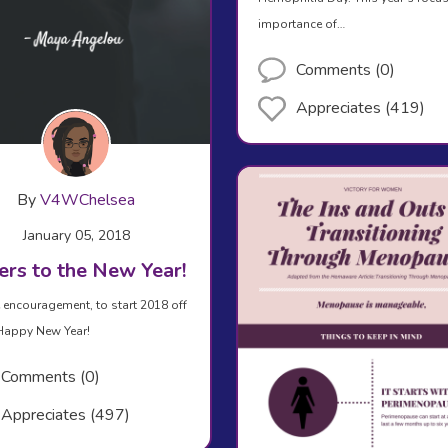
importance of…
Comments (0)
Appreciates (419)
By
V4WChelsea
January 05, 2018
ers to the New Year!
le encouragement, to start 2018 off
 Happy New Year!
Comments (0)
Appreciates (497)