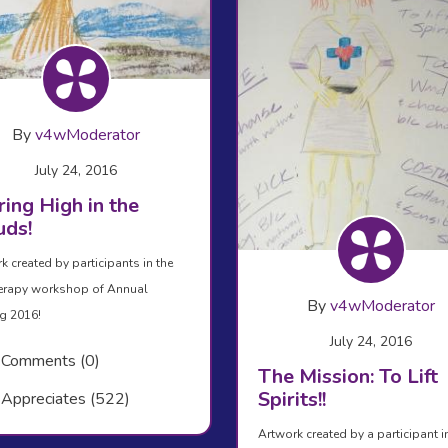
By
v4wModerator
July 24, 2016
ing High in the
uds!
k created by participants in the
erapy workshop of Annual
By
v4wModerator
g 2016!
July 24, 2016
Comments (0)
The Mission: To Lift
Spirits!!
Appreciates (522)
Artwork created by a participant i