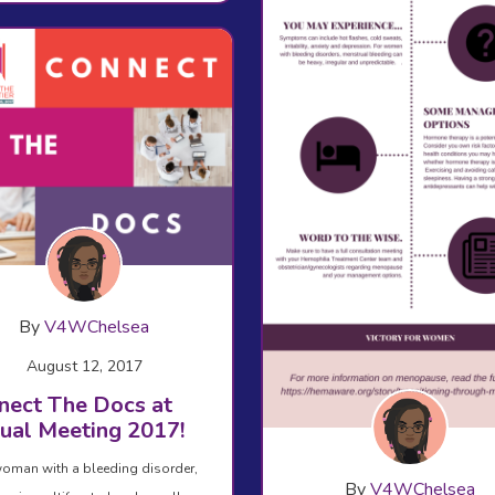
By
V4WChelsea
August 12, 2017
nect The Docs at
ual Meeting 2017!
oman with a bleeding disorder,
By
V4WChelsea