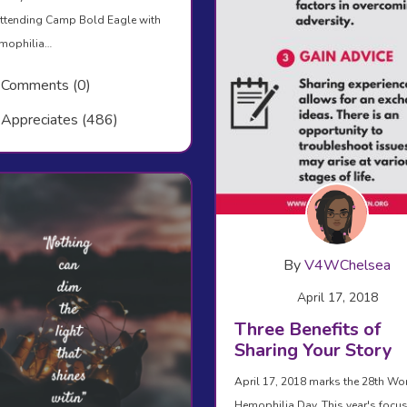
ttending Camp Bold Eagle with
emophilia…
Comments (0)
Appreciates (486)
By
V4WChelsea
April 17, 2018
Three Benefits of
Sharing Your Story
April 17, 2018 marks the 28th Wo
Hemophilia Day. This year's focus