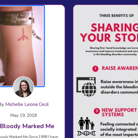
By
Michelle Leona Cecil
May 19, 2018
It Bloody Marked Me
 Bloody Marked Me Since 1998 I have