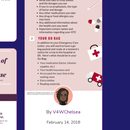
By
V4WChelsea
February 14, 2018