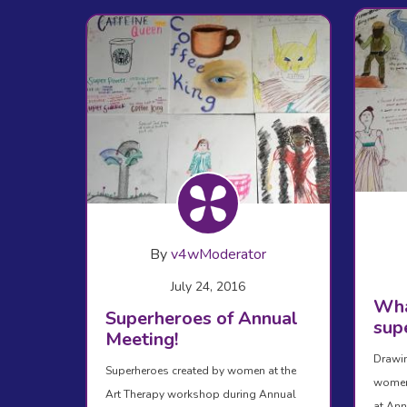
By
v4wModerator
July 24, 2016
Wha
Superheroes of Annual
sup
Meeting!
Drawin
Superheroes created by women at the
women 
Art Therapy workshop during Annual
at Ann