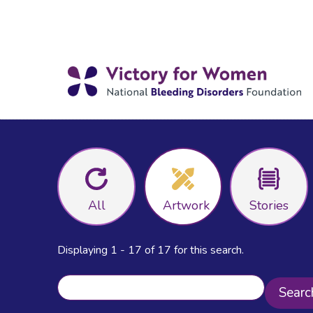
All
Artwork
Stories
Displaying 1 - 17 of 17 for this search.