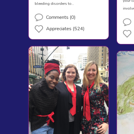
your c
bleeding disorders to…
involv
Comments (0)
Appreciates (524)