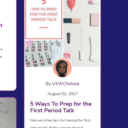
h
le
se…
By
V4WChelsea
August 02, 2017
5 Ways To Prep for the
First Period Talk
Here are a few tips for having the ‘first
period talk’ that's conversational,