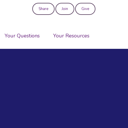
Share
Join
Give
User
account
Your Questions
Your Resources
menu