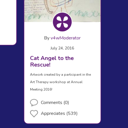
By
v4wModerator
July 24, 2016
Cat Angel to the
Rescue!
Artwork created by a participant in the
Art Therapy workshop at Annual
Meeting 2016!
Comments (0)
Appreciates (539)