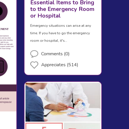
Essential Items to Bring
to the Emergency Room
or Hospital
Emergency situations can arise at any
time. If you have to go the emergency
room or hospital, it's…
Comments (0)
Appreciates (514)