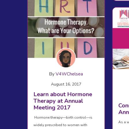
By
V4WChelsea
August 16, 2017
Learn about Hormone
Therapy at Annual
Con
Meeting 2017
Ann
Hormone therapy—birth control—is
As a w
widely prescribed to women with