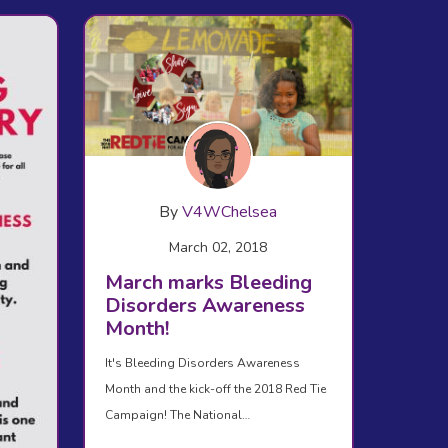
By
V4WChelsea
March 02, 2018
March marks Bleeding
Disorders Awareness
Month!
It's Bleeding Disorders Awareness
Month and the kick-off the 2018 Red Tie
Campaign! The National…