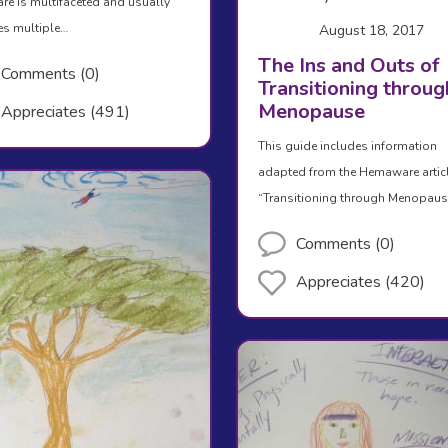
are is multifaceted and usually
es multiple…
August 18, 2017
The Ins and Outs of
Comments (0)
Transitioning throug
Menopause
Appreciates (491)
This guide includes information
adapted from the Hemaware artic
“Transitioning through Menopau
Comments (0)
Appreciates (420)