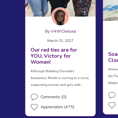
By
V4WChelsea
March 31, 2017
Our red ties are for
Soar
YOU, Victory for
Clo
Women!
Artwor
Although Bleeding Disorders
Art Th
Awareness Month is coming to a close,
Meetin
supporting women and girls with…
Comments (0)
Appreciates (475)