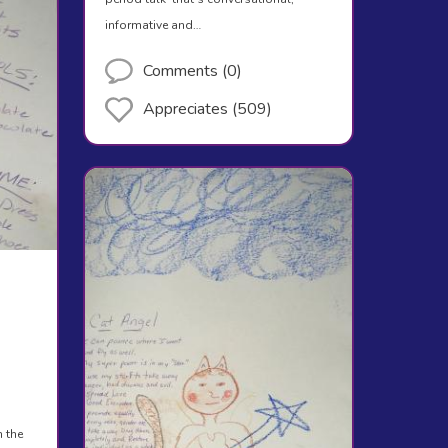
informative and…
Comments (0)
Appreciates (509)
n the