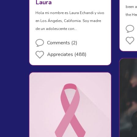
Laura
been a
Hola mi nombre es Laura Echandi y vivo
the H
en Los Ángeles, California. Soy madre
de un adolescente con…
Comments (2)
Appreciates (488)