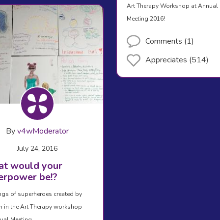
Art Therapy Workshop at Annual
Meeting 2016!
Comments (1)
Appreciates (514)
By
v4wModerator
July 24, 2016
t would your
erpower be!?
gs of superheroes created by
in the Art Therapy workshop
ual Meeting