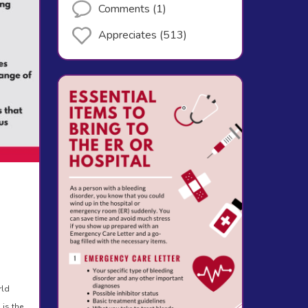
Comments (1)
Appreciates (513)
rld
 is the