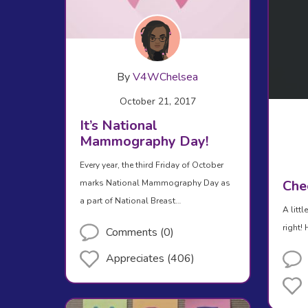
By
V4WChelsea
October 21, 2017
It’s National
Mammography Day!
Every year, the third Friday of October
Che
marks National Mammography Day as
a part of National Breast…
A litt
right!
Comments (0)
Appreciates (406)