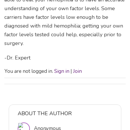
understanding of your own factor levels. Some
carriers have factor levels low enough to be
diagnosed with mild hemophilia; getting your own
factor levels tested could help, especially prior to
surgery.
-Dr. Expert
You are not logged in.
Sign in
|
Join
ABOUT THE AUTHOR
Anonymous