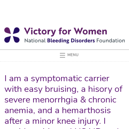
I am a symptomatic carrier
with easy bruising, a hisory of
severe menorrhgia & chronic
anemia, and a hemarthosis
after a minor knee injury. I