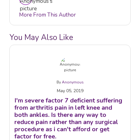
More From This Author
You May Also Like
By
Anonymous
May 05, 2019
I'm severe factor 7 deficient suffering
from arthritis pain in left knee and
both ankles. Is there any way to
reduce pain rather than any surgical
procedure as i can't afford or get
factor for free.