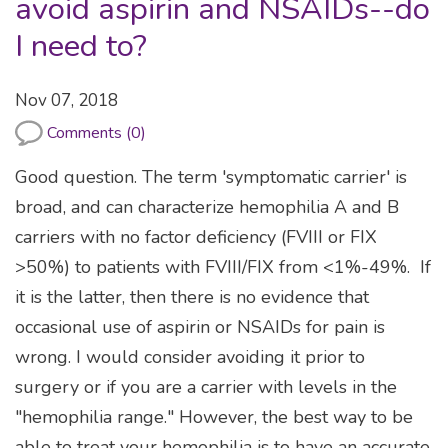
avoid aspirin and NSAIDs--do
I need to?
Nov 07, 2018
Comments (0)
Good question. The term 'symptomatic carrier' is
broad, and can characterize hemophilia A and B
carriers with no factor deficiency (FVIII or FIX
>50%) to patients with FVIII/FIX from <1%-49%. If
it is the latter, then there is no evidence that
occasional use of aspirin or NSAIDs for pain is
wrong. I would consider avoiding it prior to
surgery or if you are a carrier with levels in the
"hemophilia range." However, the best way to be
able to treat your hemophilia is to have an accurate