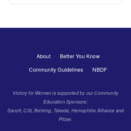
Footer
About
Better You Know
Menu
Community Guidelines
NBDF
Victory for Women is supported by our Community
Education Sponsors:
Sanofi, CSL Behring, Takeda, Hemophilia Alliance and
Pfizer.