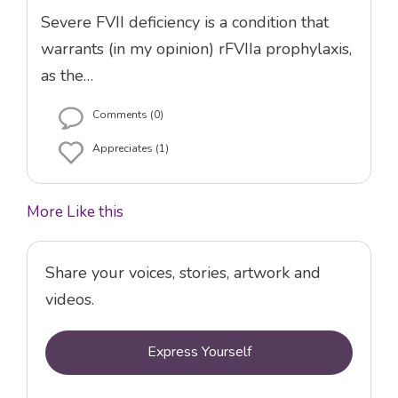
Severe FVII deficiency is a condition that
warrants (in my opinion) rFVIIa prophylaxis,
as the…
Comments (0)
Appreciates (1)
More Like this
Share your voices, stories, artwork and
videos.
Express Yourself