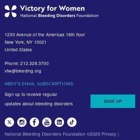
1230 Avenue of the Americas 16th floor
New York, NY 10021
United States
Phone: 212.328.3700
vfw@bleeding.org
NBDF'S EMAIL SUBSCRIPTIONS
Sign up to receive regular
SIGN UP
updates about bleeding disorders
National Bleeding Disorders Foundation ©
2026
Privacy
|