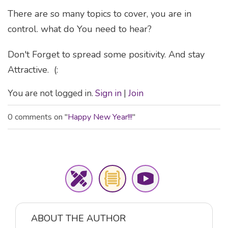
There are so many topics to cover, you are in
control. what do You need to hear?
Don't Forget to spread some positivity. And stay
Attractive. (:
You are not logged in.
Sign in
|
Join
0 comments on "
Happy New Year!!!
"
ABOUT THE AUTHOR