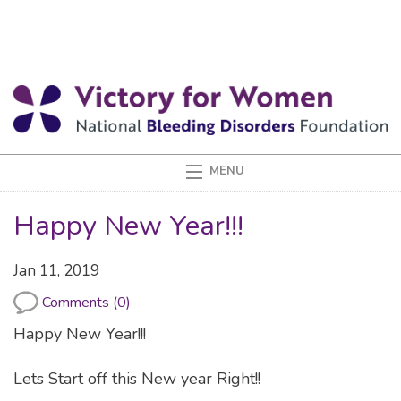
Happy New Year!!!
Jan 11, 2019
Comments (0)
Happy New Year!!!
Lets Start off this New year Right!!