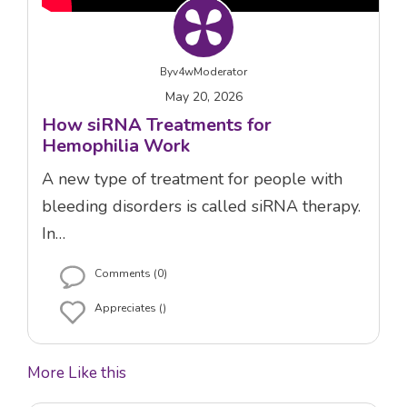
By
v4wModerator
May 20, 2026
How siRNA Treatments for
Hemophilia Work
A new type of treatment for people with
bleeding disorders is called siRNA therapy.
In…
Comments (0)
Appreciates ()
More Like this