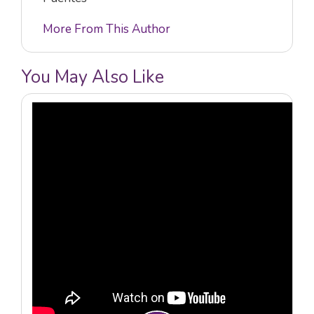
More From This Author
You May Also Like