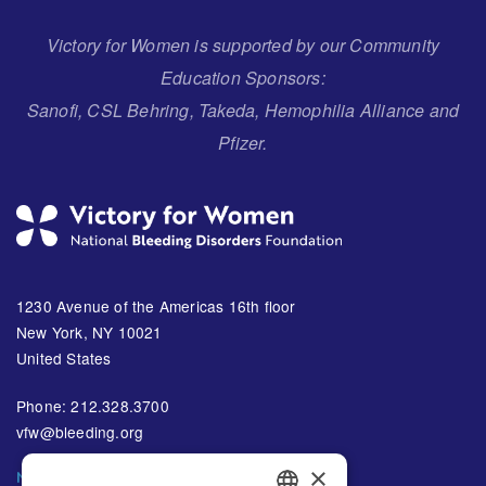
Victory for Women is supported by our Community
Education Sponsors:
Sanofi, CSL Behring, Takeda, Hemophilia Alliance and
Pfizer.
1230 Avenue of the Americas 16th floor
New York, NY 10021
United States
Phone: 212.328.3700
vfw@bleeding.org
×
NBDF'S EMAIL SUBSCRIPTIONS