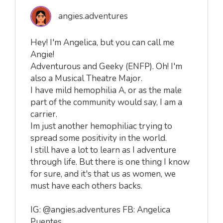
angies.adventures
Hey! I'm Angelica, but you can call me
Angie!
Adventurous and Geeky (ENFP). Oh! I'm
also a Musical Theatre Major.
I have mild hemophilia A, or as the male
part of the community would say, I am a
carrier.
Im just another hemophiliac trying to
spread some positivity in the world.
I still have a lot to learn as I adventure
through life. But there is one thing I know
for sure, and it's that us as women, we
must have each others backs.
IG: @angies.adventures FB: Angelica
Puentes