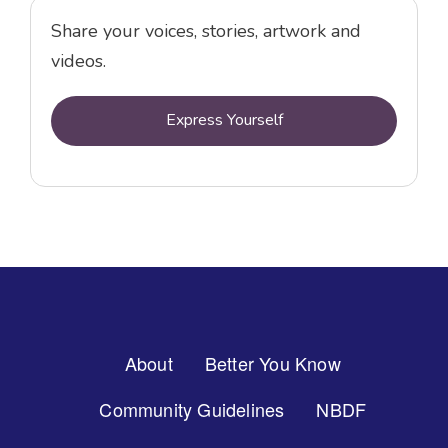
Share your voices, stories, artwork and
videos.
Express Yourself
Footer
About
Better You Know
Menu
Community Guidelines
NBDF