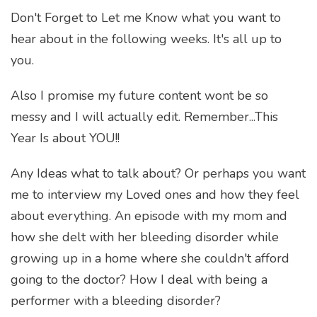
Don't Forget to Let me Know what you want to
hear about in the following weeks. It's all up to
you.
Also I promise my future content wont be so
messy and I will actually edit. Remember...This
Year Is about YOU!!
Any Ideas what to talk about? Or perhaps you want
me to interview my Loved ones and how they feel
about everything. An episode with my mom and
how she delt with her bleeding disorder while
growing up in a home where she couldn't afford
going to the doctor? How I deal with being a
performer with a bleeding disorder?