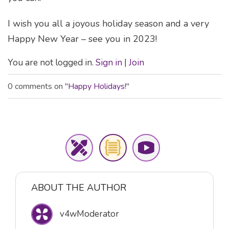
I wish you all a joyous holiday season and a very
Happy New Year – see you in 2023!
You are not logged in.
Sign in
|
Join
0 comments on "
Happy Holidays!
"
ABOUT THE AUTHOR
v4wModerator