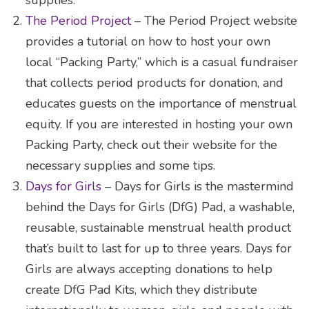
The Period Project
– The Period Project website
provides a tutorial on how to host your own
local “Packing Party,” which is a casual fundraiser
that collects period products for donation, and
educates guests on the importance of menstrual
equity. If you are interested in hosting your own
Packing Party, check out their website for the
necessary supplies and some tips.
Days for Girls
– Days for Girls is the mastermind
behind the Days for Girls (DfG) Pad, a washable,
reusable, sustainable menstrual health product
that’s built to last for up to three years. Days for
Girls are always accepting donations to help
create DfG Pad Kits, which they distribute