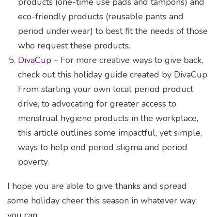
products (one-time use pads and tampons) and
eco-friendly products (reusable pants and
period underwear) to best fit the needs of those
who request these products.
DivaCup
– For more creative ways to give back,
check out this holiday guide created by DivaCup.
From starting your own local period product
drive, to advocating for greater access to
menstrual hygiene products in the workplace,
this article outlines some impactful, yet simple,
ways to help end period stigma and period
poverty.
I hope you are able to give thanks and spread
some holiday cheer this season in whatever way
you can.