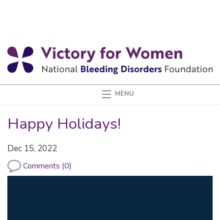
Happy Holidays!
Dec 15, 2022
Comments (0)