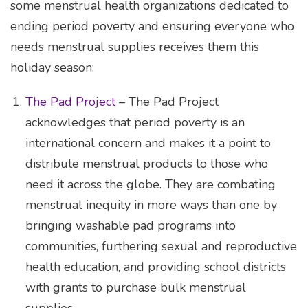
some menstrual health organizations dedicated to
ending period poverty and ensuring everyone who
needs menstrual supplies receives them this
holiday season:
The Pad Project
– The Pad Project
acknowledges that period poverty is an
international concern and makes it a point to
distribute menstrual products to those who
need it across the globe. They are combating
menstrual inequity in more ways than one by
bringing washable pad programs into
communities, furthering sexual and reproductive
health education, and providing school districts
with grants to purchase bulk menstrual
supplies.