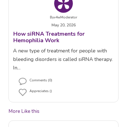
By
v4wModerator
May 20, 2026
How siRNA Treatments for
Hemophilia Work
A new type of treatment for people with
bleeding disorders is called siRNA therapy.
In…
Comments (0)
Appreciates ()
More Like this