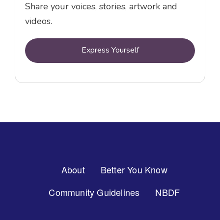
Share your voices, stories, artwork and
videos.
Express Yourself
Footer
About
Better You Know
Menu
Community Guidelines
NBDF