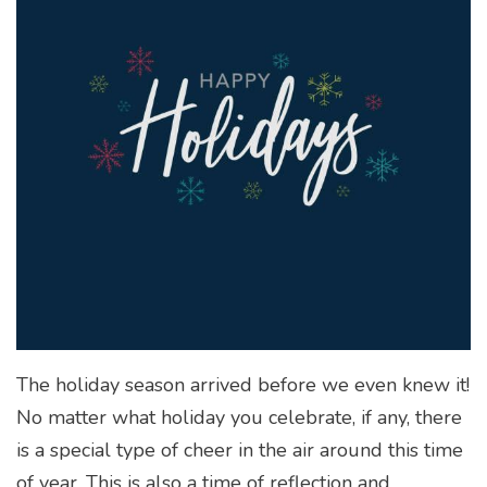
The holiday season arrived before we even knew it!
No matter what holiday you celebrate, if any, there
is a special type of cheer in the air around this time
of year. This is also a time of reflection and