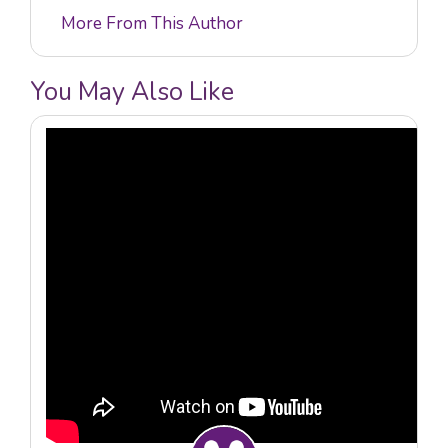
More From This Author
You May Also Like