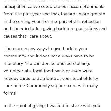
anticipation, as we celebrate our accomplishments
from this past year and look towards more growth
in the coming year. For me, part of this reflection
and cheer includes giving back to organizations and
causes that I care about.
There are many ways to give back to your
community and it does not always have to be
monetary. You can donate unused clothing,
volunteer at a local food bank, or even write
holiday cards to distribute at your local elderly
care home. Community support comes in many
forms!
In the spirit of giving, I wanted to share with you