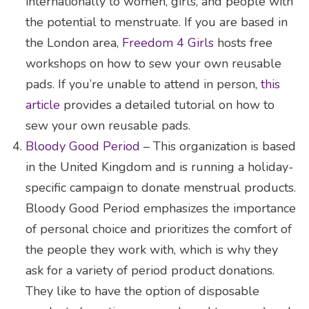
internationally to women, girls, and people with
the potential to menstruate. If you are based in
the London area,
Freedom 4 Girls
hosts free
workshops on how to sew your own reusable
pads. If you’re unable to attend in person,
this
article
provides a detailed tutorial on how to
sew your own reusable pads.
Bloody Good Period
– This organization is based
in the United Kingdom and is running a holiday-
specific campaign to donate menstrual products.
Bloody Good Period emphasizes the importance
of personal choice and prioritizes the comfort of
the people they work with, which is why they
ask for a variety of period product donations.
They like to have the option of disposable