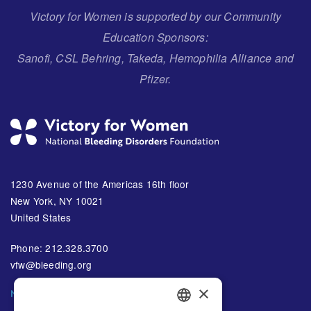
Victory for Women is supported by our Community
Education Sponsors:
Sanofi, CSL Behring, Takeda, Hemophilia Alliance and
Pfizer.
1230 Avenue of the Americas 16th floor
New York, NY 10021
United States
Phone: 212.328.3700
vfw@bleeding.org
×
NBDF'S EMAIL SUBSCRIPTIONS