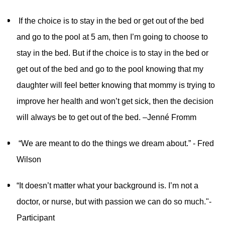
If the choice is to stay in the bed or get out of the bed
and go to the pool at 5 am, then I’m going to choose to
stay in the bed. But if the choice is to stay in the bed or
get out of the bed and go to the pool knowing that my
daughter will feel better knowing that mommy is trying to
improve her health and won’t get sick, then the decision
will always be to get out of the bed. –Jenné Fromm
“We are meant to do the things we dream about.” - Fred
Wilson
“It doesn’t matter what your background is. I’m not a
doctor, or nurse, but with passion we can do so much."-
Participant