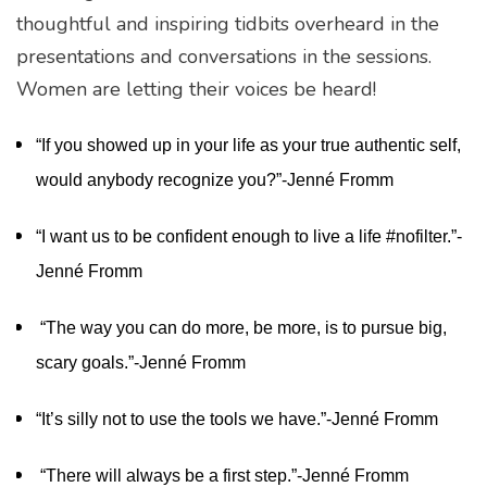
thoughtful and inspiring tidbits overheard in the
presentations and conversations in the sessions.
Women are letting their voices be heard!
“If you showed up in your life as your true authentic self,
would anybody recognize you?”-Jenné Fromm
“I want us to be confident enough to live a life #nofilter.”-
Jenné Fromm
“The way you can do more, be more, is to pursue big,
scary goals.”-Jenné Fromm
“It’s silly not to use the tools we have.”-Jenné Fromm
“There will always be a first step.”-Jenné Fromm