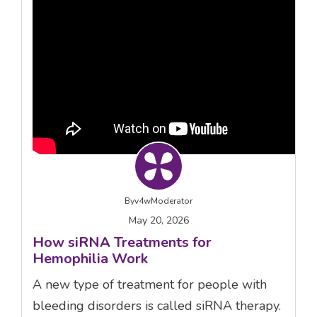
By
v4wModerator
May 20, 2026
How siRNA Treatments for
Hemophilia Work
A new type of treatment for people with
bleeding disorders is called siRNA therapy.