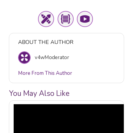
ABOUT THE AUTHOR
v4wModerator
More From This Author
You May Also Like