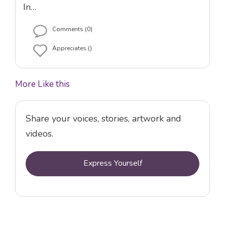
In…
Comments (0)
Appreciates ()
More Like this
Share your voices, stories, artwork and
videos.
Express Yourself