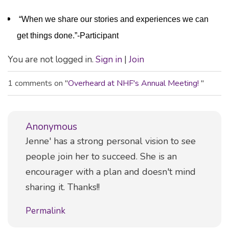
“When we share our stories and experiences we can
get things done.”-Participant
You are not logged in.
Sign in
|
Join
1 comments on "
Overheard at NHF's Annual Meeting!
"
Anonymous
Comment
Jenne' has a strong personal vision to see
people join her to succeed. She is an
encourager with a plan and doesn't mind
sharing it. Thanks!!
Permalink