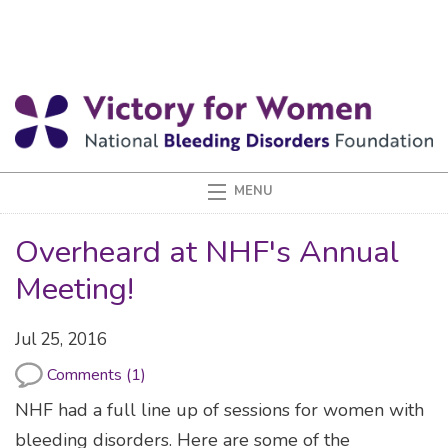
Overheard at NHF's Annual
Meeting!
Jul 25, 2016
Comments (1)
NHF had a full line up of sessions for women with
bleeding disorders. Here are some of the