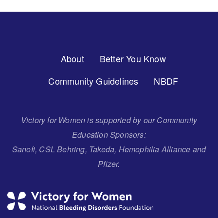
Footer
About
Better You Know
Menu
Community Guidelines
NBDF
Victory for Women is supported by our Community
Education Sponsors:
Sanofi, CSL Behring, Takeda, Hemophilia Alliance and
Pfizer.