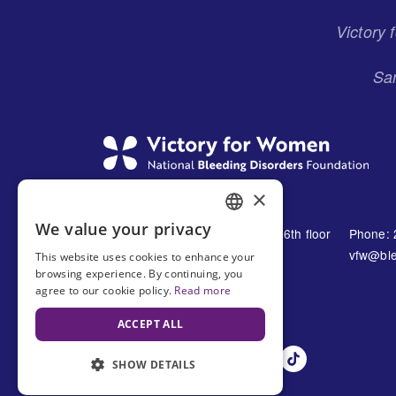
Victory
San
×
We value your privacy
1230 Avenue of the Americas 16th floor
Phone: 
ENGLISH
New York, NY 10021
vfw@ble
This website uses cookies to enhance your
SPANISH
browsing experience. By continuing, you
United States
agree to our cookie policy.
Read more
ACCEPT ALL
SHOW DETAILS