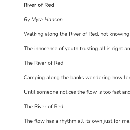
River of Red
By Myra Hanson
Walking along the River of Red, not knowing 
The innocence of youth trusting all is right a
The River of Red
Camping along the banks wondering how long
Until someone notices the flow is too fast and
The River of Red
The flow has a rhythm all its own just for me