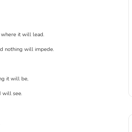
where it will lead.
nd nothing will impede.
 it will be,
 will see.
,