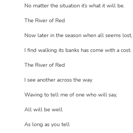
No matter the situation it’s what it will be.
The River of Red
Now later in the season when all seems lost,
I find walking its banks has come with a cost.
The River of Red
I see another across the way
Waving to tell me of one who will say,
All will be well
As long as you tell