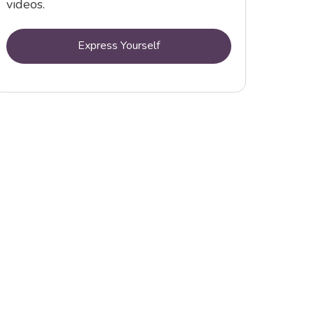
videos.
Express Yourself