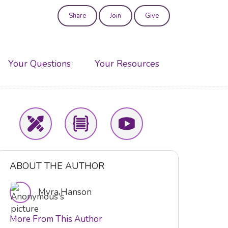
Share
Join
Give
User
account
Your Questions
Your Resources
menu
ABOUT THE AUTHOR
Myra Hanson
More From This Author