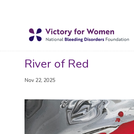
River of Red
Nov 22, 2025