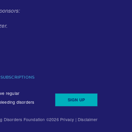
ponsors:
zer.
 SUBSCRIPTIONS
ive regular
SIGN UP
bleeding disorders
ng Disorders Foundation ©
2026
Privacy
|
Disclaimer