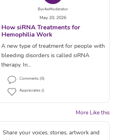
By
v4wModerator
May 20, 2026
How siRNA Treatments for
Hemophilia Work
A new type of treatment for people with
bleeding disorders is called siRNA
therapy. In…
Comments (0)
Appreciates ()
More Like this
Share your voices, stories, artwork and