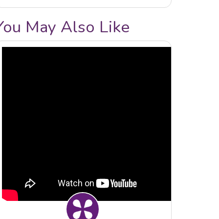
You May Also Like