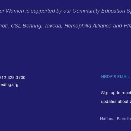
 for Women is supported by our Community Education S
ofi, CSL Behring, Takeda, Hemophilia Alliance and Pfi
NBDF'S EMAIL
212.328.3700
eding.org
Sign up to rece
updates about 
National Bleedi