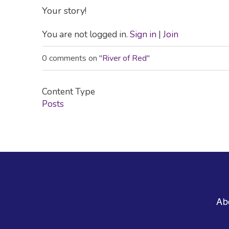
Your story!
You are not logged in.
Sign in
|
Join
0 comments on "
River of Red
"
Content Type
Posts
Footer
Ab
Menu