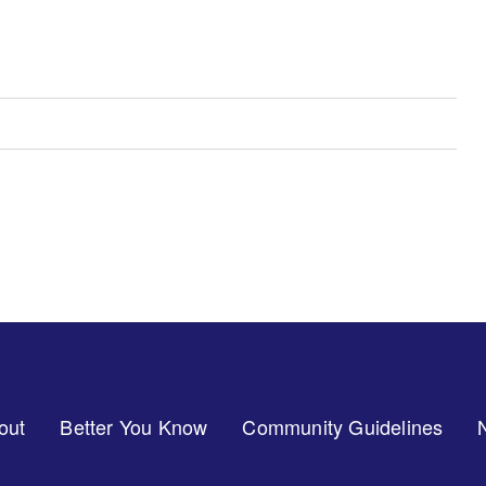
out
Better You Know
Community Guidelines