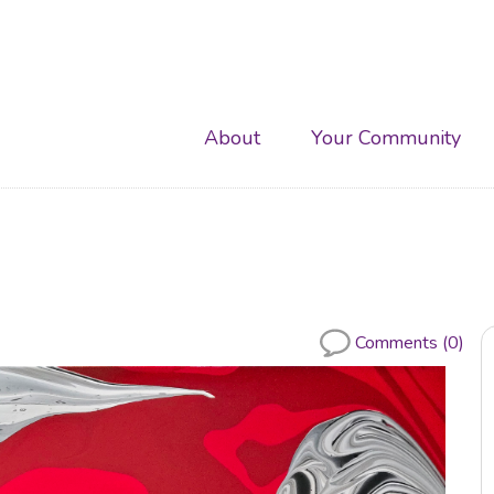
Main
About
Your Community
navigation
Comments (0)