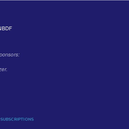
NBDF
ponsors:
zer.
 SUBSCRIPTIONS