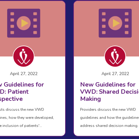
April 27, 2022
April 27, 2022
 Guidelines for
New Guidelines for
: Patient
VWD: Shared Decisi
spective
Making
sts discuss the new VWD
Providers discuss the new VWD
ines, how they were developed,
guidelines and how the guideline
e inclusion of patients'…
address shared decision making.