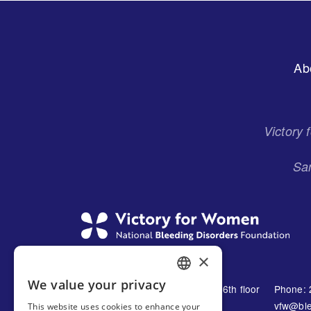
Footer
Ab
Menu
Victory
San
×
We value your privacy
1230 Avenue of the Americas 16th floor
Phone: 
ENGLISH
New York, NY 10021
vfw@ble
This website uses cookies to enhance your