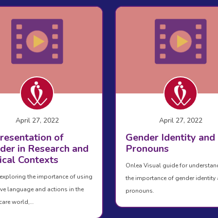
April 27, 2022
April 27, 2022
resentation of
Gender Identity and
der in Research and
Pronouns
ical Contexts
Onlea Visual guide for understan
exploring the importance of using
the importance of gender identity
ive language and actions in the
pronouns.
care world,…