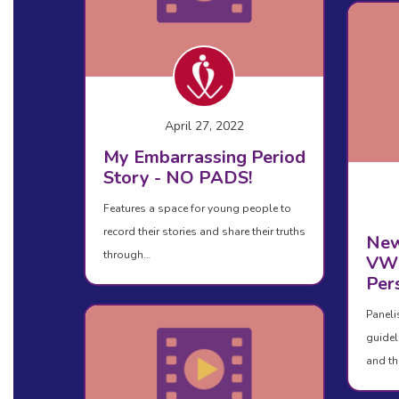
April 27, 2022
My Embarrassing Period
Story - NO PADS!
Features a space for young people to
record their stories and share their truths
New
through…
VWD
Per
Paneli
guidel
and th