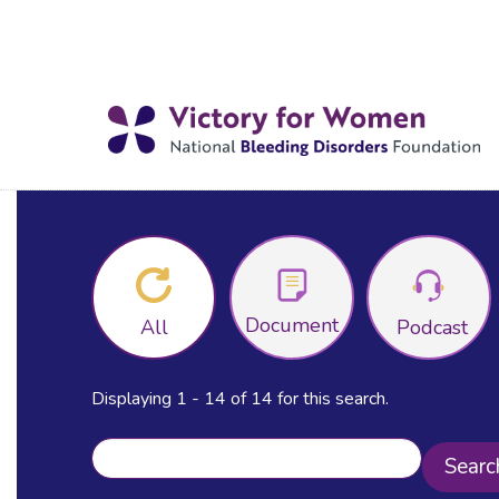
Document
All
Podcast
Displaying 1 - 14 of 14 for this search.