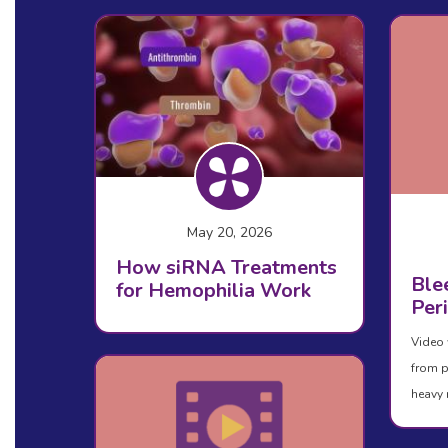
May 20, 2026
How siRNA Treatments
Ble
for Hemophilia Work
Per
Video 
from p
heavy 