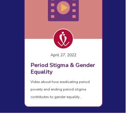
April 27, 2022
Period Stigma & Gender
Equality
Video about how eradicating period
poverty and ending period stigma
contributes to gender equality…