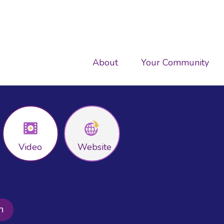
Main
About
Your Community
navigation
Video
Website