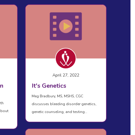
April 27, 2022
in
It's Genetics
Meg Bradbury, MS, MSHS, CGC
ith
discusses bleeding disorder genetics,
about
genetic counseling, and testing…