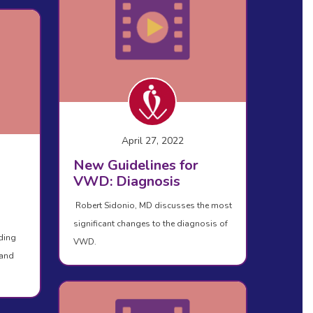
April 27, 2022
New Guidelines for
VWD: Diagnosis
Robert Sidonio, MD discusses the most
significant changes to the diagnosis of
ding
VWD.
 and