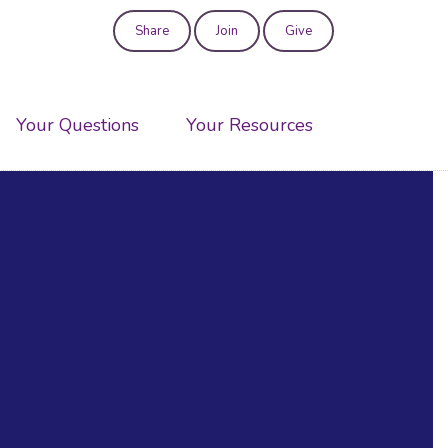
Share
Join
Give
User
account
Your Questions
Your Resources
menu