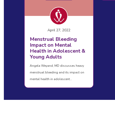
April 27, 2022
Menstrual Bleeding
Impact on Mental
Health in Adolescent &
Young Adults
Angela Weyand, MD discusses heavy
menstrual bleeding and its impact on
mental health in adolescent…