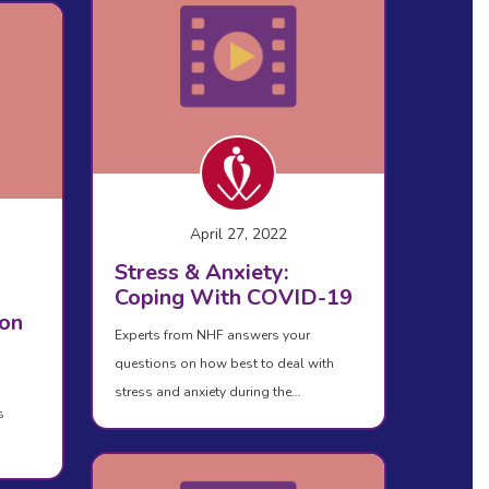
April 27, 2022
Stress & Anxiety:
Coping With COVID-19
on
Experts from NHF answers your
questions on how best to deal with
stress and anxiety during the…
s