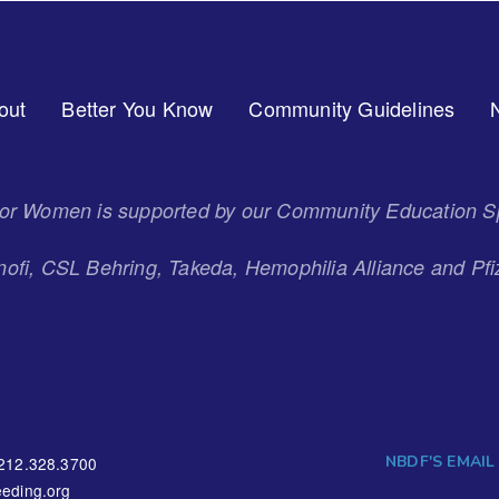
out
Better You Know
Community Guidelines
 for Women is supported by our Community Education S
ofi, CSL Behring, Takeda, Hemophilia Alliance and Pfi
NBDF'S EMAIL
212.328.3700
eding.org