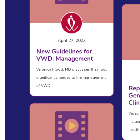
April 27, 2022
New Guidelines for
VWD: Management
Veronica Flood, MD discusses the most
significant changes to the management
of VWD.
Rep
Gen
Clin
Video 
inclus
health