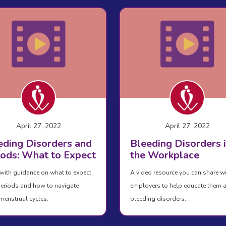
April 27, 2022
April 27, 2022
eding Disorders and
Bleeding Disorders 
iods: What to Expect
the Workplace
with guidance on what to expect
A video resource you can share w
eriods and how to navigate
employers to help educate them 
menstrual cycles.
bleeding disorders.