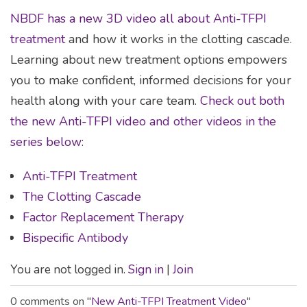
NBDF has a new 3D video all about Anti-TFPI
treatment
and how it works in the clotting cascade.
Learning about new treatment options empowers
you to make confident, informed decisions for your
health along with your care team.
Check out both
the new Anti-TFPI video and other videos in the
series below
:
Anti-TFPI Treatment
The Clotting Cascade
Factor Replacement Therapy
Bispecific Antibody
You are not logged in.
Sign in
|
Join
0 comments on "
New Anti-TFPI Treatment Video
"