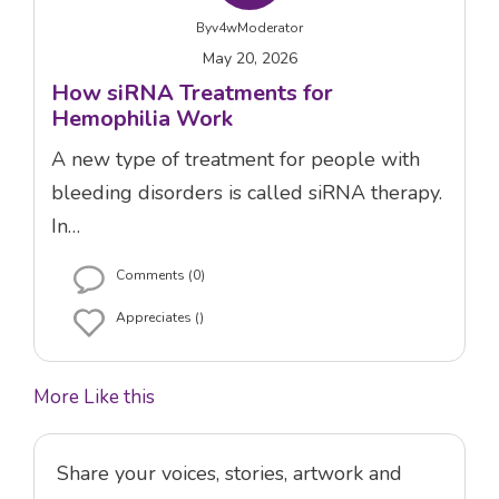
By
v4wModerator
May 20, 2026
How siRNA Treatments for
Hemophilia Work
A new type of treatment for people with
bleeding disorders is called siRNA therapy.
In…
Comments (0)
Appreciates ()
More Like this
Share your voices, stories, artwork and