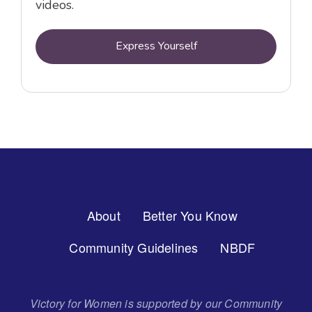
videos.
Express Yourself
Footer
About
Better You Know
Menu
Community Guidelines
NBDF
Victory for Women is supported by our Community