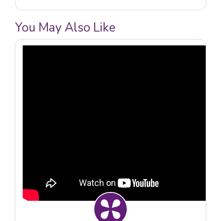
You May Also Like