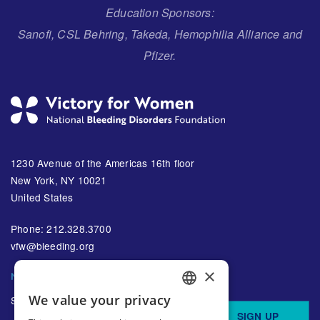
Education Sponsors:
Sanofi, CSL Behring, Takeda, Hemophilia Alliance and
Pfizer.
1230 Avenue of the Americas 16th floor
New York, NY 10021
United States
Phone: 212.328.3700
vfw@bleeding.org
×
NBDF'S EMAIL SUBSCRIPTIONS
We value your privacy
Sign up to receive regular
ENGLISH
SIGN UP