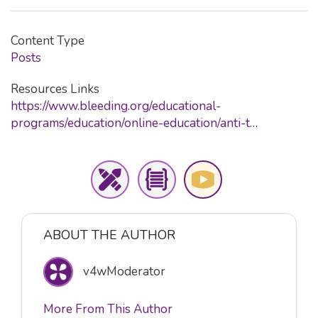
Content Type
Posts
Resources Links
https://www.bleeding.org/educational-
programs/education/online-education/anti-t…
ABOUT THE AUTHOR
v4wModerator
More From This Author