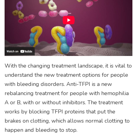
With the changing treatment landscape, it is vital to
understand the new treatment options for people
with bleeding disorders. Anti-TFPI is a new
rebalancing treatment for people with hemophilia
A or B, with or without inhibitors. The treatment
works by blocking TFPI proteins that put the
brakes on clotting, which allows normal clotting to
happen and bleeding to stop.