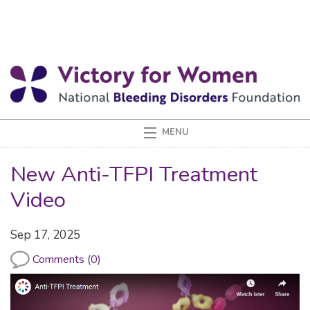
New Anti-TFPI Treatment
Video
Sep 17, 2025
Comments (0)