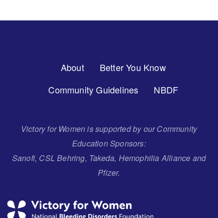
Footer
About
Better You Know
Menu
Community Guidelines
NBDF
Victory for Women is supported by our Community
Education Sponsors:
Sanofi, CSL Behring, Takeda, Hemophilia Alliance and
Pfizer.