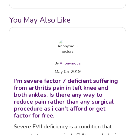
You May Also Like
By
Anonymous
May 05, 2019
I'm severe factor 7 deficient suffering
from arthritis pain in left knee and
both ankles. Is there any way to
reduce pain rather than any surgical
procedure as i can't afford or get
factor for free.
Severe FVII deficiency is a condition that