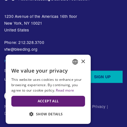
1230 Avenue of the Americas 16th floor
New York, NY 10021
United States
Phone: 212.328.3700
vfw@bleeding.org
×
NBDF'S EMAIL SUBSCRIPTIONS
We value your privacy
Sign up to receive regular
ENGLISH
SIGN UP
updates about bleeding disorders
This website uses cookies to enhance your
SPANISH
browsing experience. By continuing, you
agree to our cookie policy.
Read more
ACCEPT ALL
National Bleeding Disorders Foundation ©
2026
Privacy
|
Disclaimer
SHOW DETAILS