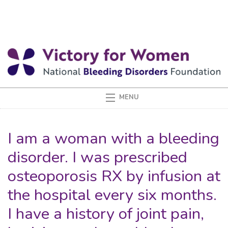
I am a woman with a bleeding
disorder. I was prescribed
osteoporosis RX by infusion at
the hospital every six months.
I have a history of joint pain,