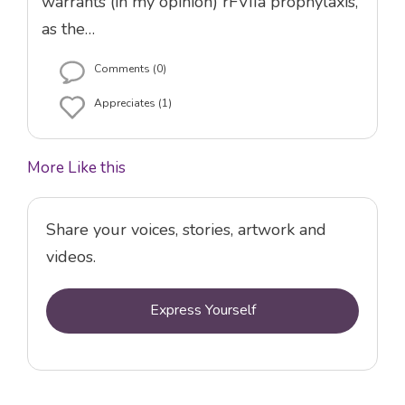
warrants (in my opinion) rFVIIa prophylaxis,
as the…
Comments (0)
Appreciates (1)
More Like this
Share your voices, stories, artwork and
videos.
Express Yourself