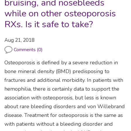
bruising, and nosebleeds
while on other osteoporosis
RXs. Is it safe to take?
Aug 21, 2018
Comments (0)
Osteoporosis is defined by a severe reduction in
bone mineral density (BMD) predisposing to
fractures and additional morbidity. In patients with
hemophilia, there is certainly data to support the
association with osteoporosis, but less is known
about rare bleeding disorders and von Willebrand
disease. Treatment for osteoporosis is the same as
with patients without a bleeding disorder and