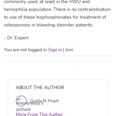
commonly used, at least in the VWD and
hemophilia population. There is no contraindication
to use of these bisphosphonates for treatment of
osteoporosis in bleeding disorder patients.
- Dr. Expert
You are not logged in.
Sign in
|
Join
ABOUT THE AUTHOR
Gush-N-Hush
More From This Author