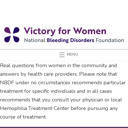
Real questions from women in the community and
answers by health care providers. Please note that
NBDF under no circumstances recommends particular
treatment for specific individuals and in all cases
recommends that you consult your physician or local
Hemophilia Treatment Center before pursuing any
course of treatment.