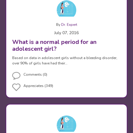
By
Dr. Expert
July 07, 2016
What is a normal period for an
adolescent girl?
Based on data in adolescent girls without a bleeding disorder,
over 90% of girls have had their…
Comments (0)
Appreciates (349)