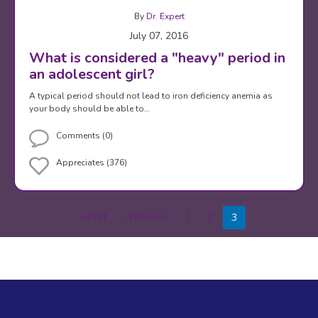
By
Dr. Expert
July 07, 2016
What is considered a "heavy" period in
an adolescent girl?
A typical period should not lead to iron deficiency anemia as
your body should be able to…
Comments (0)
Appreciates (376)
Pagination
« First
First
‹ Previous
Previous
1
2
3
page
page