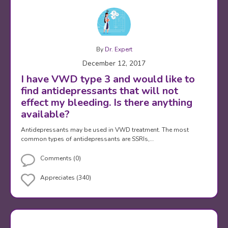
By
Dr. Expert
December 12, 2017
I have VWD type 3 and would like to
find antidepressants that will not
effect my bleeding. Is there anything
available?
Antidepressants may be used in VWD treatment. The most
common types of antidepressants are SSRIs,…
Comments (0)
Appreciates (340)