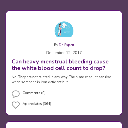
By
Dr. Expert
December 12, 2017
Can heavy menstrual bleeding cause
the white blood cell count to drop?
No. They are not related in any way. The platelet count can rise
when someone is iron deficient but…
Comments (0)
Appreciates (364)