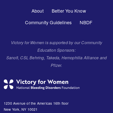
Footer
About
Better You Know
Menu
Community Guidelines
NBDF
Victory for Women is supported by our Community
Education Sponsors:
Sanofi, CSL Behring, Takeda, Hemophilia Alliance and
Pfizer.
1230 Avenue of the Americas 16th floor
New York, NY 10021