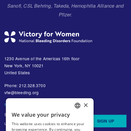
Sanofi, CSL Behring, Takeda, Hemophilia Alliance and
Pfizer.
1230 Avenue of the Americas 16th floor
New York, NY 10021
United States
Phone: 212.328.3700
vfw@bleeding.org
×
NBDF'S EMAIL SUBSCRIPTIONS
We value your privacy
Sign up to receive regular
ENGLISH
SIGN UP
updates about bleeding disorders
This website uses cookies to enhance your
SPANISH
browsing experience. By continuing, you