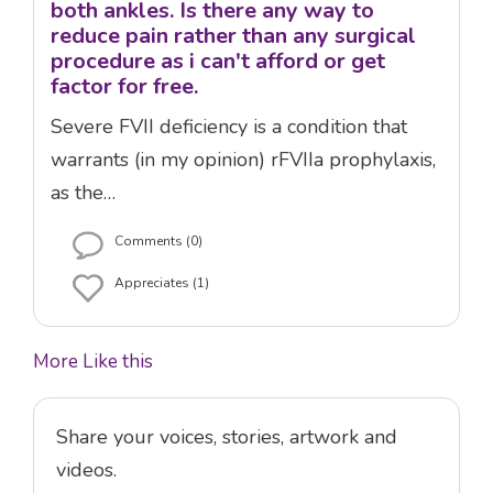
both ankles. Is there any way to
reduce pain rather than any surgical
procedure as i can't afford or get
factor for free.
Severe FVII deficiency is a condition that
warrants (in my opinion) rFVIIa prophylaxis,
as the…
Comments (0)
Appreciates (1)
More Like this
Share your voices, stories, artwork and
videos.