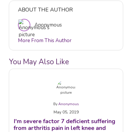
ABOUT THE AUTHOR
Anonymous
More From This Author
You May Also Like
By
Anonymous
May 05, 2019
I'm severe factor 7 deficient suffering
from arthritis pain in left knee and