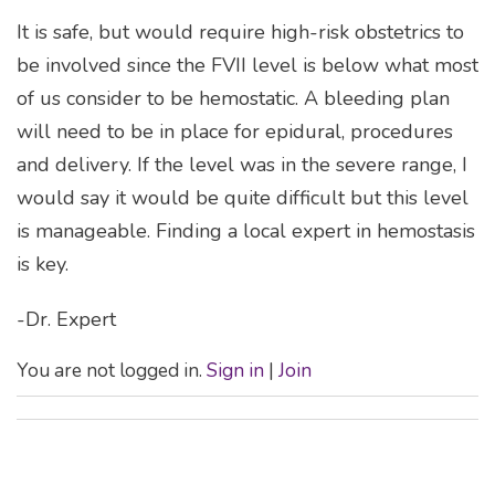
It is safe, but would require high-risk obstetrics to
be involved since the FVII level is below what most
of us consider to be hemostatic. A bleeding plan
will need to be in place for epidural, procedures
and delivery. If the level was in the severe range, I
would say it would be quite difficult but this level
is manageable. Finding a local expert in hemostasis
is key.
-Dr. Expert
You are not logged in.
Sign in
|
Join