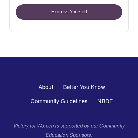
Express Yourself
Footer
About
Better You Know
Menu
Community Guidelines
NBDF
Victory for Women is supported by our Community
Education Sponsors: