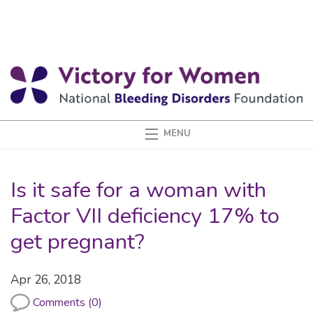
Is it safe for a woman with
Factor VII deficiency 17% to
get pregnant?
Apr 26, 2018
Comments (0)