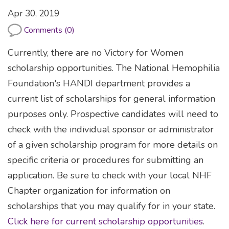
Apr 30, 2019
Comments (0)
Currently, there are no Victory for Women
scholarship opportunities. The National Hemophilia
Foundation's HANDI department provides a
current list of scholarships for general information
purposes only. Prospective candidates will need to
check with the individual sponsor or administrator
of a given scholarship program for more details on
specific criteria or procedures for submitting an
application. Be sure to check with your local NHF
Chapter organization for information on
scholarships that you may qualify for in your state.
Click here for current scholarship opportunities
.