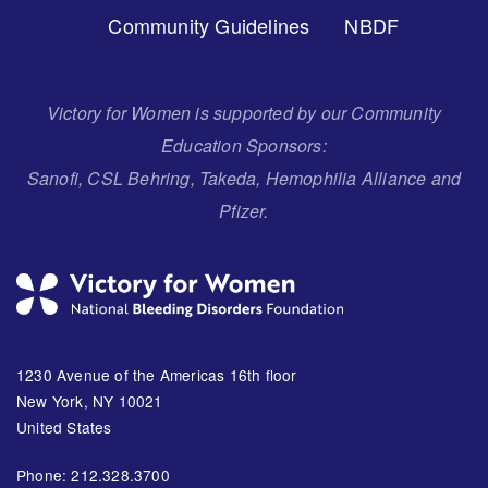
Community Guidelines
NBDF
Victory for Women is supported by our Community
Education Sponsors:
Sanofi, CSL Behring, Takeda, Hemophilia Alliance and
Pfizer.
1230 Avenue of the Americas 16th floor
New York, NY 10021
United States
Phone: 212.328.3700