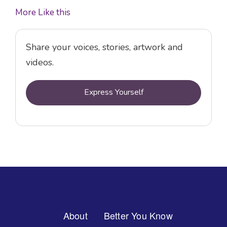
More Like this
Share your voices, stories, artwork and
videos.
Express Yourself
Footer
About
Better You Know
Menu