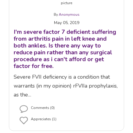
By
Anonymous
May 05, 2019
I'm severe factor 7 deficient suffering
from arthritis pain in left knee and
both ankles. Is there any way to
reduce pain rather than any surgical
procedure as i can't afford or get
factor for free.
Severe FVII deficiency is a condition that
warrants (in my opinion) rFVIIa prophylaxis,
as the…
Comments (0)
Appreciates (1)