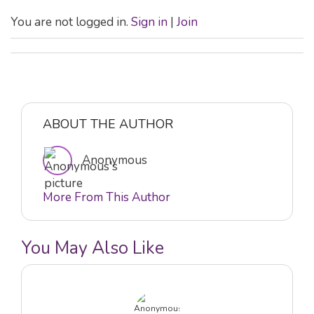
You are not logged in.
Sign in
|
Join
ABOUT THE AUTHOR
Anonymous
More From This Author
You May Also Like