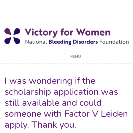
I was wondering if the
scholarship application was
still available and could
someone with Factor V Leiden
apply. Thank you.