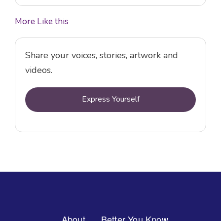
More Like this
Share your voices, stories, artwork and
videos.
Express Yourself
Footer
About
Better You Know