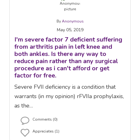
By
Anonymous
May 05, 2019
I'm severe factor 7 deficient suffering
from arthritis pain in left knee and
both ankles. Is there any way to
reduce pain rather than any surgical
procedure as i can't afford or get
factor for free.
Severe FVII deficiency is a condition that
warrants (in my opinion) rFVIIa prophylaxis,
as the…
Comments (0)
Appreciates (1)