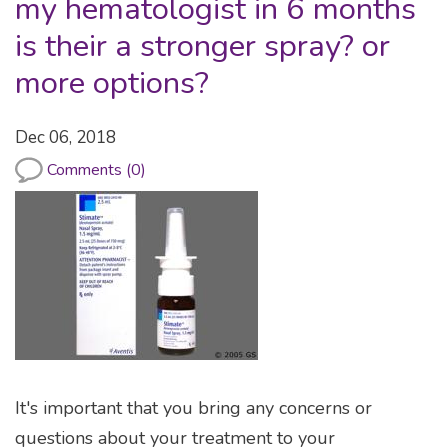
my hematologist in 6 months
is their a stronger spray? or
more options?
Dec 06, 2018
Comments (0)
It's important that you bring any concerns or
questions about your treatment to your