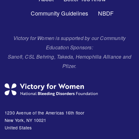
Menu
Community Guidelines
NBDF
Victory for Women is supported by our Community
Education Sponsors:
Sanofi, CSL Behring, Takeda, Hemophilia Alliance and
Pfizer.
1230 Avenue of the Americas 16th floor
New York, NY 10021
United States