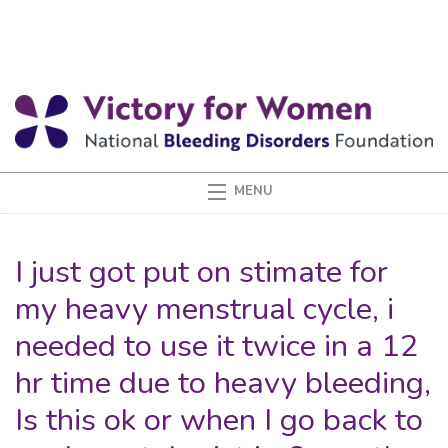
I just got put on stimate for
my heavy menstrual cycle, i
needed to use it twice in a 12
hr time due to heavy bleeding,
Is this ok or when I go back to