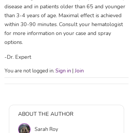
disease and in patients older than 65 and younger
than 3-4 years of age. Maximal effect is achieved
within 30-90 minutes. Consult your hematologist
for more information on your case and spray
options.
-Dr. Expert
You are not logged in.
Sign in
|
Join
ABOUT THE AUTHOR
Sarah Roy