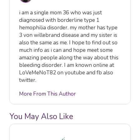
i am a single mom 36 who was just
diagnosed with borderline type 1
hemophilia disorder. my mother has type
3 von willebrand disease and my sister is
also the same as me. I hope to find out so
much info as i can and hope meet some
amazing people along the way about this
bleeding disorder. I am known online at
LoVeMeNoT82 on youtube and fb also
twitter.
More From This Author
You May Also Like