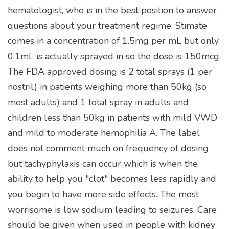
hematologist, who is in the best position to answer
questions about your treatment regime. Stimate
comes in a concentration of 1.5mg per mL but only
0.1mL is actually sprayed in so the dose is 150mcg.
The FDA approved dosing is 2 total sprays (1 per
nostril) in patients weighing more than 50kg (so
most adults) and 1 total spray in adults and
children less than 50kg in patients with mild VWD
and mild to moderate hemophilia A. The label
does not comment much on frequency of dosing
but tachyphylaxis can occur which is when the
ability to help you "clot" becomes less rapidly and
you begin to have more side effects. The most
worrisome is low sodium leading to seizures. Care
should be given when used in people with kidney