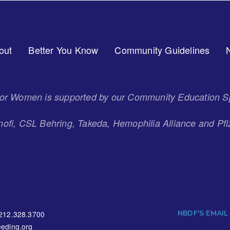
out
Better You Know
Community Guidelines
 for Women is supported by our Community Education S
ofi, CSL Behring, Takeda, Hemophilia Alliance and Pfi
NBDF'S EMAIL
212.328.3700
eding.org