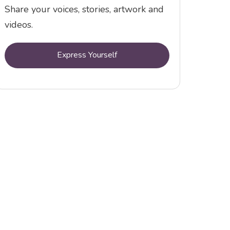
Share your voices, stories, artwork and
videos.
Express Yourself