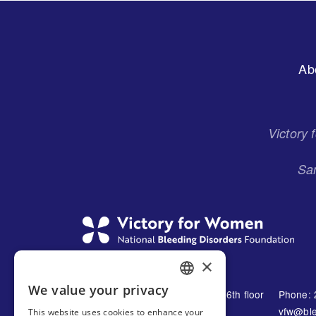
Footer
Ab
Menu
Victory
San
×
We value your privacy
1230 Avenue of the Americas 16th floor
Phone: 
ENGLISH
New York, NY 10021
vfw@ble
This website uses cookies to enhance your