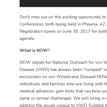
Don't miss out on this exciting opportunity
Conferences, both being held in Phoenix, AZ 
Registration opens on June 30, 2017 for bot
agenda.
What is NOW?
NOW stands for National Outreach for von W
Disease (VWD) has always been "lumped" in 
exclusively on von Willebrand Disease! NOW 
individuals and families who are living with t
medical advances, gain tools that can help 
same or similar challenges. We will bring in
address the issues unique to VWD. Funded t