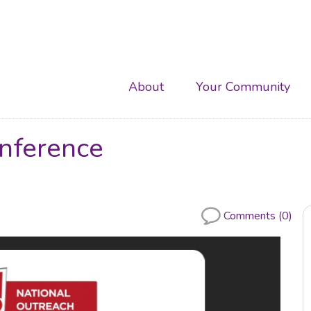
Main
About
Your Community
navigation
ference
Comments (0)