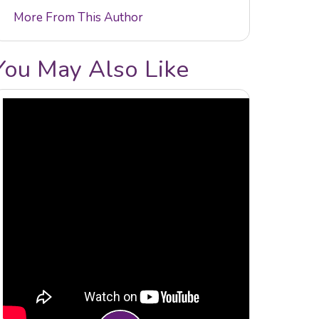
More From This Author
You May Also Like