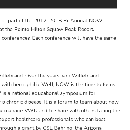
 to be part of the 2017-2018 Bi-Annual NOW
at the Pointe Hilton Squaw Peak Resort.
h conferences. Each conference will have the same
illebrand. Over the years, von Willebrand
with hemophilia. Well, NOW is the time to focus
is a national educational symposium for
his chronic disease. It is a forum to learn about new
you manage VWD and to share with others facing the
 expert healthcare professionals who can best
hrough a grant by CSL Behring, the Arizona