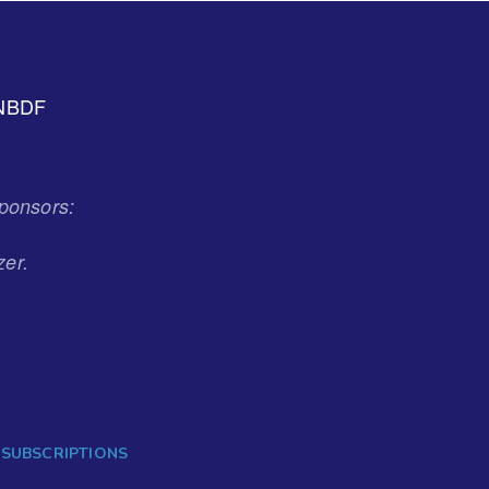
NBDF
ponsors:
zer.
 SUBSCRIPTIONS