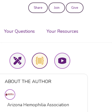
Share
Join
Give
User
account
Your Questions
Your Resources
menu
ABOUT THE AUTHOR
Arizona Hemophilia Association