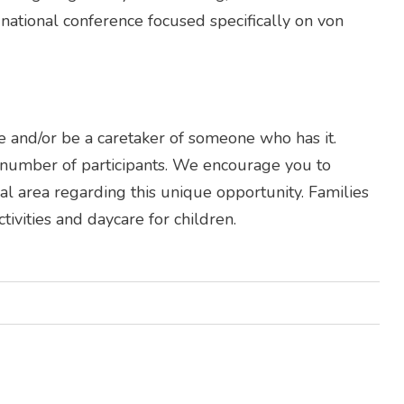
 national conference focused specifically on von
and/or be a caretaker of someone who has it.
d number of participants. We encourage you to
l area regarding this unique opportunity. Families
ivities and daycare for children.