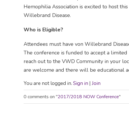
Hemophilia Association is excited to host this
Willebrand Disease.
Who is Eligible?
Attendees must have von Willebrand Disease 
The conference is funded to accept a limite
reach out to the VWD Community in your loca
are welcome and there will be educational act
You are not logged in.
Sign in
|
Join
0 comments on "
2017/2018 NOW Conference
"