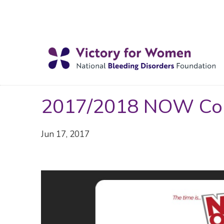
2017/2018 NOW Con
Jun 17, 2017