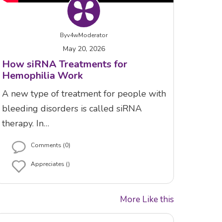
By
v4wModerator
May 20, 2026
How siRNA Treatments for
Hemophilia Work
A new type of treatment for people with
bleeding disorders is called siRNA
therapy. In…
Comments (0)
Appreciates ()
More Like this