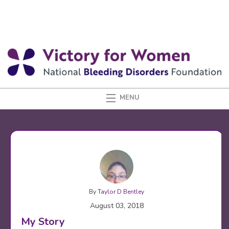
By
Taylor D Bentley
August 03, 2018
My Story