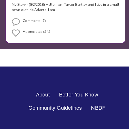
My Story - (8/2/2018) Hello, I am Taylor Bentley and I live in a small
town outside Atlanta. I am…
Comments (7)
Appreciates (545)
Footer
About
Better You Know
Menu
Community Guidelines
NBDF