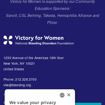
Victory for Women is supported by our Community
Education Sponsors:
Sanofi, CSL Behring, Takeda, Hemophilia Alliance and
Pfizer.
1230 Avenue of the Americas 16th floor
New York, NY 10021
United States
Phone: 212.328.3700
vfw@bleeding.org
×
NBDF'S EMAIL SUBSCRIPTIONS
We value your privacy
Sign up to receive regular
ENGLISH